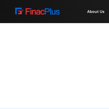
About Us