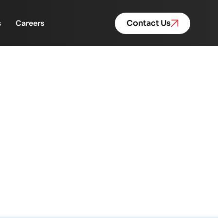
s
Careers
Contact Us