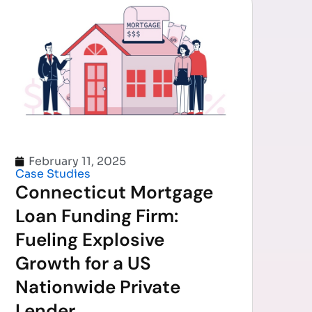
February 11, 2025
Case Studies
Connecticut Mortgage
Loan Funding Firm:
Fueling Explosive
Growth for a US
Nationwide Private
Lender