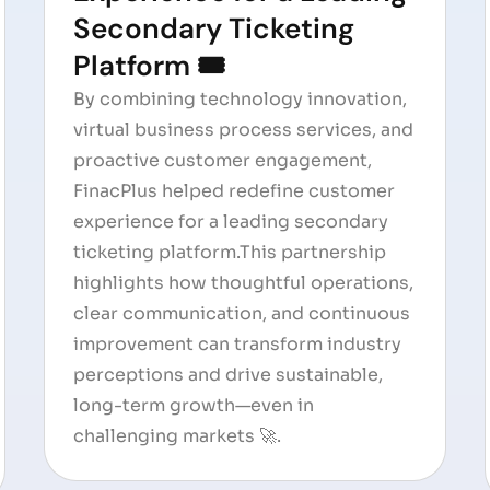
Secondary Ticketing
Platform 🎟️
By combining technology innovation,
virtual business process services, and
proactive customer engagement,
FinacPlus helped redefine customer
experience for a leading secondary
ticketing platform.This partnership
highlights how thoughtful operations,
clear communication, and continuous
improvement can transform industry
perceptions and drive sustainable,
long-term growth—even in
challenging markets 🚀.