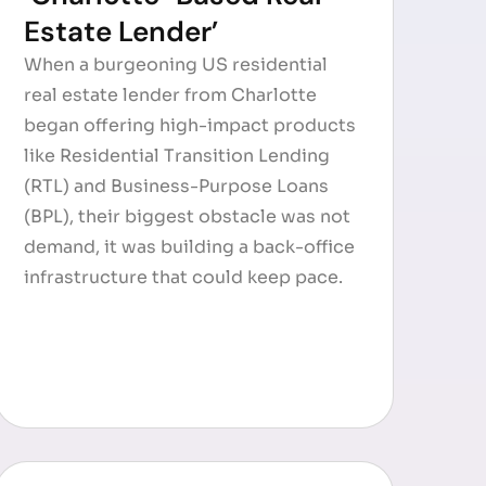
Estate Lender’
When a burgeoning US residential
real estate lender from Charlotte
began offering high-impact products
like Residential Transition Lending
(RTL) and Business-Purpose Loans
(BPL), their biggest obstacle was not
demand, it was building a back-office
infrastructure that could keep pace.