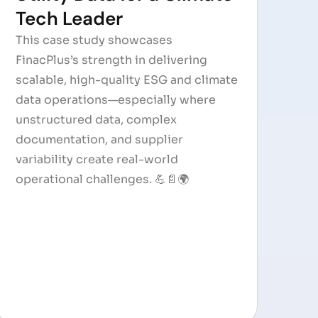
Tech Leader
This case study showcases
FinacPlus’s strength in delivering
scalable, high-quality ESG and climate
data operations—especially where
unstructured data, complex
documentation, and supplier
variability create real-world
operational challenges. 💪📄🌍