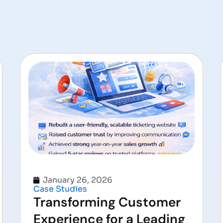
January 26, 2026
Case Studies
Transforming Customer
Experience for a Leading