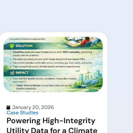
January 20, 2026
Case Studies
Powering High-Integrity
Utility Data for a Climate