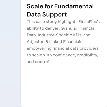
Scale for Fundamental
Data Support
This case study highlights FinacPlus’s
ability to deliver: Granular Financial
Data, Industry-Specific KPIs, and
Adjusted & Linked Financials-
empowering financial data providers
to scale with confidence, credibility,
and control.