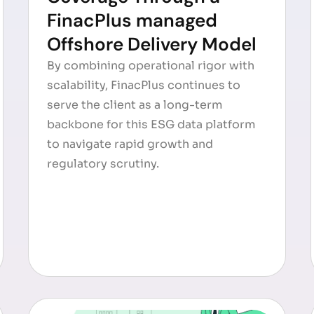
FinacPlus managed
Offshore Delivery Model
By combining operational rigor with
scalability, FinacPlus continues to
serve the client as a long-term
backbone for this ESG data platform
to navigate rapid growth and
regulatory scrutiny.