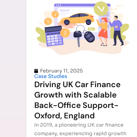
February 11, 2025
Case Studies
Driving UK Car Finance
Growth with Scalable
Back-Office Support-
Oxford, England
In 2019, a pioneering UK car finance
company, experiencing rapid growth