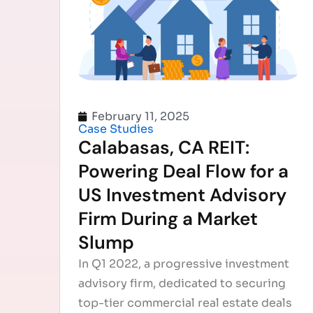
February 11, 2025
Case Studies
Calabasas, CA REIT:
Powering Deal Flow for a
US Investment Advisory
Firm During a Market
Slump
In Q1 2022, a progressive investment
advisory firm, dedicated to securing
top-tier commercial real estate deals