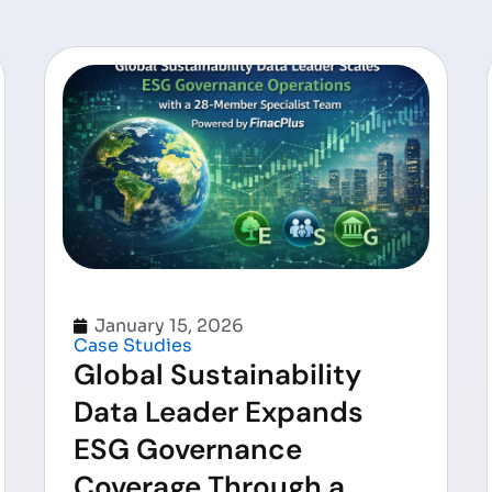
January 15, 2026
Case Studies
Global Sustainability
Data Leader Expands
ESG Governance
Coverage Through a