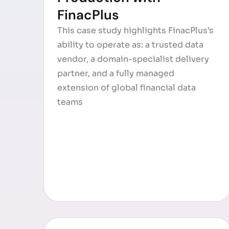
FinacPlus
This case study highlights FinacPlus’s
ability to operate as: a trusted data
vendor, a domain-specialist delivery
partner, and a fully managed
extension of global financial data
teams