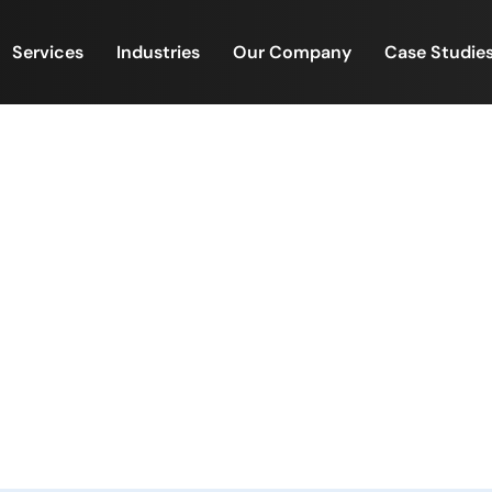
Services
Industries
Our Company
Case Studie
Case Studies
Home
/
Case Studies