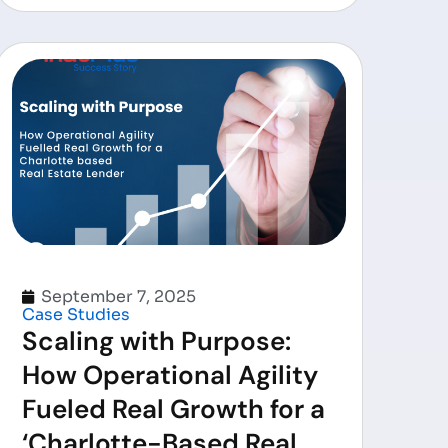
September 7, 2025
Case Studies
Scaling with Purpose:
How Operational Agility
Fueled Real Growth for a
‘Charlotte-Based Real