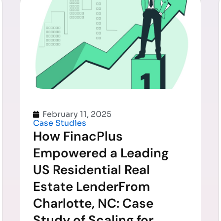
February 11, 2025
Case Studies
How FinacPlus
Empowered a Leading
US Residential Real
Estate LenderFrom
Charlotte, NC: Case
Study of Scaling for