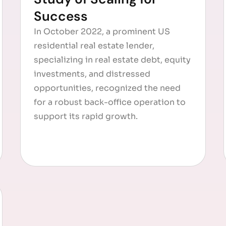
Success
In October 2022, a prominent US
residential real estate lender,
specializing in real estate debt, equity
investments, and distressed
opportunities, recognized the need
for a robust back-office operation to
support its rapid growth.