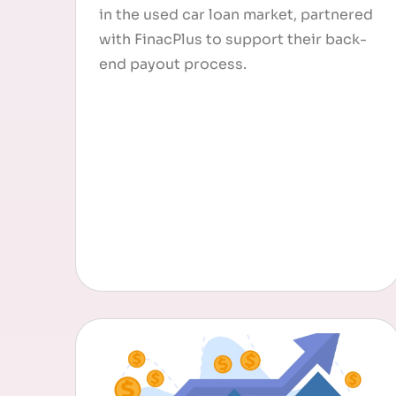
in the used car loan market, partnered
with FinacPlus to support their back-
end payout process.