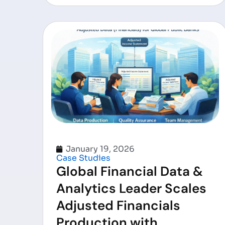
January 19, 2026
Case Studies
Global Financial Data &
Analytics Leader Scales
Adjusted Financials
Production with