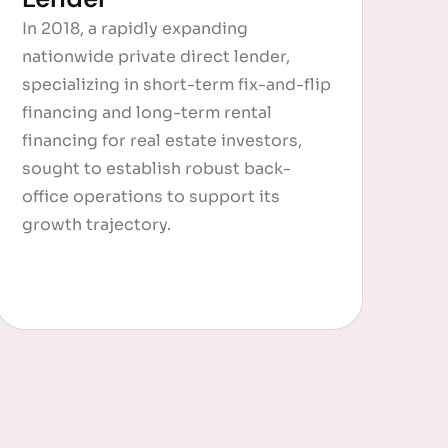
In 2018, a rapidly expanding
nationwide private direct lender,
specializing in short-term fix-and-flip
financing and long-term rental
financing for real estate investors,
sought to establish robust back-
office operations to support its
growth trajectory.