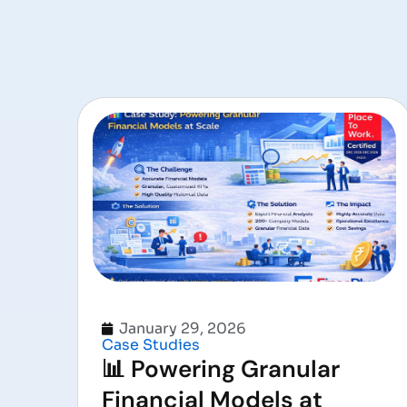
January 29, 2026
Case Studies
📊 Powering Granular
Financial Models at