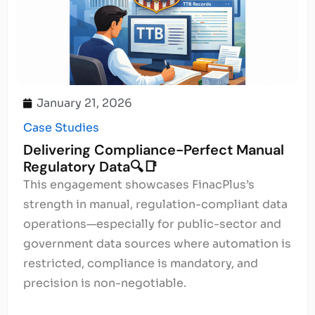
January 21, 2026
Case Studies
Delivering Compliance-Perfect Manual
Regulatory Data🔍📑
This engagement showcases FinacPlus’s
strength in manual, regulation-compliant data
operations—especially for public-sector and
government data sources where automation is
restricted, compliance is mandatory, and
precision is non-negotiable.