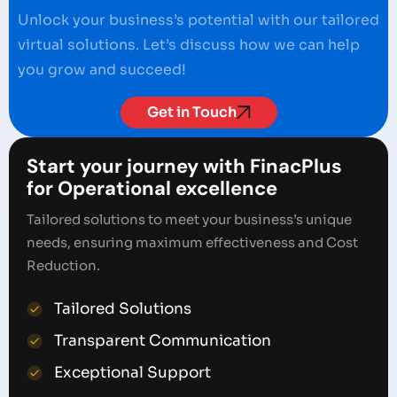
Unlock your business’s potential with our tailored
virtual solutions. Let’s discuss how we can help
you grow and succeed!
Get in Touch
Start your journey with FinacPlus
for Operational excellence
Tailored solutions to meet your business’s unique
needs, ensuring maximum effectiveness and Cost
Reduction.
Tailored Solutions
Transparent Communication
Exceptional Support