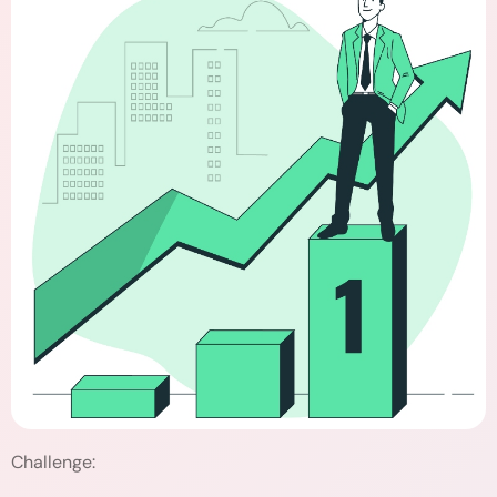
Challenge: