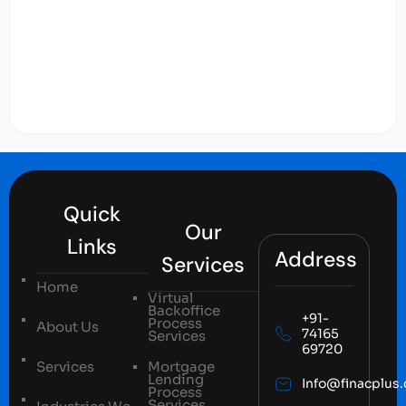
Quick
Our
Links
Address
Services
Home
Virtual
Backoffice
+91-
Process
About Us
74165
Services
69720
Services
Mortgage
Lending
Info@finacplus
Process
Services