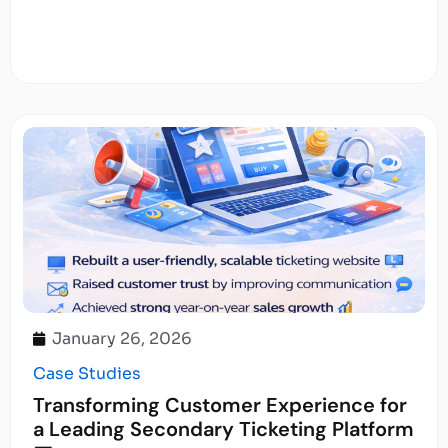
January 26, 2026
Case Studies
Transforming Customer Experience for
a Leading Secondary Ticketing Platform