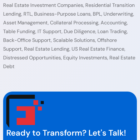
Real Estate Investment Companies, Residential Transition
Lending, RTL, Business-Purpose Loans, BPL, Underwriting,
Asset Management, Collateral Processing, Accounting,
Table Funding, IT Support, Due Diligence, Loan Trading,
Back-Office Support, Scalable Solutions, Offshore
Support, Real Estate Lending, US Real Estate Finance,
Distressed Opportunities, Equity Investments, Real Estate
Debt
Ready to Transform? Let's Talk!