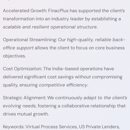
Accelerated Growth: FinacPlus has supported the client’s
transformation into an industry leader by establishing a
scalable and resilient operational structure
.
Operational Streamlining: Our
high-quality, reliable back-
office support
allows the client to focus on core business
objectives.
Cost Optimization: The India-based operations have
delivered significant cost savings without compromising
quality, ensuring
competitive efficiency
.
Strategic Alignment:
We continuously
adapt to the client’s
evolving needs
, fostering a collaborative relationship that
drives mutual growth.
Keywords: Virtual Process Services, US Private Lenders,