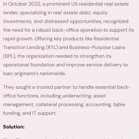
In October 2022, a prominent US residential real estate
lender, specializing in
real estate debt, equity
investments, and distressed opportunities
, recognized
the need for a robust back-office operation to support its
rapid growth. Offering key products like Residential
Transition Lending (RTL) and Business-Purpose Loans
(BPL), the organization needed to strengthen its
operational foundation and improve service delivery to
loan originators nationwide.
They sought a trusted partner to handle essential back-
office functions, including underwriting, asset
management, collateral processing, accounting, table
funding, and IT support.
Solution: