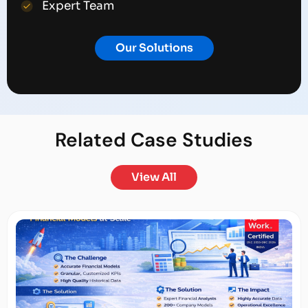
Expert Team
Our Solutions
Related
Case Studies
View All