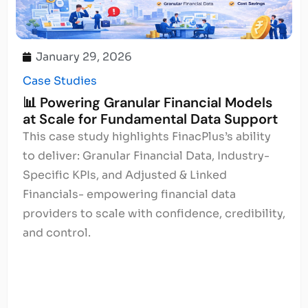
January 29, 2026
Case Studies
📊 Powering Granular Financial Models
at Scale for Fundamental Data Support
This case study highlights FinacPlus’s ability
to deliver: Granular Financial Data, Industry-
Specific KPIs, and Adjusted & Linked
Financials- empowering financial data
providers to scale with confidence, credibility,
and control.