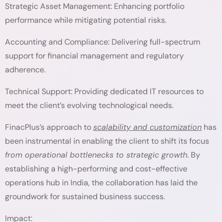
Strategic Asset Management: Enhancing portfolio
performance while mitigating potential risks.
Accounting and Compliance: Delivering full-spectrum
support for financial management and regulatory
adherence.
Technical Support: Providing dedicated IT resources to
meet the client’s evolving technological needs.
FinacPlus’s approach to
scalability and customization
has
been instrumental in enabling the client to shift its focus
from operational bottlenecks to strategic growth
. By
establishing a high-performing and cost-effective
operations hub in India, the collaboration has laid the
groundwork for sustained business success.
Impact: