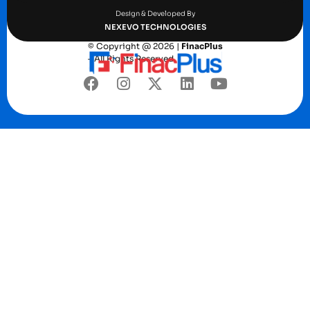
Design & Developed By
NEXEVO TECHNOLOGIES
© Copyright @ 2026 |
FinacPlus
– All Rights Reserved.