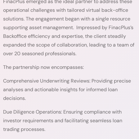
FinacPlus emerged as the ideal partner to address these
operational challenges with tailored virtual back-office
solutions. The engagement began with a single resource
supporting asset management. Impressed by FinacPlus’s
Backoffice efficiency and expertise, the client steadily
expanded the scope of collaboration, leading to a team of
over 20 seasoned professionals.
The partnership now encompasses:
Comprehensive Underwriting Reviews: Providing precise
analyses and actionable insights for informed loan
decisions.
Due Diligence Operations: Ensuring compliance with
investor requirements and facilitating seamless loan
trading processes.