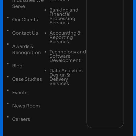
Industries We
Serve
Banking and
Financial
Processing
Our Clients
Services
Contact Us
Accounting &
Reporting
Services
Awards &
Technology and
Recognition
Software
Development
Blog
Data Analytics
Design &
Case Studies
Delivery
Services
Events
News Room
Careers
Terms and conditions
Privacy Policy