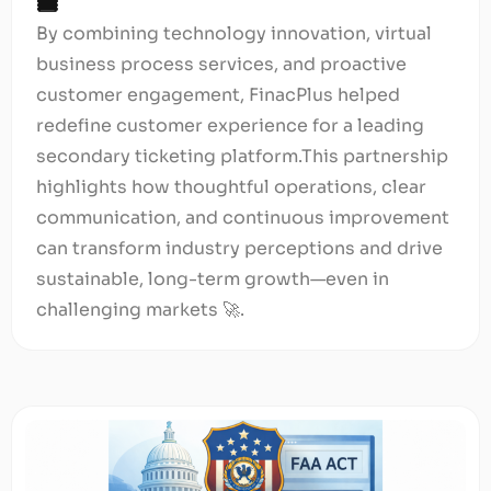
🎟️
By combining technology innovation, virtual
business process services, and proactive
customer engagement, FinacPlus helped
redefine customer experience for a leading
secondary ticketing platform.This partnership
highlights how thoughtful operations, clear
communication, and continuous improvement
can transform industry perceptions and drive
sustainable, long-term growth—even in
challenging markets 🚀.