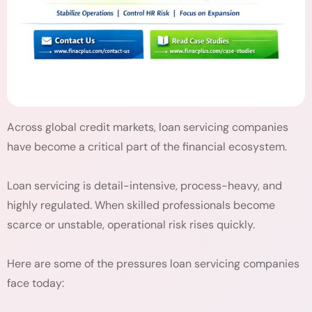
Across global credit markets, loan servicing companies
have become a critical part of the financial ecosystem.
Loan servicing is detail-intensive, process-heavy, and
highly regulated. When skilled professionals become
scarce or unstable, operational risk rises quickly.
Here are some of the pressures loan servicing companies
face today: