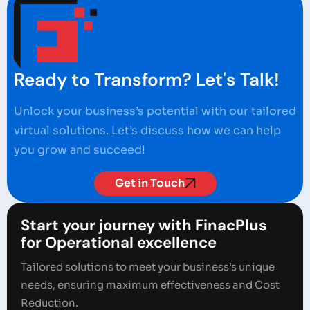
Ready to Transform? Let's Talk!
Unlock your business’s potential with our tailored
virtual solutions. Let’s discuss how we can help
you grow and succeed!
Get in Touch
Start your journey with FinacPlus
for Operational excellence
Tailored solutions to meet your business’s unique
needs, ensuring maximum effectiveness and Cost
Reduction.