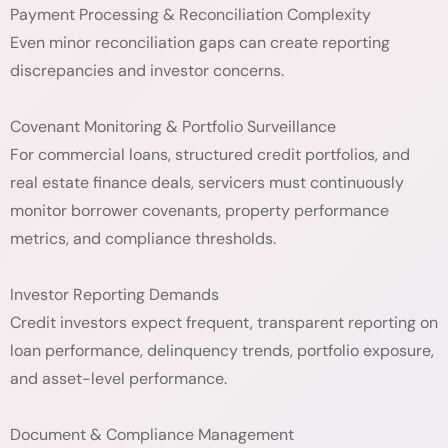
Payment Processing & Reconciliation Complexity
Even minor reconciliation gaps can create reporting
discrepancies and investor concerns.
Covenant Monitoring & Portfolio Surveillance
For commercial loans, structured credit portfolios, and
real estate finance deals, servicers must continuously
monitor borrower covenants, property performance
metrics, and compliance thresholds.
Investor Reporting Demands
Credit investors expect frequent, transparent reporting on
loan performance, delinquency trends, portfolio exposure,
and asset-level performance.
Document & Compliance Management