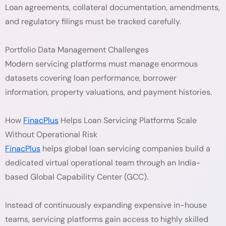
Loan agreements, collateral documentation, amendments,
and regulatory filings must be tracked carefully.
Portfolio Data Management Challenges
Modern servicing platforms must manage enormous
datasets covering loan performance, borrower
information, property valuations, and payment histories.
How
FinacPlus
Helps Loan Servicing Platforms Scale
Without Operational Risk
FinacPlus
helps global loan servicing companies build a
dedicated virtual operational team through an India-
based Global Capability Center (GCC).
Instead of continuously expanding expensive in-house
teams, servicing platforms gain access to highly skilled