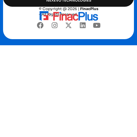
NEXEVO TECHNOLOGIES
© Copyright @ 2026 |
FinacPlus
– All Rights Reserved.