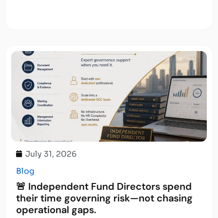
July 31, 2026
Blog
🚨 Independent Fund Directors spend
their time governing risk—not chasing
operational gaps.