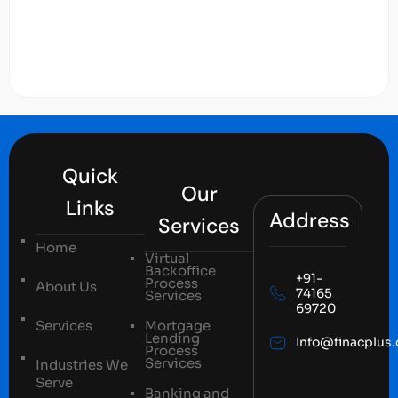
Quick
Our
Links
Address
Services
Home
Virtual
Backoffice
+91-
Process
About Us
74165
Services
69720
Services
Mortgage
Lending
Info@finacplus
Process
Services
Industries We
Serve
Banking and