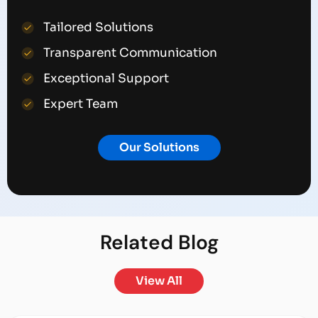
Tailored Solutions
Transparent Communication
Exceptional Support
Expert Team
Our Solutions
Related
Blog
View All