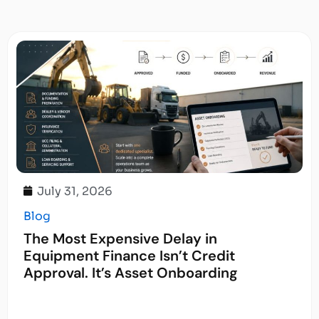
July 31, 2026
Blog
The Most Expensive Delay in
Equipment Finance Isn’t Credit
Approval. It’s Asset Onboarding