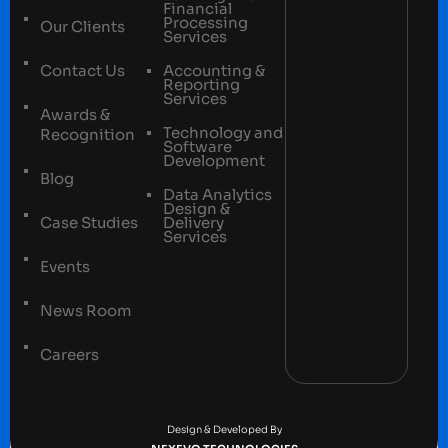
Financial
Processing
Our Clients
Services
Contact Us
Accounting &
Reporting
Services
Awards &
Technology and
Recognition
Software
Development
Blog
Data Analytics
Design &
Case Studies
Delivery
Services
Events
News Room
Careers
Terms and conditions
Privacy Policy
Design & Developed By