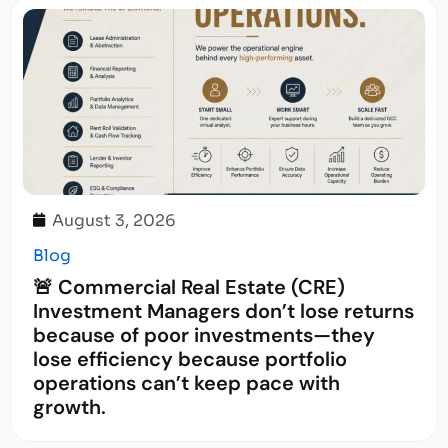
August 3, 2026
Blog
🚨 Commercial Real Estate (CRE)
Investment Managers don’t lose returns
because of poor investments—they
lose efficiency because portfolio
operations can’t keep pace with
growth.