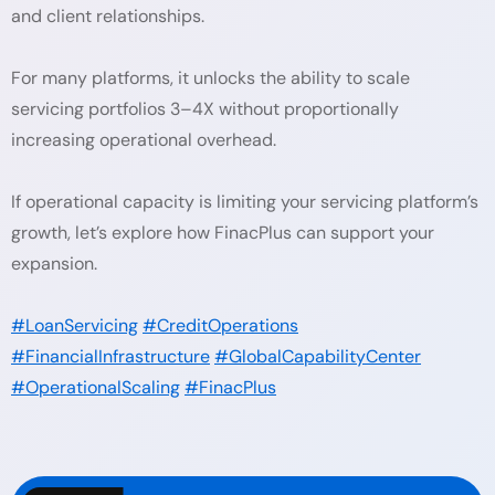
and client relationships.
For many platforms, it unlocks the ability to scale
servicing portfolios 3–4X without proportionally
increasing operational overhead.
If operational capacity is limiting your servicing platform’s
growth, let’s explore how FinacPlus can support your
expansion.
#LoanServicing
#CreditOperations
#FinancialInfrastructure
#GlobalCapabilityCenter
#OperationalScaling
#FinacPlus