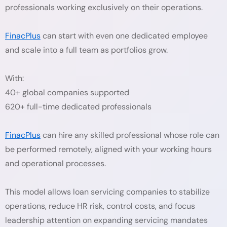
professionals working exclusively on their operations.
FinacPlus
can start with even one dedicated employee
and scale into a full team as portfolios grow.
With:
40+ global companies supported
620+ full-time dedicated professionals
FinacPlus
can hire any skilled professional whose role can
be performed remotely, aligned with your working hours
and operational processes.
This model allows loan servicing companies to stabilize
operations, reduce HR risk, control costs, and focus
leadership attention on expanding servicing mandates