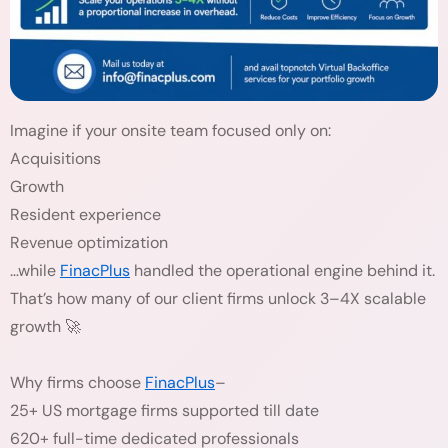
Imagine if your onsite team focused only on:
Acquisitions
Growth
Resident experience
Revenue optimization
…while
FinacPlus
handled the operational engine behind it.
That’s how many of our client firms unlock 3–4X scalable
growth 🚀
Why firms choose
FinacPlus
–
25+ US mortgage firms supported till date
620+ full-time dedicated professionals