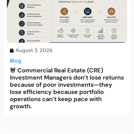
August 3, 2026
Blog
🚨 Commercial Real Estate (CRE)
Investment Managers don’t lose returns
because of poor investments—they
lose efficiency because portfolio
operations can’t keep pace with
growth.