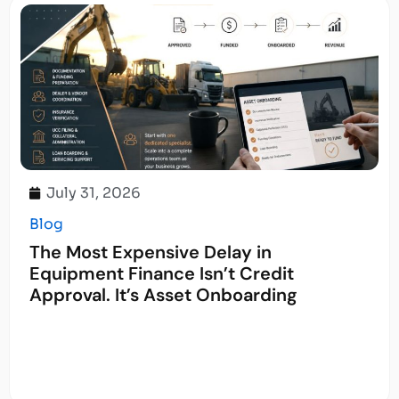
July 31, 2026
Blog
The Most Expensive Delay in
Equipment Finance Isn’t Credit
Approval. It’s Asset Onboarding