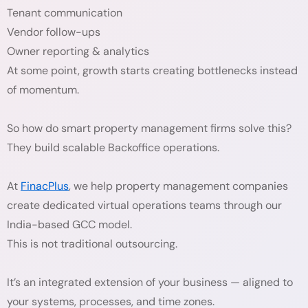
Tenant communication
Vendor follow-ups
Owner reporting & analytics
At some point, growth starts creating bottlenecks instead
of momentum.
So how do smart property management firms solve this?
They build scalable Backoffice operations.
At
FinacPlus
, we help property management companies
create dedicated virtual operations teams through our
India-based GCC model.
This is not traditional outsourcing.
It’s an integrated extension of your business — aligned to
your systems, processes, and time zones.