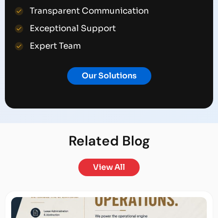
Transparent Communication
Exceptional Support
Expert Team
Our Solutions
Related
Blog
View All