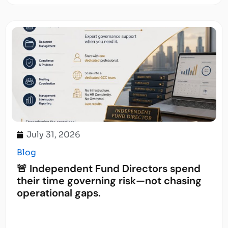
July 31, 2026
Blog
🚨 Independent Fund Directors spend
their time governing risk—not chasing
operational gaps.