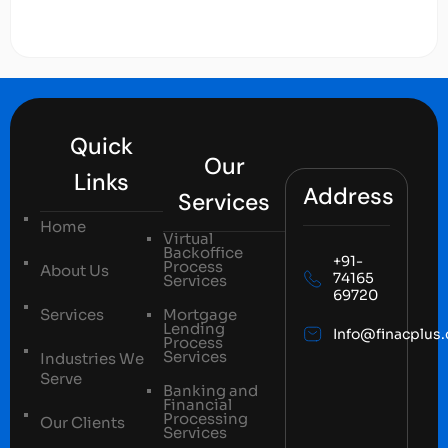
Quick
Our
Links
Address
Services
Home
Virtual
Backoffice
+91-
Process
About Us
74165
Services
69720
Services
Mortgage
Lending
Info@finacplus
Process
Services
Industries We
Serve
Banking and
Financial
Processing
Our Clients
Services