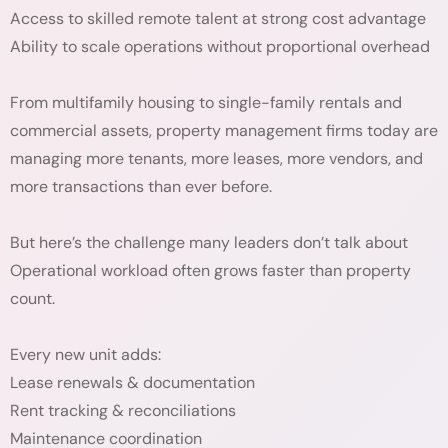
Access to skilled remote talent at strong cost advantage
Ability to scale operations without proportional overhead
From multifamily housing to single-family rentals and
commercial assets, property management firms today are
managing more tenants, more leases, more vendors, and
more transactions than ever before.
But here’s the challenge many leaders don’t talk about
Operational workload often grows faster than property
count.
Every new unit adds:
Lease renewals & documentation
Rent tracking & reconciliations
Maintenance coordination