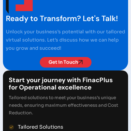
Ready to Transform? Let's Talk!
Unlock your business’s potential with our tailored
virtual solutions. Let’s discuss how we can help
you grow and succeed!
Get in Touch
Start your journey with FinacPlus
for Operational excellence
Tailored solutions to meet your business’s unique
needs, ensuring maximum effectiveness and Cost
Reduction.
Tailored Solutions