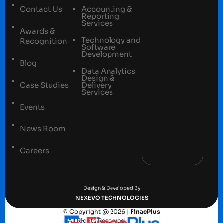
Contact Us
Accounting &
Reporting
Services
Awards &
Technology and
Recognition
Software
Development
Blog
Data Analytics
Design &
Case Studies
Delivery
Services
Events
News Room
Careers
Terms and conditions
Privacy Policy
Design & Developed By
NEXEVO TECHNOLOGIES
© Copyright @ 2026 |
FinacPlus
– All Rights Reserved.