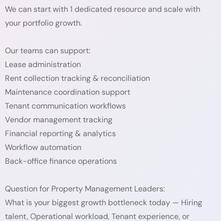
We can start with 1 dedicated resource and scale with
your portfolio growth.
Our teams can support:
Lease administration
Rent collection tracking & reconciliation
Maintenance coordination support
Tenant communication workflows
Vendor management tracking
Financial reporting & analytics
Workflow automation
Back-office finance operations
Question for Property Management Leaders:
What is your biggest growth bottleneck today — Hiring
talent, Operational workload, Tenant experience, or