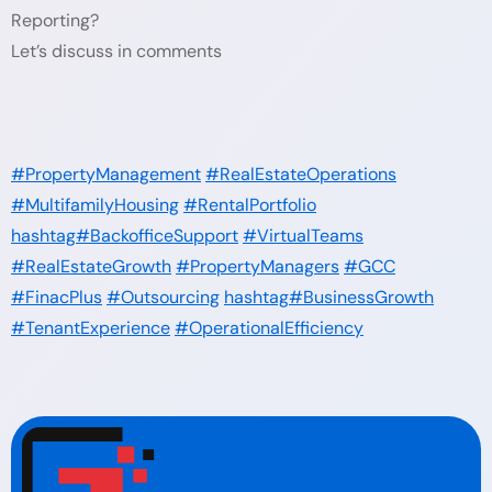
Reporting?
Let’s discuss in comments
#PropertyManagement
#RealEstateOperations
#MultifamilyHousing
#RentalPortfolio
hashtag#BackofficeSupport
#VirtualTeams
#RealEstateGrowth
#PropertyManagers
#GCC
#FinacPlus
#Outsourcing
hashtag#BusinessGrowth
#TenantExperience
#OperationalEfficiency