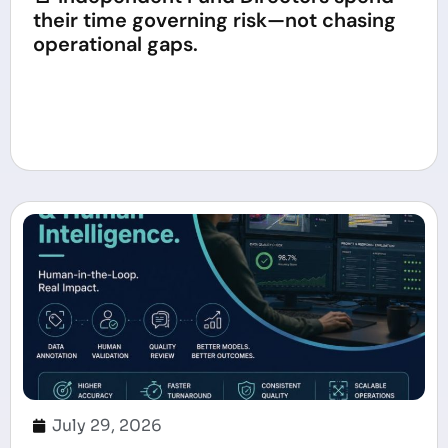
their time governing risk—not chasing
operational gaps.
July 29, 2026