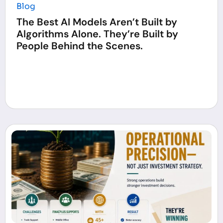
Blog
The Best AI Models Aren’t Built by
Algorithms Alone. They’re Built by
People Behind the Scenes.