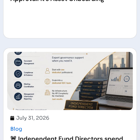
July 31, 2026
Blog
🚨 Independent Fund Directors spend