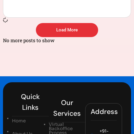
Load More
No more posts to show
Quick
Our
Links
Address
Services
Home
Virtual
Backoffice
+91-
Process
About Us