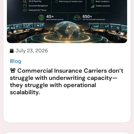
July 23, 2026
Blog
🚨 Commercial Insurance Carriers don’t
struggle with underwriting capacity—
they struggle with operational
scalability.