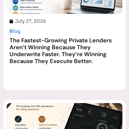
July 27, 2026
Blog
The Fastest-Growing Private Lenders
Aren’t Winning Because They
Underwrite Faster. They’re Winning
Because They Execute Better.