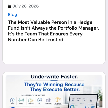
July 28, 2026
Blog
The Most Valuable Person in a Hedge
Fund Isn’t Always the Portfolio Manager.
It’s the Team That Ensures Every
Number Can Be Trusted.