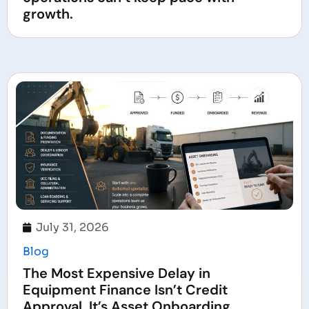
growth.
July 31, 2026
Blog
The Most Expensive Delay in
Equipment Finance Isn’t Credit
Approval. It’s Asset Onboarding