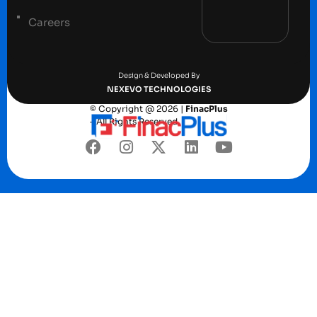
Careers
Terms and conditions
Privacy Policy
Design & Developed By
NEXEVO TECHNOLOGIES
© Copyright @ 2026 |
FinacPlus
– All Rights Reserved.