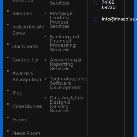
74165
Services
69720
Services
Mortgage
Lending
Info@finacplus
Process
Services
Industries We
Serve
Banking and
Financial
Processing
Our Clients
Services
Contact Us
Accounting &
Reporting
Services
Awards &
Technology and
Recognition
Software
Development
Blog
Data Analytics
Design &
Case Studies
Delivery
Services
Events
News Room