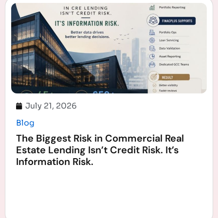
July 21, 2026
Blog
The Biggest Risk in Commercial Real
Estate Lending Isn’t Credit Risk. It’s
Information Risk.