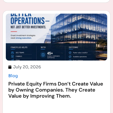
July 20, 2026
Blog
Private Equity Firms Don’t Create Value
by Owning Companies. They Create
Value by Improving Them.