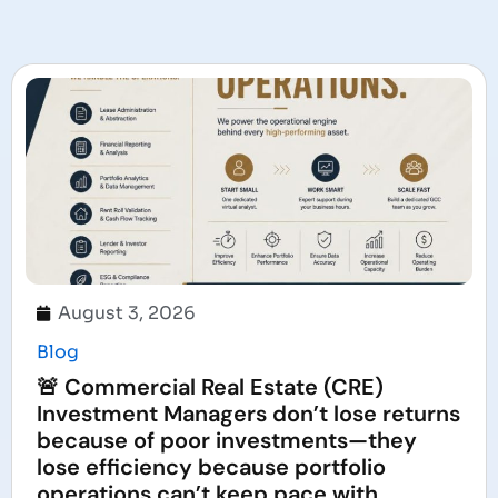
August 3, 2026
Blog
🚨 Commercial Real Estate (CRE)
Investment Managers don’t lose returns
because of poor investments—they
lose efficiency because portfolio
operations can’t keep pace with