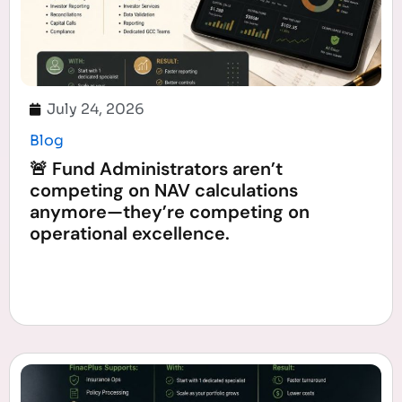
July 24, 2026
Blog
🚨 Fund Administrators aren’t
competing on NAV calculations
anymore—they’re competing on
operational excellence.