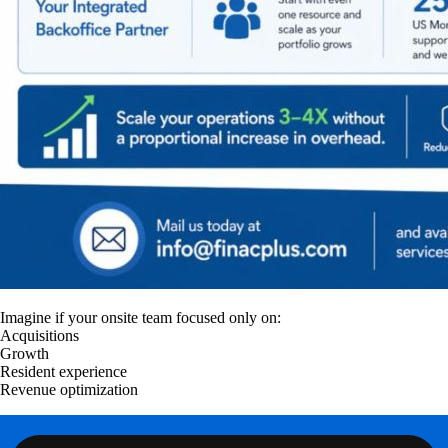
Imagine if your onsite team focused only on:
Acquisitions
Growth
Resident experience
Revenue optimization