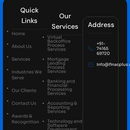
Quick
Our
Links
Address
Services
Home
Virtual
Backoffice
+91-
Process
About Us
74165
Services
69720
Services
Mortgage
Lending
Info@finacplus
Process
Services
Industries We
Serve
Banking and
Financial
Processing
Our Clients
Services
Contact Us
Accounting &
Reporting
Services
Awards &
Technology and
Recognition
Software
Development