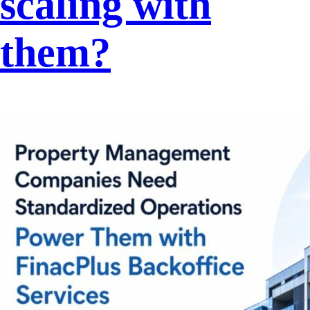
scaling with
them?