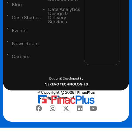
Blog
Data Analytics
Design &
Case Studies
Delivery
Services
Events
News Room
Careers
Terms and conditions
Privacy Policy
Design & Developed By
NEXEVO TECHNOLOGIES
© Copyright @ 2026 |
FinacPlus
– All Rights Reserved.