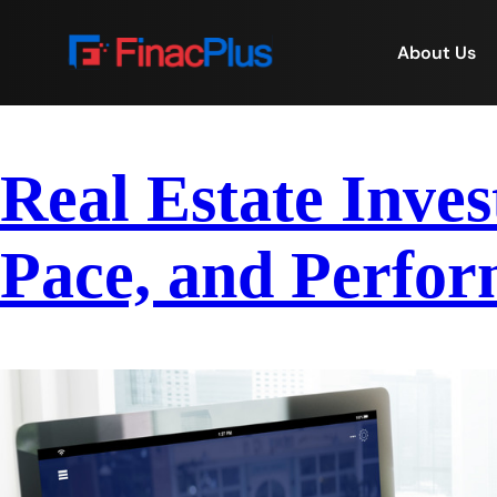
About Us
Real Estate Inves
Pace, and Perfor