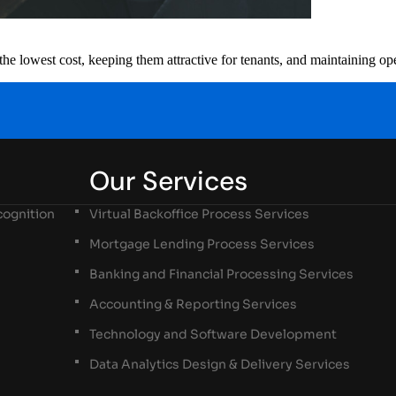
the lowest cost, keeping them attractive for tenants, and maintaining ope
Our Services
ognition
Virtual Backoffice Process Services
Mortgage Lending Process Services
Banking and Financial Processing Services
Accounting & Reporting Services
Technology and Software Development
Data Analytics Design & Delivery Services