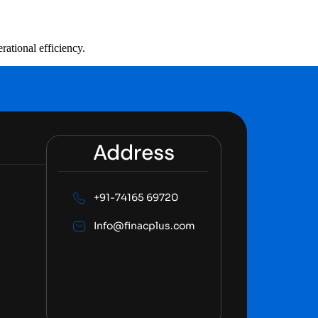
rational efficiency.
Address
+91-74165 69720
Info@finacplus.com