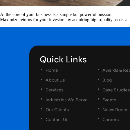
At the core of your business is a simple but powerful mission:
Maximize returns for your investors by acquiring high-quality assets at 
Quick Links
Home
Awards & Rec
About Us
Blog
Services
Case Studies
Industries We Serve
Events
Our Clients
News Room
Contact Us
Careers