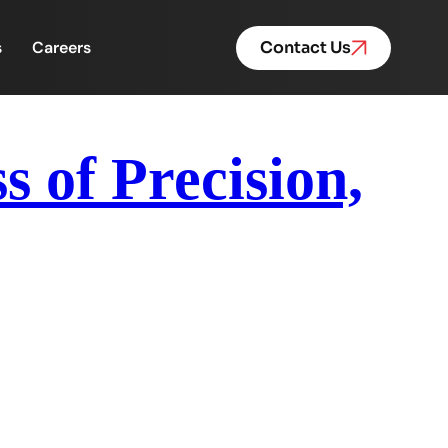
s
Careers
Contact Us
s of Precision,