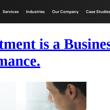
Services
Industries
Our Company
Case Studie
tment is a Busines
mance.