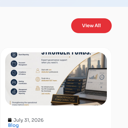
View All
July 31, 2026
Blog