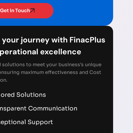
Get in Touch
 your journey with FinacPlus
Operational excellence
d solutions to meet your business’s unique
ensuring maximum effectiveness and Cost
on.
lored Solutions
ansparent Communication
eptional Support