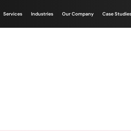
Services
Industries
Our Company
Case Studie
is a Business of Precision
Estate Investment is a Business of Precision, Pace, and