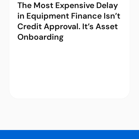
The Most Expensive Delay
in Equipment Finance Isn’t
Credit Approval. It’s Asset
Onboarding