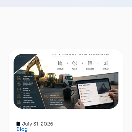
July 31, 2026
Blog