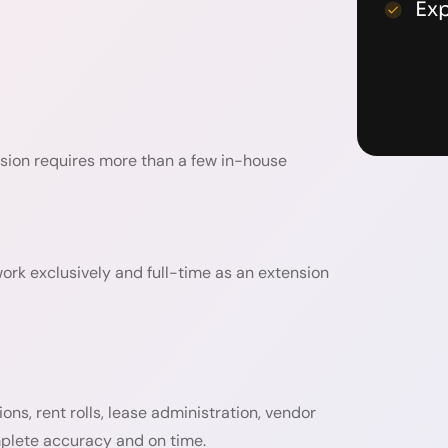
Ex
cision requires more than a few in-house
work exclusively and full-time as an extension
s, rent rolls, lease administration, vendor
mplete accuracy and on time.