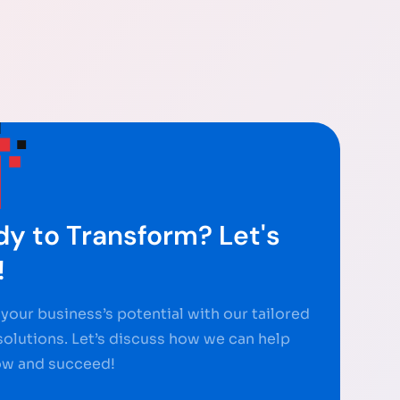
y to Transform? Let's
!
your business’s potential with our tailored
 solutions. Let’s discuss how we can help
ow and succeed!