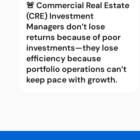
🚨 Commercial Real Estate
(CRE) Investment
Managers don’t lose
returns because of poor
investments—they lose
efficiency because
portfolio operations can’t
keep pace with growth.