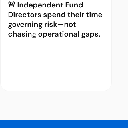
🚨 Independent Fund
Directors spend their time
governing risk—not
chasing operational gaps.