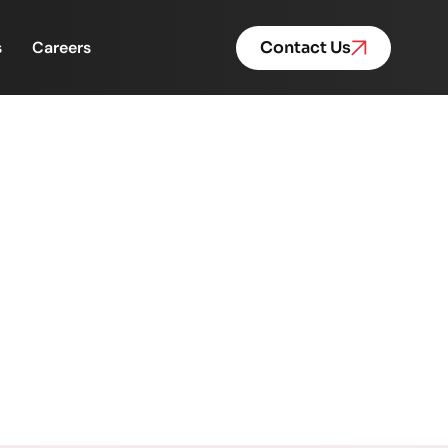
s
Careers
Contact Us
, Pace, and Performance.
 Performance.