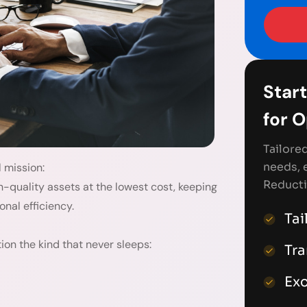
Start
for 
Tailore
needs, 
l mission:
Reducti
h-quality assets at the lowest cost, keeping
onal efficiency.
Tai
on the kind that never sleeps:
Tr
Exc