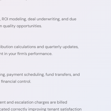
, ROI modeling, deal underwriting, and due
 quality opportunities.
ibution calculations and quarterly updates,
t in your firm’s performance.
ing, payment scheduling, fund transfers, and
financial control.
ent and escalation charges are billed
ocated correctly improving tenant satisfaction