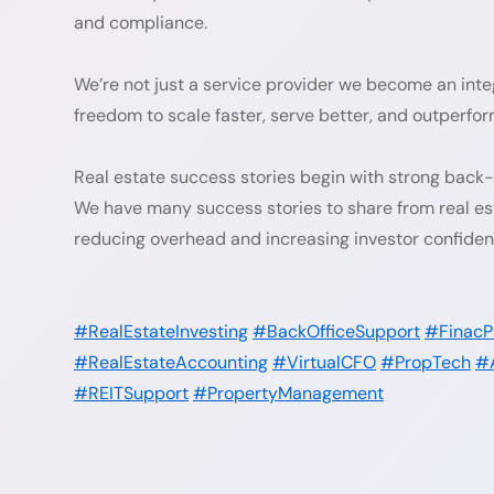
and compliance.
We’re not just a service provider we become an integ
freedom to scale faster, serve better, and outperfo
Real estate success stories begin with strong back
We have many success stories to share from real est
reducing overhead and increasing investor confiden
#RealEstateInvesting
#BackOfficeSupport
#FinacP
#RealEstateAccounting
#VirtualCFO
#PropTech
#
#REITSupport
#PropertyManagement