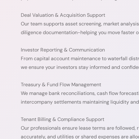
Deal Valuation & Acquisition Support
Our team supports asset screening, market analysis
diligence documentation-helping you move faster on
Investor Reporting & Communication
From capital account maintenance to waterfall distr
we ensure your investors stay informed and confiden
Treasury & Fund Flow Management
We manage bank reconciliations, cash flow forecast
intercompany settlements maintaining liquidity and 
Tenant Billing & Compliance Support
Our professionals ensure lease terms are followed, r
accurately, and utilities or shared expenses are all