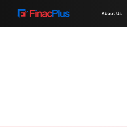
About Us
Real Estate Investment 
Home
/
Real 