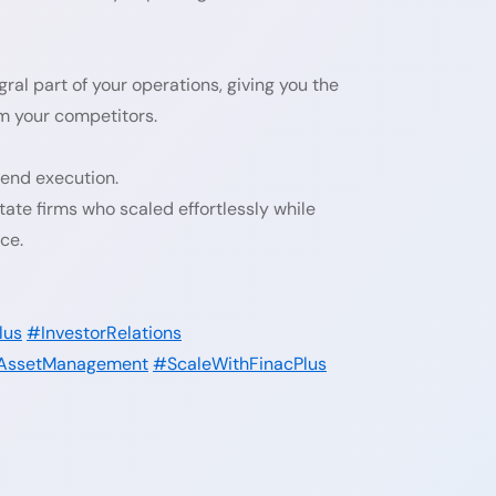
ral part of your operations, giving you the
rm your competitors.
-end execution.
ate firms who scaled effortlessly while
ce.
lus
#InvestorRelations
AssetManagement
#ScaleWithFinacPlus