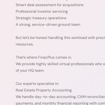
Smart deal assessment for acquisitions
Professional investor servicing
Strategic treasury operations
A strong, service-driven ground team
But let’s be honest handling this workload with pre
resources.
That’s where FinacPlus comes in.
We provide highly skilled virtual professionals who 
of your HQ team.
Our experts specialize in:
Real Estate Property Accounting
We handle day-to-day accounting, CAM reconciliation
payments, and monthly financial reporting with co