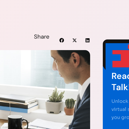
Share
Read
Talk
Unlock 
virtual
you gr