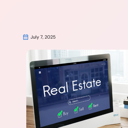
July 7, 2025