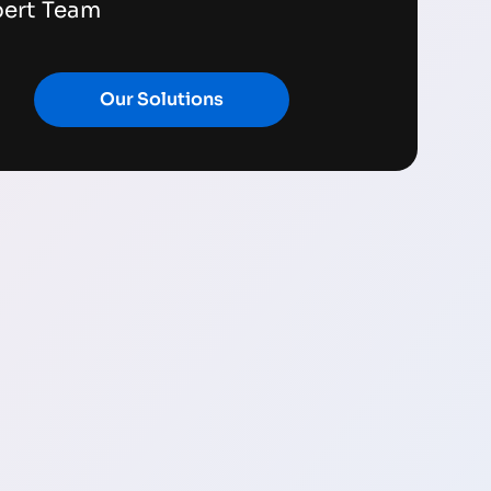
pert Team
Our Solutions