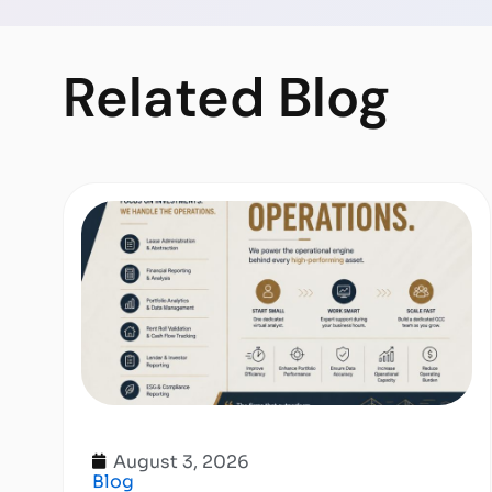
Related
Blog
August 3, 2026
Blog