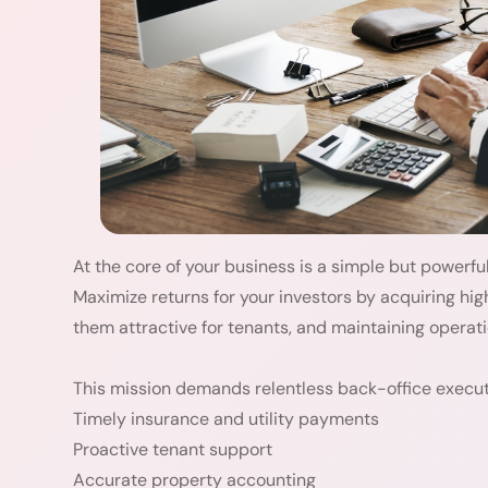
At the core of your business is a simple but powerfu
Maximize returns for your investors by acquiring hig
them attractive for tenants, and maintaining operati
This mission demands relentless back-office executi
Timely insurance and utility payments
Proactive tenant support
Accurate property accounting