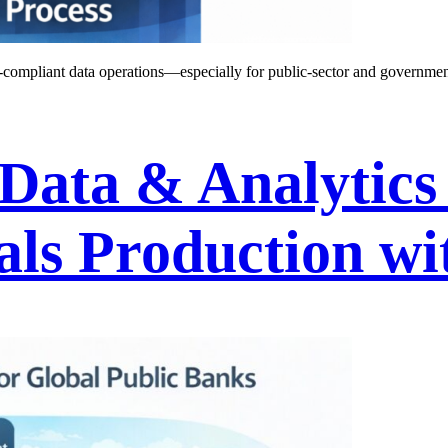
compliant data operations—especially for public-sector and government
 Data & Analytics
als Production wi