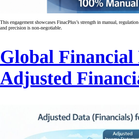
This engagement showcases FinacPlus’s strength in manual, regulation-
and precision is non-negotiable.
Global Financial
Adjusted Financi