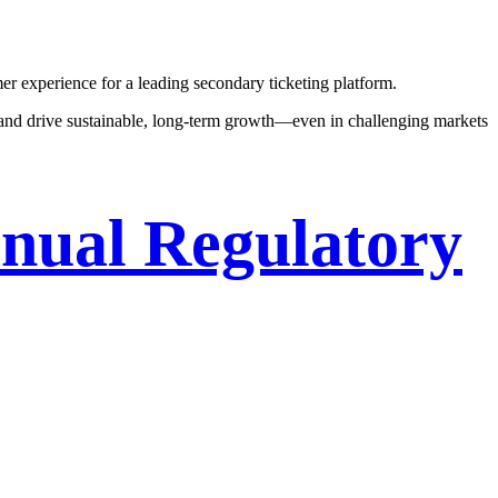
r experience for a leading secondary ticketing platform.
 and drive sustainable, long-term growth—even in challenging markets
nual Regulatory