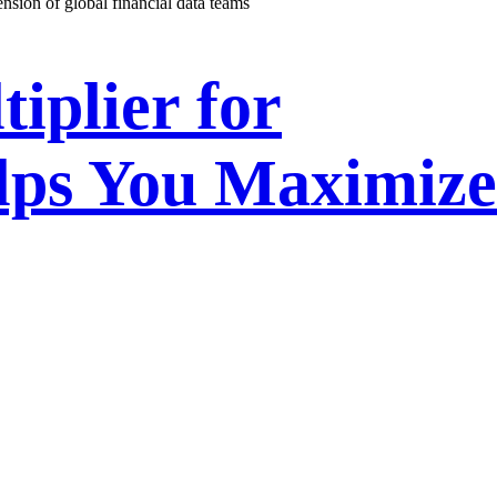
ension of global financial data teams
iplier for
lps You Maximize