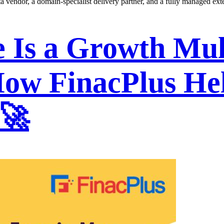
ata vendor, a domain-specialist delivery partner, and a fully managed ext
Is a Growth Mult
ow FinacPlus He
 🚀