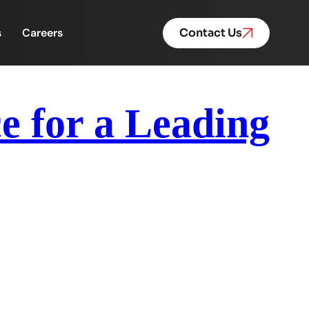
s
Careers
Contact Us
 for a Leading