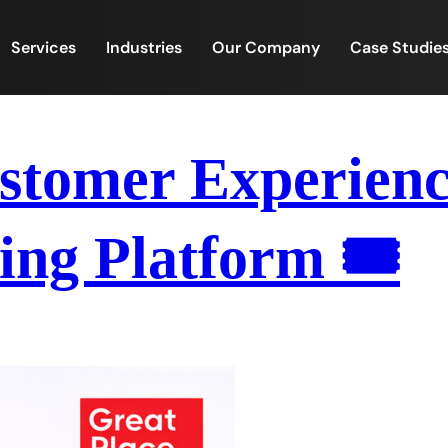
Services
Industries
Our Company
Case Studie
tomer Experience
ing Platform 🎟️