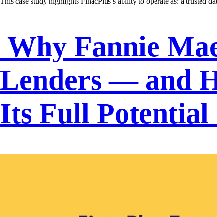
This case study highlights FinacPlus’s ability to operate as: a trusted d
Why Fannie Mae 
Lenders — and H
Its Full Potential