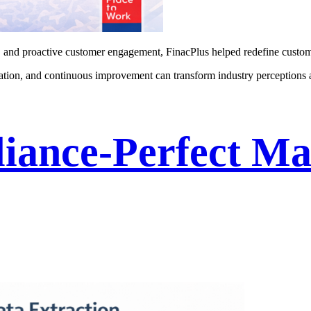
, and proactive customer engagement, FinacPlus helped redefine custome
cation, and continuous improvement can transform industry perceptions
iance-Perfect Ma