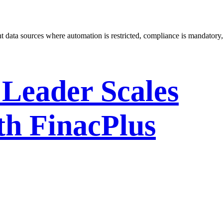
 data sources where automation is restricted, compliance is mandatory,
 Leader Scales
th FinacPlus