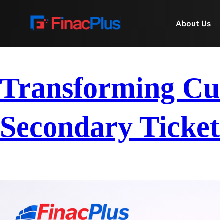
About Us
Transforming Cus
Secondary Ticket