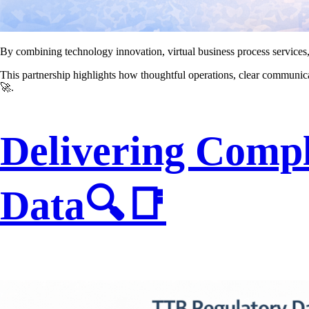
By combining technology innovation, virtual business process services
This partnership highlights how thoughtful operations, clear communi
🚀.
Delivering Compl
Data🔍📑