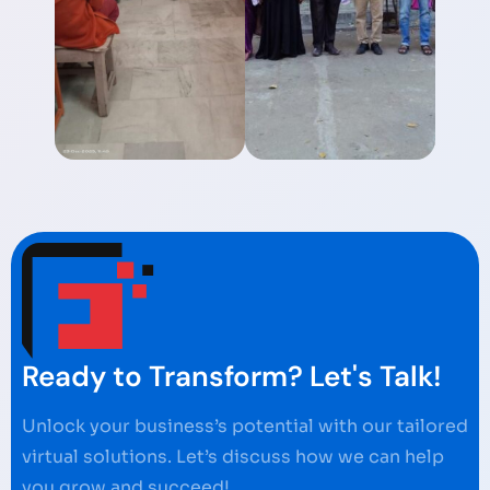
Ready to Transform? Let's Talk!
Unlock your business’s potential with our tailored
virtual solutions. Let’s discuss how we can help
you grow and succeed!