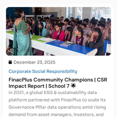
December 23, 2025
Corporate Social Responsibility
FinacPlus Community Champions | CSR
Impact Report | School 7 🌟
In 2021, a global ESG & sustainability data
platform partnered with FinacPlus to scale its
Governance Pillar data operations amid rising
demand from asset managers, investors, and