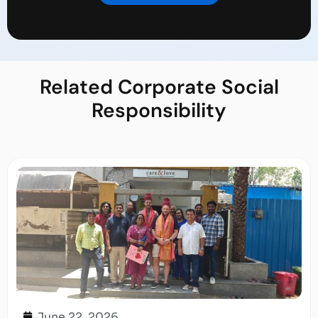
Related
Corporate Social
Responsibility
June 22, 2026