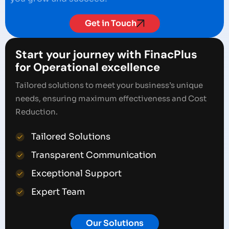
Get in Touch
Start your journey with FinacPlus
for Operational excellence
Tailored solutions to meet your business’s unique
needs, ensuring maximum effectiveness and Cost
Reduction.
Tailored Solutions
Transparent Communication
Exceptional Support
Expert Team
Our Solutions