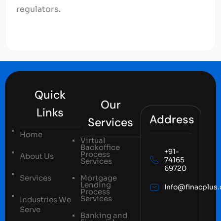
regulators.
Quick
Our
Links
Address
Services
Home
Virtual
Backoffice
+91-
Process
About Us
74165
Services
69720
Services
Mortgage
Lending
Info@finacplus
Process
Services
Industries We
Serve
Banking and