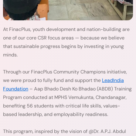
At FinacPlus, youth development and nation-building are
one of our core CSR focus areas — because we believe
that sustainable progress begins by investing in young
minds.
Through our FinacPlus Community Champions initiative,
we were proud to fully fund and support the
LeadIndia
Foundation
– Aap Bhado Desh Ko Bhadao (ABDB) Training
Program conducted at MPHS Vemukunta, Chandanagar,
benefiting 56 students with critical life skills, values-
based leadership, and employability readiness.
This program, inspired by the vision of @Dr. A.P.J. Abdul