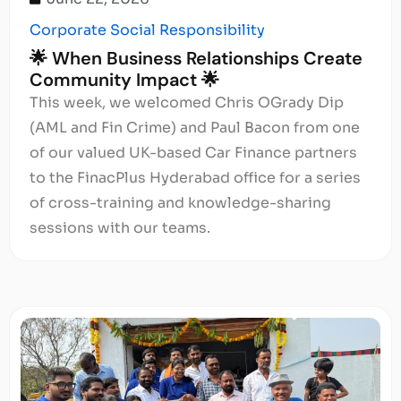
Corporate Social Responsibility
🌟 When Business Relationships Create
Community Impact 🌟
This week, we welcomed Chris OGrady Dip
(AML and Fin Crime) and Paul Bacon from one
of our valued UK-based Car Finance partners
to the FinacPlus Hyderabad office for a series
of cross-training and knowledge-sharing
sessions with our teams.