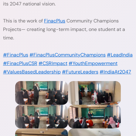
its 2047 national vision.
This is the work of
FinacPlus
Community Champions
Projects— creating long-term impact, one student at a
time.
#FinacPlus
#FinacPlusCommunityChampions
#LeadIndia
#FinacPlusCSR
#CSRImpact
#YouthEmpowerment
#ValuesBasedLeadership
#FutureLeaders
#IndiaAt2047