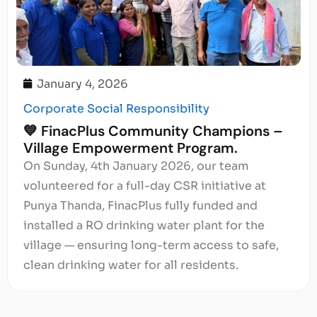
January 4, 2026
Corporate Social Responsibility
💙 FinacPlus Community Champions –
Village Empowerment Program.
On Sunday, 4th January 2026, our team
volunteered for a full-day CSR initiative at
Punya Thanda, FinacPlus fully funded and
installed a RO drinking water plant for the
village — ensuring long-term access to safe,
clean drinking water for all residents.