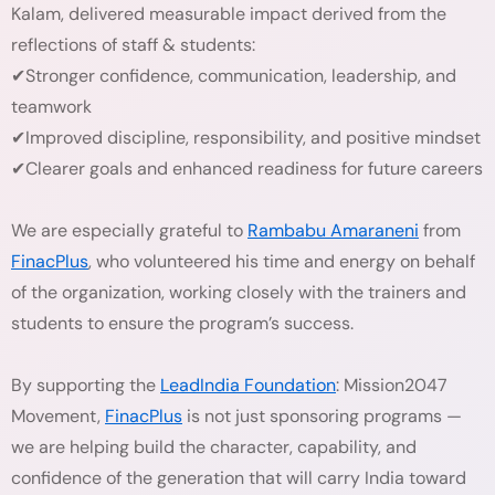
Kalam, delivered measurable impact derived from the
reflections of staff & students:
✔Stronger confidence, communication, leadership, and
teamwork
✔Improved discipline, responsibility, and positive mindset
✔Clearer goals and enhanced readiness for future careers
We are especially grateful to
Rambabu Amaraneni
from
FinacPlus
, who volunteered his time and energy on behalf
of the organization, working closely with the trainers and
students to ensure the program’s success.
By supporting the
LeadIndia Foundation
: Mission2047
Movement,
FinacPlus
is not just sponsoring programs —
we are helping build the character, capability, and
confidence of the generation that will carry India toward