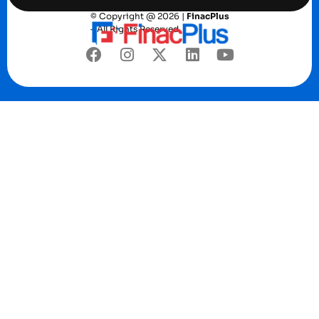
© Copyright @ 2026 |
FinacPlus
– All Rights Reserved.