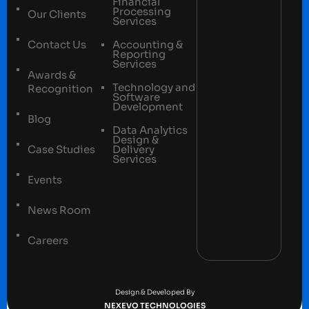
Financial
Processing
Our Clients
Services
Contact Us
Accounting &
Reporting
Services
Awards &
Technology and
Recognition
Software
Development
Blog
Data Analytics
Design &
Case Studies
Delivery
Services
Events
News Room
Careers
Terms and conditions
Privacy Policy
Design & Developed By
NEXEVO TECHNOLOGIES