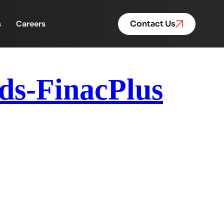
s
Careers
Contact Us
ds-FinacPlus