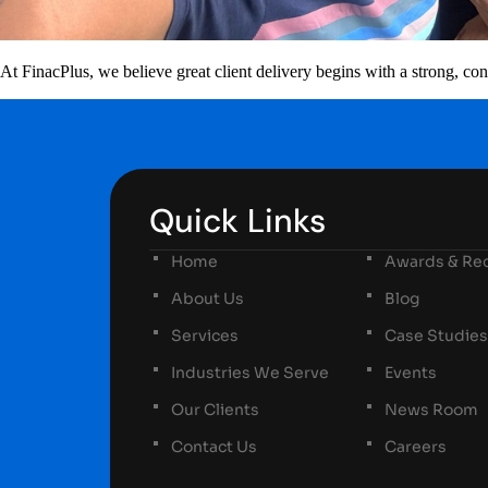
At FinacPlus, we believe great client delivery begins with a strong, 
Quick Links
Home
Awards & Rec
About Us
Blog
Services
Case Studies
Industries We Serve
Events
Our Clients
News Room
Contact Us
Careers