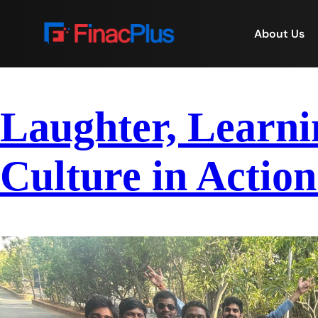
About Us
Laughter, Learni
Culture in Action