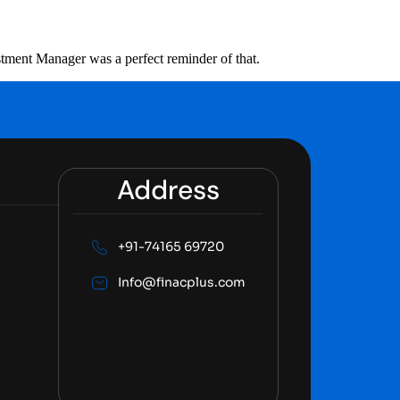
stment Manager was a perfect reminder of that.
Address
+91-74165 69720
Info@finacplus.com