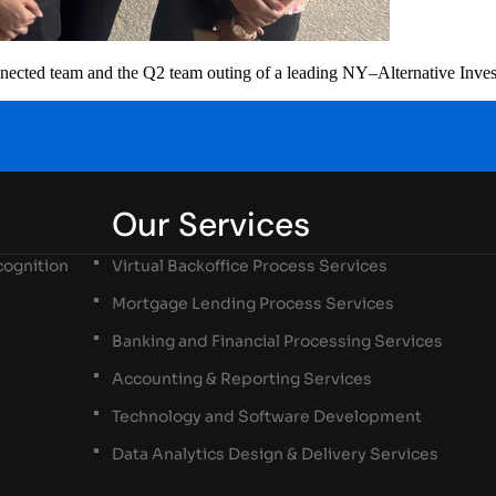
connected team and the Q2 team outing of a leading NY–Alternative Inve
Our Services
ognition
Virtual Backoffice Process Services
Mortgage Lending Process Services
Banking and Financial Processing Services
Accounting & Reporting Services
Technology and Software Development
Data Analytics Design & Delivery Services