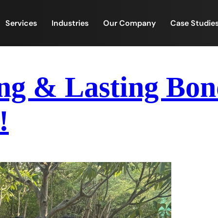
Services
Industries
Our Company
Case Studie
ng & Lasting Bon
!