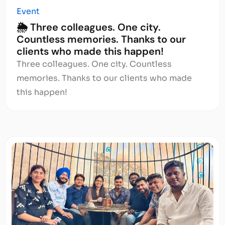
Event
🌦️ Three colleagues. One city.
Countless memories. Thanks to our
clients who made this happen!
Three colleagues. One city. Countless
memories. Thanks to our clients who made
this happen!