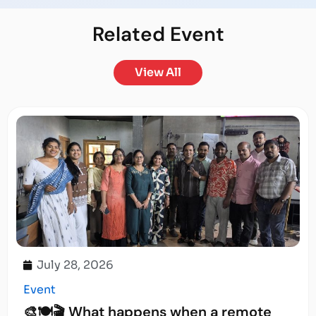
Related
Event
View All
July 28, 2026
Event
🎨🍽️🎬 What happens when a remote