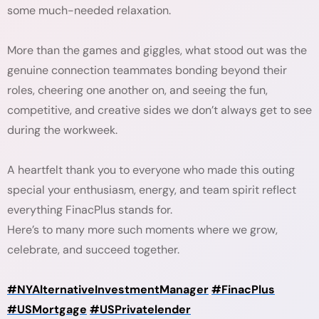
some much-needed relaxation.
More than the games and giggles, what stood out was the
genuine connection teammates bonding beyond their
roles, cheering one another on, and seeing the fun,
competitive, and creative sides we don’t always get to see
during the workweek.
A heartfelt thank you to everyone who made this outing
special your enthusiasm, energy, and team spirit reflect
everything FinacPlus stands for.
Here’s to many more such moments where we grow,
celebrate, and succeed together.
#NYAlternativeInvestmentManager
#FinacPlus
#USMortgage
#USPrivatelender