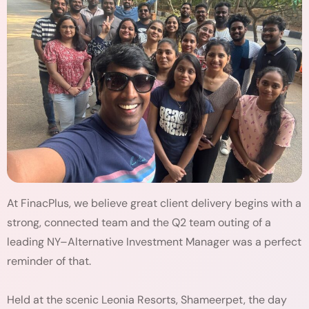
At FinacPlus, we believe great client delivery begins with a
strong, connected team and the Q2 team outing of a
leading NY–Alternative Investment Manager was a perfect
reminder of that.
Held at the scenic Leonia Resorts, Shameerpet, the day