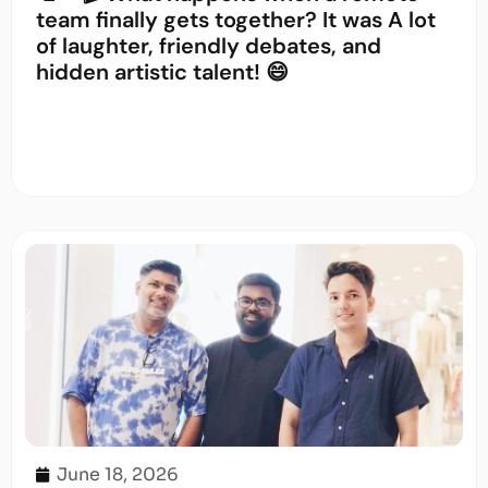
team finally gets together? It was A lot
of laughter, friendly debates, and
hidden artistic talent! 😄
June 18, 2026