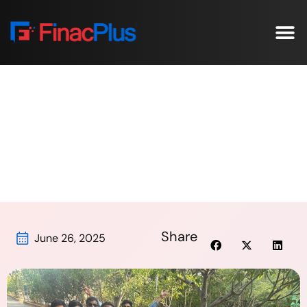
Our C
Case St
Laughter, Learning & Lasting Bonds-
FinacPlus Culture in Action!
Home
/
Laughter, Learning & Lasting Bonds-
FinacPlus Culture in Action!
Share
June 26, 2025