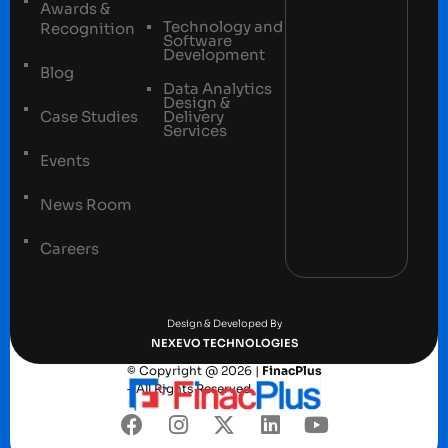
Awards &
Technology and
Recognition
Software
Development
Blog
Data Analytics
Design &
Case Studies
Delivery
Services
Events
News Room
Careers
Terms and conditions
Privacy Policy
Design & Developed By
NEXEVO TECHNOLOGIES
© Copyright @ 2026 |
FinacPlus
– All Rights Reserved.