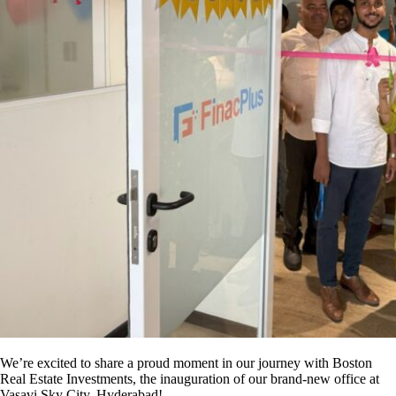
We’re excited to share a proud moment in our journey with Boston
Real Estate Investments, the inauguration of our brand-new office at
Vasavi Sky City, Hyderabad!