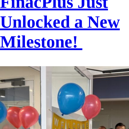
FinacPlus Just
Unlocked a New
Milestone!