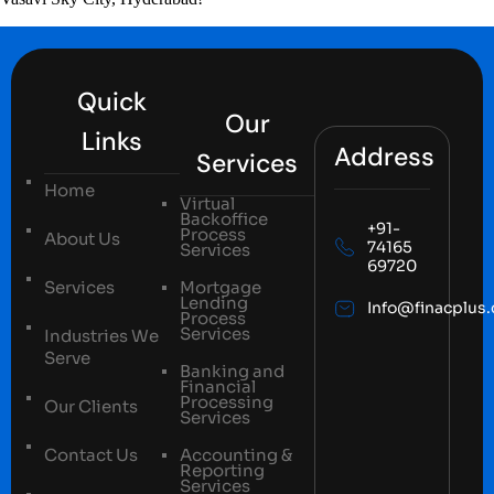
Quick
Our
Links
Address
Services
Home
Virtual
Backoffice
+91-
Process
About Us
74165
Services
69720
Services
Mortgage
Lending
Info@finacplus
Process
Services
Industries We
Serve
Banking and
Financial
Processing
Our Clients
Services
Contact Us
Accounting &
Reporting
Services