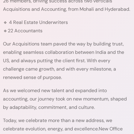
26 members, driving success across two verticals
Acquisitions and Accounting, from Mohali and Hyderabad.
🔹 4 Real Estate Underwriters
🔹22 Accountants
Our Acquisitions team paved the way by building trust,
enabling seamless collaboration between India and the
US, and always putting the client first. With every
challenge came growth, and with every milestone, a
renewed sense of purpose.
As we welcomed new talent and expanded into
accounting, our journey took on new momentum, shaped
by adaptability, commitment, and culture.
Today, we celebrate more than a new address, we
celebrate evolution, energy, and excellence.New Office