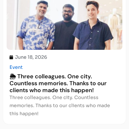
June 18, 2026
Event
🌦️ Three colleagues. One city.
Countless memories. Thanks to our
clients who made this happen!
Three colleagues. One city. Countless
memories. Thanks to our clients who made
this happen!