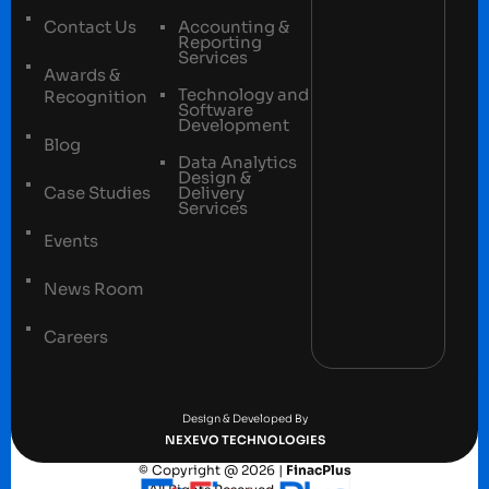
Contact Us
Accounting &
Reporting
Services
Awards &
Technology and
Recognition
Software
Development
Blog
Data Analytics
Design &
Case Studies
Delivery
Services
Events
News Room
Careers
Terms and conditions
Privacy Policy
Design & Developed By
NEXEVO TECHNOLOGIES
© Copyright @ 2026 |
FinacPlus