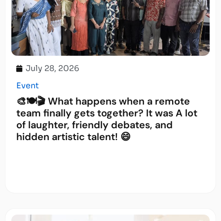
July 28, 2026
Event
🎨🍽️🎬 What happens when a remote
team finally gets together? It was A lot
of laughter, friendly debates, and
hidden artistic talent! 😄