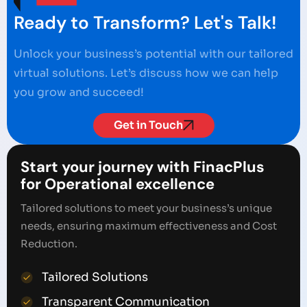
Ready to Transform? Let's Talk!
Unlock your business’s potential with our tailored
virtual solutions. Let’s discuss how we can help
you grow and succeed!
Get in Touch
Start your journey with FinacPlus
for Operational excellence
Tailored solutions to meet your business’s unique
needs, ensuring maximum effectiveness and Cost
Reduction.
Tailored Solutions
Transparent Communication