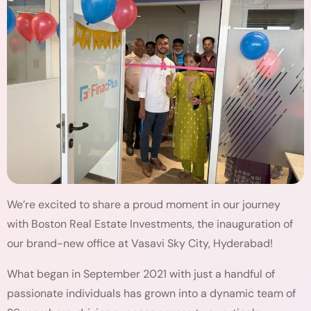
We’re excited to share a proud moment in our journey
with Boston Real Estate Investments, the inauguration of
our brand-new office at Vasavi Sky City, Hyderabad!
What began in September 2021 with just a handful of
passionate individuals has grown into a dynamic team of