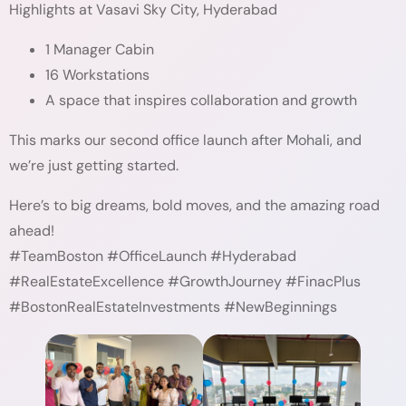
Highlights at Vasavi Sky City, Hyderabad
1 Manager Cabin
16 Workstations
A space that inspires collaboration and growth
This marks our second office launch after Mohali, and
we’re just getting started.
Here’s to big dreams, bold moves, and the amazing road
ahead!
#TeamBoston #OfficeLaunch #Hyderabad
#RealEstateExcellence #GrowthJourney #FinacPlus
#BostonRealEstateInvestments #NewBeginnings