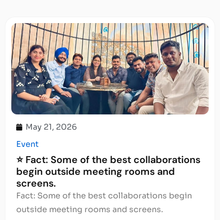
May 21, 2026
Event
⭐ Fact: Some of the best collaborations
begin outside meeting rooms and
screens.
Fact: Some of the best collaborations begin
outside meeting rooms and screens.