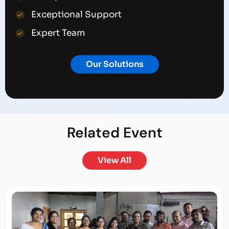
Exceptional Support
Expert Team
Our Solutions
Related
Event
View All