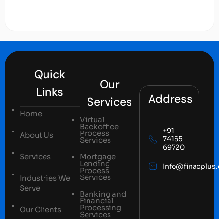
Quick
Our
Links
Address
Services
Home
Virtual
Backoffice
+91-
Process
About Us
74165
Services
69720
Services
Mortgage
Lending
Info@finacplus
Process
Services
Industries We
Serve
Banking and
Financial
Processing
Our Clients
Services