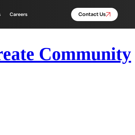
s
Careers
Contact Us
Create Community