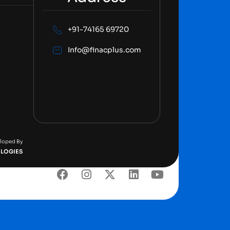
+91-74165 69720
Info@finacplus.com
eloped By
LOGIES