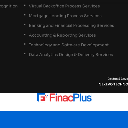
ognition
Virtual Backoffice Process Services
Mortgage Lending Process Services
Banking and Financial Processing Services
Accounting & Reporting Services
Technology and Software Development
Data Analytics Design & Delivery Services
Design & Dev
NEXEVO TECHNO