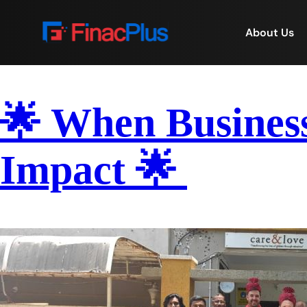
About Us
🌟 When Busines
Impact 🌟