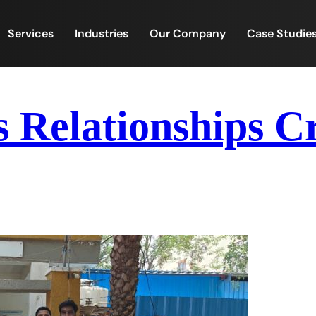
Services
Industries
Our Company
Case Studie
s Relationships 