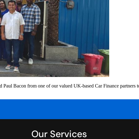
l Bacon from one of our valued UK-based Car Finance partners to the
Our Services