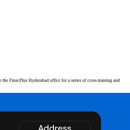
 FinacPlus Hyderabad office for a series of cross-training and
Address