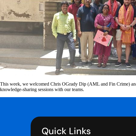
This week, we welcomed Chris OGrady Dip (AML and Fin Crime) and Pau
knowledge-sharing sessions with our teams.
Quick Links