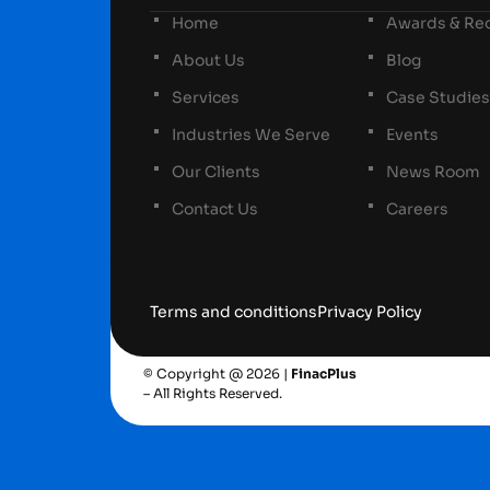
Home
Awards & Rec
About Us
Blog
Services
Case Studies
Industries We Serve
Events
Our Clients
News Room
Contact Us
Careers
Terms and conditions
Privacy Policy
© Copyright @ 2026 |
FinacPlus
– All Rights Reserved.