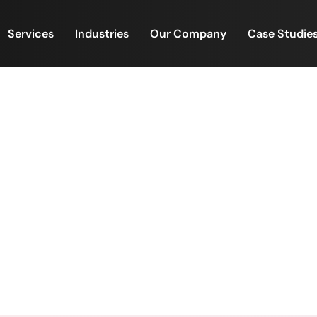
Services
Industries
Our Company
Case Studie
Workplaces Transformed.
omen Empowered. Workplaces Transformed. Futures 