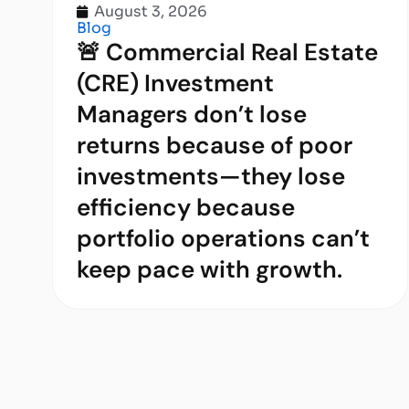
August 3, 2026
Blog
🚨 Commercial Real Estate
(CRE) Investment
Managers don’t lose
returns because of poor
investments—they lose
efficiency because
portfolio operations can’t
keep pace with growth.