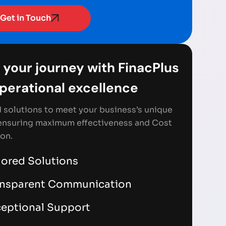
Get in Touch
 your journey with FinacPlus
Operational excellence
d solutions to meet your business’s unique
ensuring maximum effectiveness and Cost
on.
lored Solutions
ansparent Communication
eptional Support