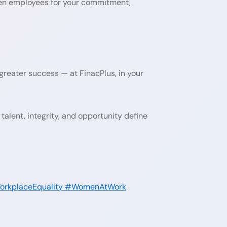
men employees for your commitment,
reater success — at FinacPlus, in your
talent, integrity, and opportunity define
rkplaceEquality
#WomenAtWork