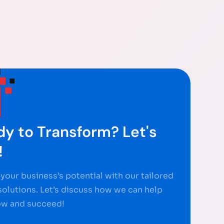
y to Transform? Let's
!
your business’s potential with our tailored
 solutions. Let’s discuss how we can help
ow and succeed!