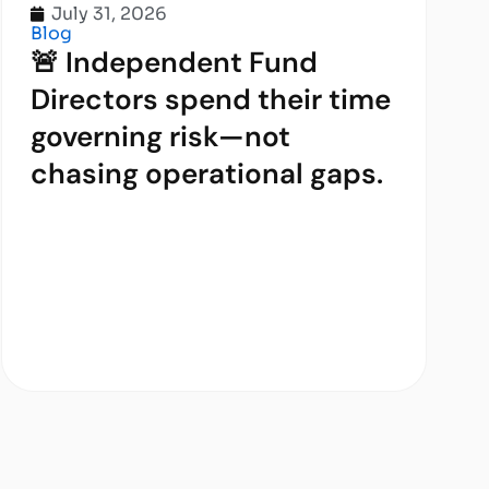
July 31, 2026
Blog
🚨 Independent Fund
Directors spend their time
governing risk—not
chasing operational gaps.