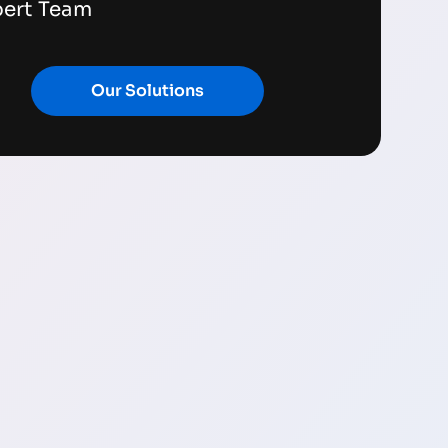
pert Team
Our Solutions