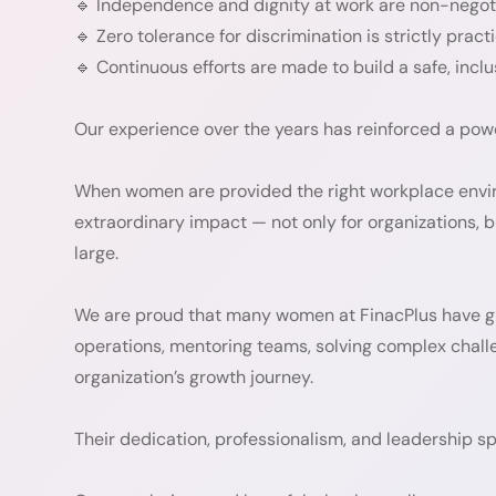
🔹 Independence and dignity at work are non-negot
🔹 Zero tolerance for discrimination is strictly pract
🔹 Continuous efforts are made to build a safe, inc
Our experience over the years has reinforced a powe
When women are provided the right workplace enviro
extraordinary impact — not only for organizations, b
large.
We are proud that many women at FinacPlus have gro
operations, mentoring teams, solving complex challen
organization’s growth journey.
Their dedication, professionalism, and leadership spir