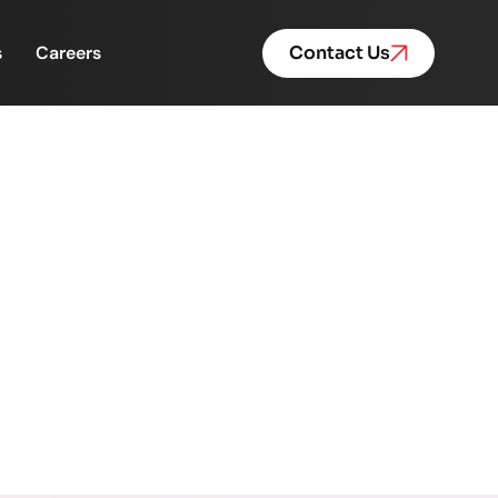
s
Careers
Contact Us
 Futures Rewritten
Rewritten