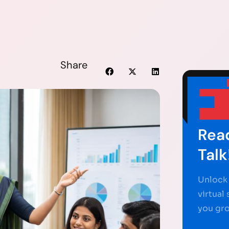
Share
Read
Talk
Unlock 
virtual
you gr