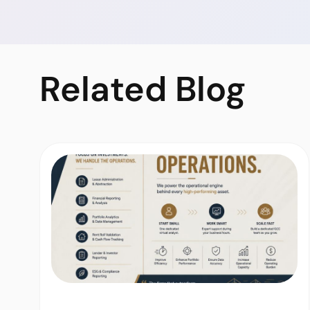
Related
Blog