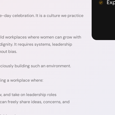
Ex
day celebration. It is a culture we practice
ld workplaces where women can grow with
ignity. It requires systems, leadership
out bias.
sciously building such an environment.
ing a workplace where:
w, and take on leadership roles
an freely share ideas, concerns, and