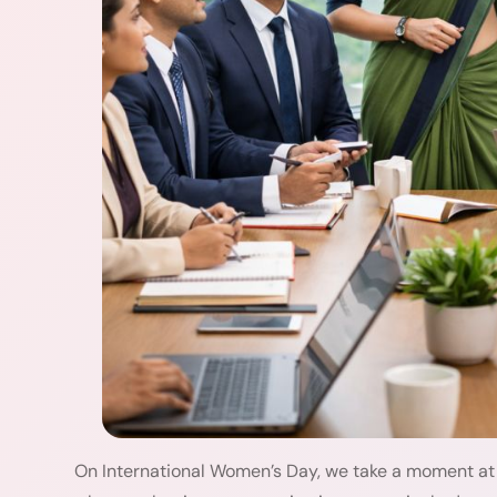
On International Women’s Day, we take a moment at