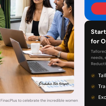
Start
for 
Tailore
needs, 
Reducti
Tai
Tr
Exc
 FinacPlus to celebrate the incredible women