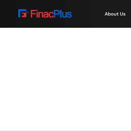
About Us
Women Empowered. 
Home
/
W