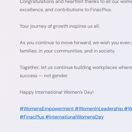
Congratulations and heartfelt thanks to all our wo
excellence, and contributions to FinacPlus.
Your journey of growth inspires us all.
As you continue to move forward, we wish you even g
families, in your communities, and in society.
Together, let us continue building workplaces where 
success — not gender.
Happy International Women’s Day!
#WomensEmpowerment
#WomenInLeadership
#Wo
#FinacPlus
#InternationalWomensDay