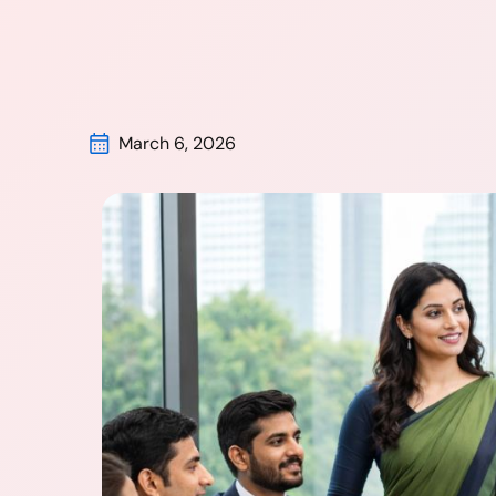
March 6, 2026