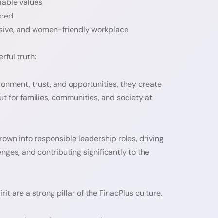
iable values
iced
lusive, and women-friendly workplace
rful truth:
nment, trust, and opportunities, they create
ut for families, communities, and society at
wn into responsible leadership roles, driving
ges, and contributing significantly to the
it are a strong pillar of the FinacPlus culture.