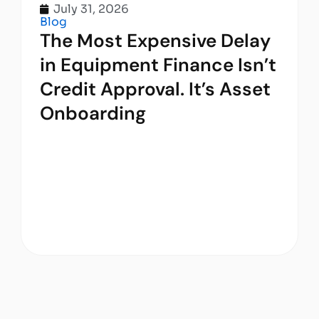
July 31, 2026
Blog
The Most Expensive Delay
in Equipment Finance Isn’t
Credit Approval. It’s Asset
Onboarding