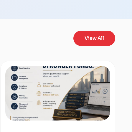
View All