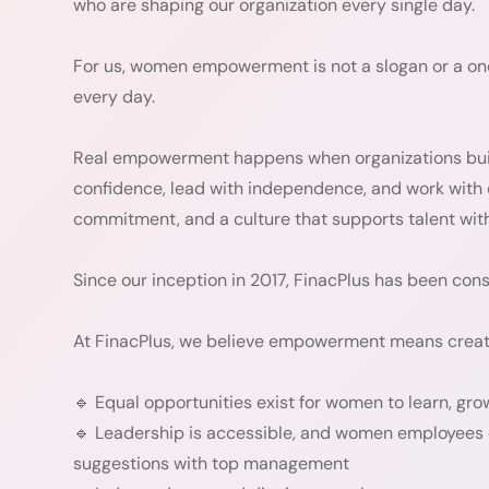
who are shaping our organization every single day.
For us, women empowerment is not a slogan or a one-
every day.
Real empowerment happens when organizations bui
confidence, lead with independence, and work with d
commitment, and a culture that supports talent with
Since our inception in 2017, FinacPlus has been con
At FinacPlus, we believe empowerment means creat
🔹 Equal opportunities exist for women to learn, gro
🔹 Leadership is accessible, and women employees c
suggestions with top management