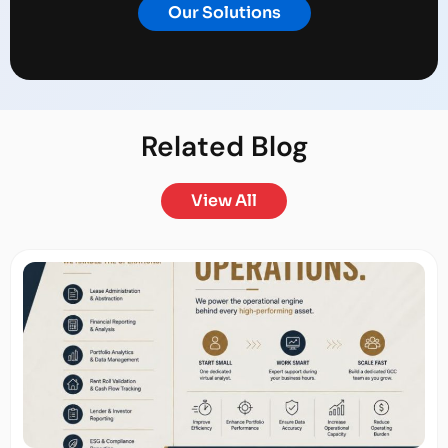
Our Solutions
Related
Blog
View All