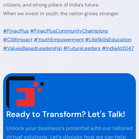
citizens, and strong pillars of India’s future.
When we invest in youth, the nation grows stronger.
#FinacPlus
#FinacPlusCommunityChampions
#CSRImpact
#YouthEmpowerment
#LifeSkillsEducation
#ValuesBasedLeadership
#FutureLeaders
#IndiaAt2047
Ready to Transform? Let's Talk!
Unlock your business’s potential with our tailored
virtual solutions. Let’s discuss how we can help