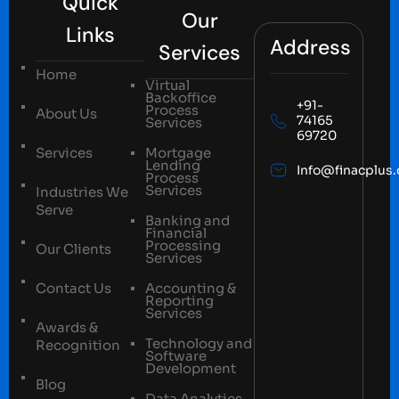
Quick
Our
Links
Address
Services
Home
Virtual
Backoffice
+91-
Process
About Us
74165
Services
69720
Services
Mortgage
Lending
Info@finacplus
Process
Services
Industries We
Serve
Banking and
Financial
Processing
Our Clients
Services
Contact Us
Accounting &
Reporting
Services
Awards &
Technology and
Recognition
Software
Development
Blog
Data Analytics