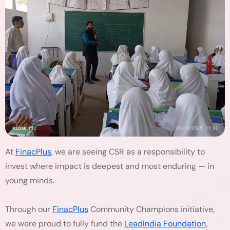
At
FinacPlus
, we are seeing CSR as a responsibility to
invest where impact is deepest and most enduring — in
young minds.
Through our
FinacPlus
Community Champions initiative,
we were proud to fully fund the
LeadIndia Foundation
,