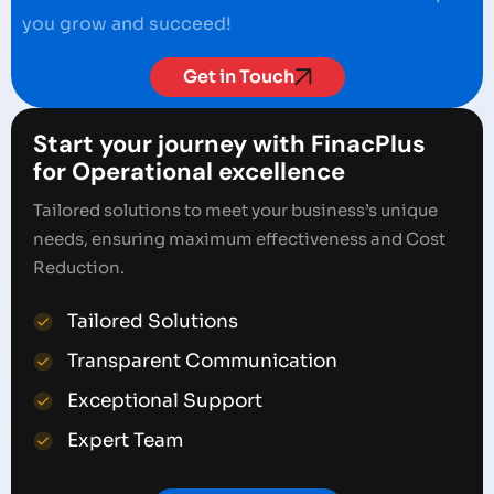
you grow and succeed!
Get in Touch
Start your journey with FinacPlus
for Operational excellence
Tailored solutions to meet your business’s unique
needs, ensuring maximum effectiveness and Cost
Reduction.
Tailored Solutions
Transparent Communication
Exceptional Support
Expert Team