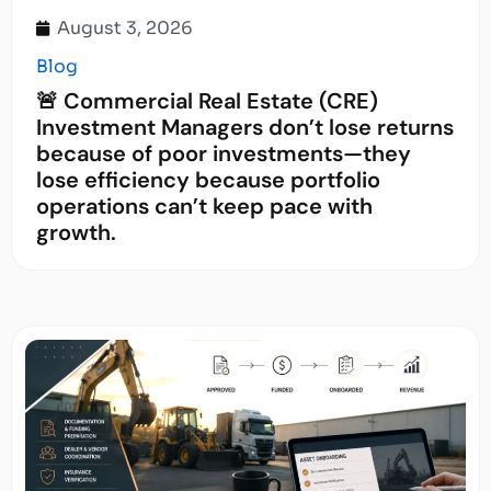
August 3, 2026
Blog
🚨 Commercial Real Estate (CRE)
Investment Managers don’t lose returns
because of poor investments—they
lose efficiency because portfolio
operations can’t keep pace with
growth.