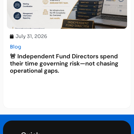
July 31, 2026
Blog
🚨 Independent Fund Directors spend
their time governing risk—not chasing
operational gaps.