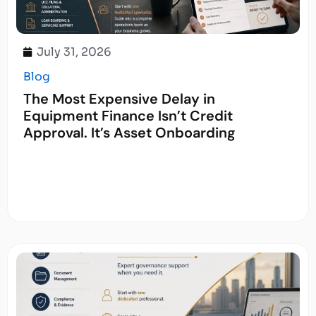
July 31, 2026
Blog
The Most Expensive Delay in
Equipment Finance Isn’t Credit
Approval. It’s Asset Onboarding