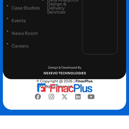
Design &
Case Studies
Delivery
Services
Events
News Room
Careers
Terms and conditions
Privacy Policy
Design & Developed By
NEXEVO TECHNOLOGIES
© Copyright @ 2026 |
FinacPlus
– All Rights Reserved.