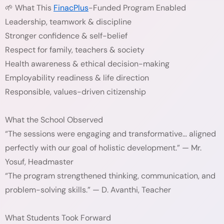
🌱 What This
FinacPlus
-Funded Program Enabled
Leadership, teamwork & discipline
Stronger confidence & self-belief
Respect for family, teachers & society
Health awareness & ethical decision-making
Employability readiness & life direction
Responsible, values-driven citizenship
What the School Observed
“The sessions were engaging and transformative… aligned
perfectly with our goal of holistic development.” — Mr.
Yosuf, Headmaster
“The program strengthened thinking, communication, and
problem-solving skills.” — D. Avanthi, Teacher
What Students Took Forward