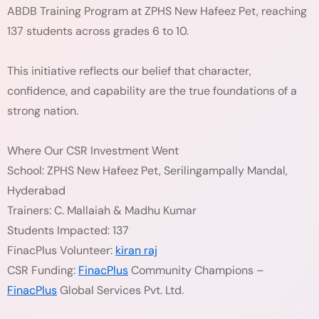
ABDB Training Program at ZPHS New Hafeez Pet, reaching
137 students across grades 6 to 10.
This initiative reflects our belief that character,
confidence, and capability are the true foundations of a
strong nation.
Where Our CSR Investment Went
School: ZPHS New Hafeez Pet, Serilingampally Mandal,
Hyderabad
Trainers: C. Mallaiah & Madhu Kumar
Students Impacted: 137
FinacPlus Volunteer:
kiran raj
CSR Funding:
FinacPlus
Community Champions –
FinacPlus
Global Services Pvt. Ltd.