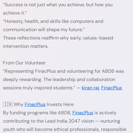
“Success is not just what you achieve, but how you
achieve it.”
“Honesty, health, and skills like computers and
communication will shape my future.”
These reflections reaffirm why early, values-based
intervention matters.
From Our Volunteer
“Representing FinacPlus and volunteering for ABDB was
deeply rewarding. The leadership and collaboration
sessions truly inspired students.” —
kiran raj
,
FinacPlus
🇮🇳 Why
FinacPlus
Invests Here
By funding programs like ABDB,
FinacPlus
is actively
contributing to the Lead India 2047 vision — nurturing
youth who will become ethical professionals, responsible