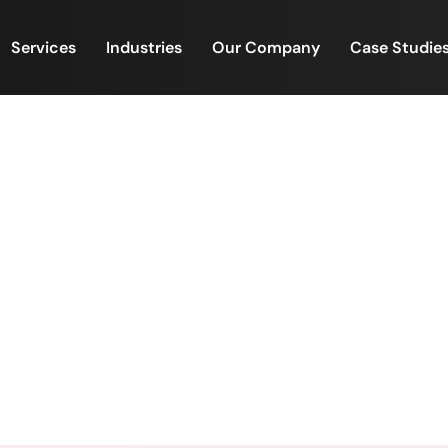
Services
Industries
Our Company
Case Studie
s Reach Hundreds, Impact
Home
/
When Values Reach Hundreds, Impact Multiplie