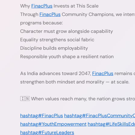
Why
FinacPlus
Invests at This Scale
Through
FinacPlus
Community Champions, we intenti
programs because:
Character must grow alongside capability
Equality strengthens social fabric
Discipline builds employability
Responsible youth shape a resilient nation
As India advances toward 2047,
FinacPlus
remains c
strengthen both mindset and morality — at scale.
🇮🇳 When values reach many, the nation grows stro
hashtag#FinacPlus
hashtag#FinacPlusCommunity
hashtag#YouthEmpowerment
hashtag#LifeSkillsEd
hashtag#FutureLeaders