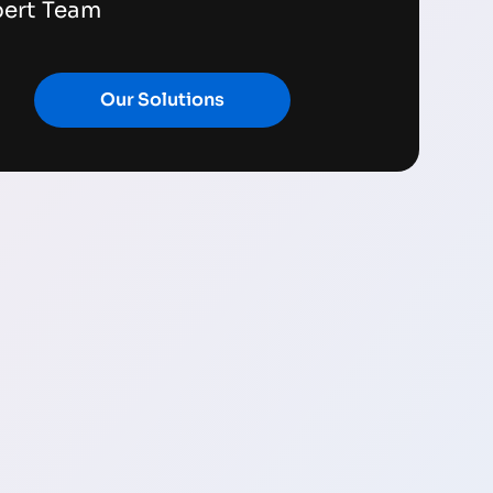
pert Team
Our Solutions