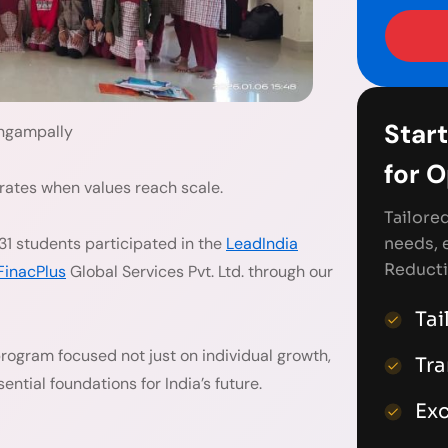
Start
ngampally
for 
erates when values reach scale.
Tailore
needs, 
31 students participated in the
LeadIndia
Reducti
FinacPlus
Global Services Pvt. Ltd. through our
Tai
 program focused not just on individual growth,
Tr
ential foundations for India’s future.
Exc