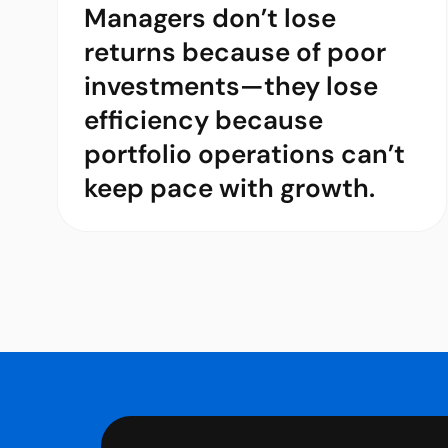
Managers don’t lose
returns because of poor
investments—they lose
efficiency because
portfolio operations can’t
keep pace with growth.