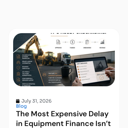
July 31, 2026
Blog
The Most Expensive Delay
in Equipment Finance Isn’t