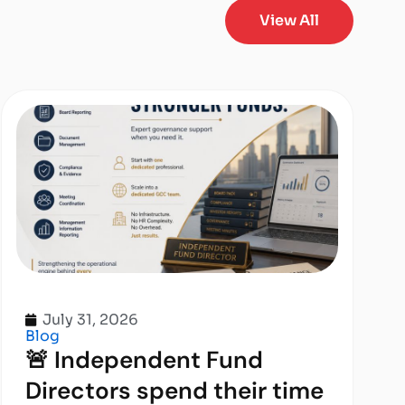
View All
July 31, 2026
Blog
🚨 Independent Fund
Directors spend their time