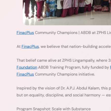
FinacPlus
Community Champions | ABDB at ZPHS Li
At
FinacPlus
, we believe that nation-building accel
That belief came alive at ZPHS Lingampally, where 3
Foundation
ABDB Training Program, fully funded by
FinacPlus
Community Champions initiative.
Inspired by the vision of Dr. A.P.J. Abdul Kalam, this
but on equality, discipline, and social harmony — ess
Program Snapshot: Scale with Substance