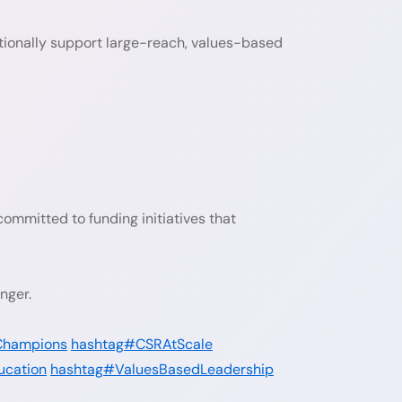
onally support large-reach, values-based
ommitted to funding initiatives that
nger.
Champions
hashtag#CSRAtScale
ucation
hashtag#ValuesBasedLeadership