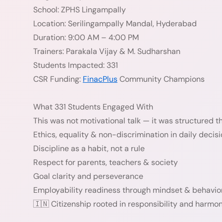
School: ZPHS Lingampally
Location: Serilingampally Mandal, Hyderabad
Duration: 9:00 AM – 4:00 PM
Trainers: Parakala Vijay & M. Sudharshan
Students Impacted: 331
CSR Funding:
FinacPlus
Community Champions
What 331 Students Engaged With
This was not motivational talk — it was structured thi
Ethics, equality & non-discrimination in daily decis
Discipline as a habit, not a rule
Respect for parents, teachers & society
Goal clarity and perseverance
Employability readiness through mindset & behavio
🇮🇳 Citizenship rooted in responsibility and harmo