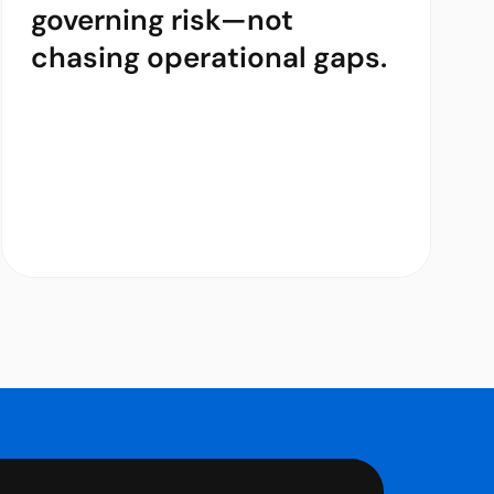
governing risk—not
chasing operational gaps.