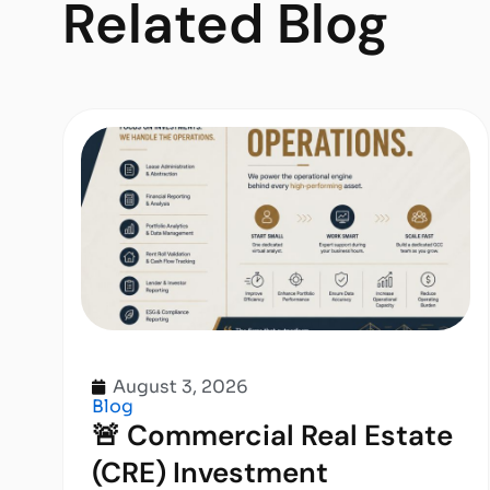
Related
Blog
August 3, 2026
Blog
🚨 Commercial Real Estate
(CRE) Investment