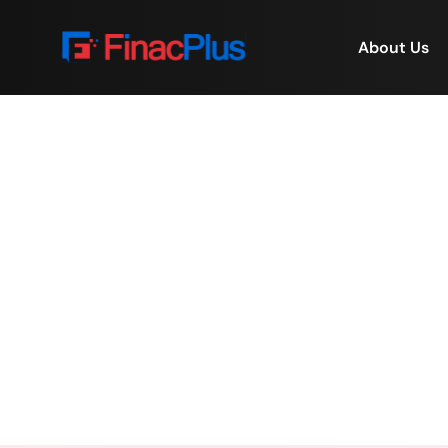
About Us
When Value