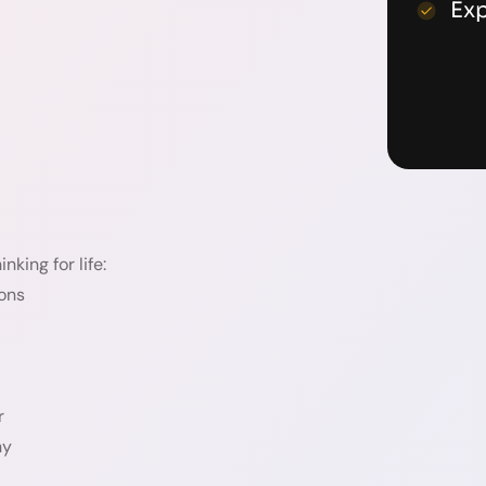
Ex
nking for life:
ions
r
ny