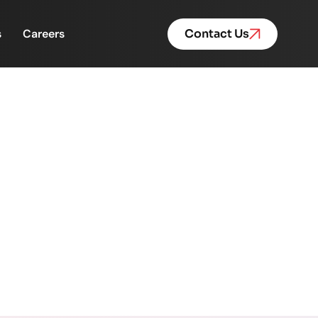
s
Careers
Contact Us
 Multiplies
s