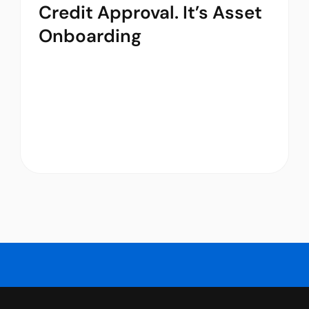
Credit Approval. It’s Asset
Onboarding