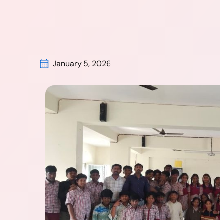
January 5, 2026