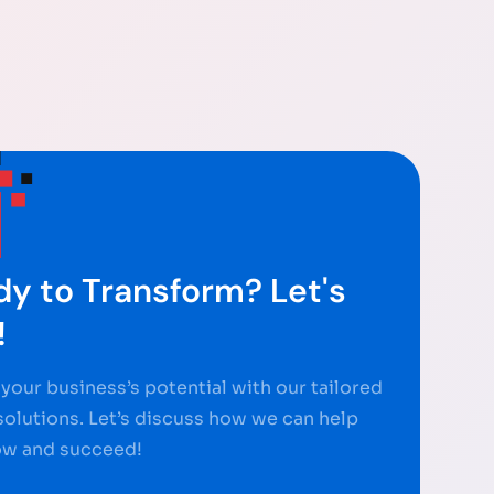
y to Transform? Let's
!
your business’s potential with our tailored
 solutions. Let’s discuss how we can help
ow and succeed!