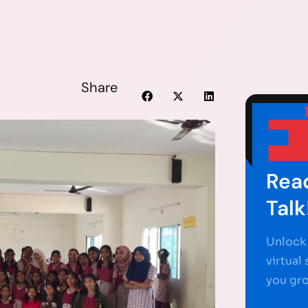
Share
Read
Talk
Unlock 
virtual
you gr