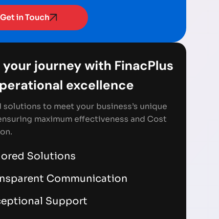
Get in Touch
 your journey with FinacPlus
Operational excellence
d solutions to meet your business’s unique
ensuring maximum effectiveness and Cost
on.
lored Solutions
ansparent Communication
eptional Support