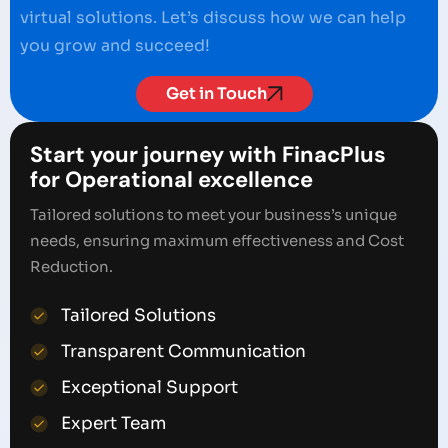
virtual solutions. Let’s discuss how we can help
you grow and succeed!
Get in Touch
Start your journey with FinacPlus
for Operational excellence
Tailored solutions to meet your business’s unique
needs, ensuring maximum effectiveness and Cost
Reduction.
Tailored Solutions
Transparent Communication
Exceptional Support
Expert Team