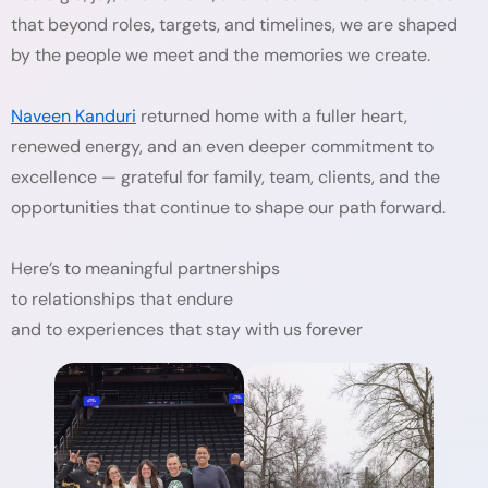
that beyond roles, targets, and timelines, we are shaped
by the people we meet and the memories we create.
Naveen Kanduri
returned home with a fuller heart,
renewed energy, and an even deeper commitment to
excellence — grateful for family, team, clients, and the
opportunities that continue to shape our path forward.
Here’s to meaningful partnerships
to relationships that endure
and to experiences that stay with us forever