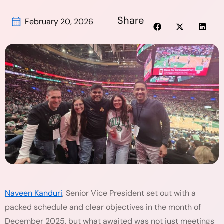
Share
February 20, 2026
Naveen Kanduri
, Senior Vice President set out with a
packed schedule and clear objectives in the month of
December 2025, but what awaited was not just meetings