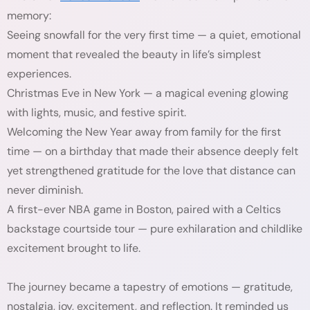
memory:
Seeing snowfall for the very first time — a quiet, emotional
moment that revealed the beauty in life’s simplest
experiences.
Christmas Eve in New York — a magical evening glowing
with lights, music, and festive spirit.
Welcoming the New Year away from family for the first
time — on a birthday that made their absence deeply felt
yet strengthened gratitude for the love that distance can
never diminish.
A first-ever NBA game in Boston, paired with a Celtics
backstage courtside tour — pure exhilaration and childlike
excitement brought to life.
The journey became a tapestry of emotions — gratitude,
nostalgia, joy, excitement, and reflection. It reminded us