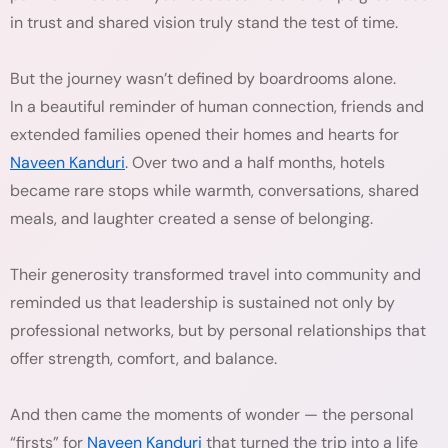
in trust and shared vision truly stand the test of time.
But the journey wasn’t defined by boardrooms alone.
In a beautiful reminder of human connection, friends and
extended families opened their homes and hearts for
Naveen Kanduri
. Over two and a half months, hotels
became rare stops while warmth, conversations, shared
meals, and laughter created a sense of belonging.
Their generosity transformed travel into community and
reminded us that leadership is sustained not only by
professional networks, but by personal relationships that
offer strength, comfort, and balance.
And then came the moments of wonder — the personal
“firsts” for
Naveen Kanduri
that turned the trip into a life