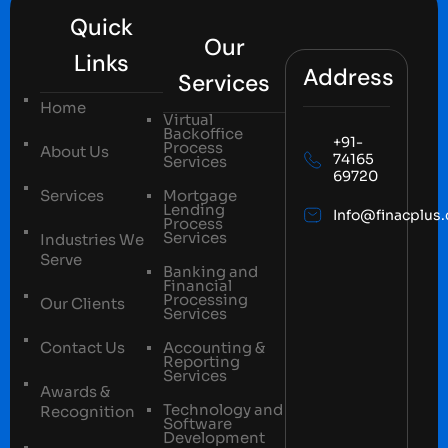
Quick
Our
Links
Address
Services
Home
Virtual
Backoffice
+91-
Process
About Us
74165
Services
69720
Services
Mortgage
Lending
Info@finacplus
Process
Services
Industries We
Serve
Banking and
Financial
Processing
Our Clients
Services
Contact Us
Accounting &
Reporting
Services
Awards &
Technology and
Recognition
Software
Development