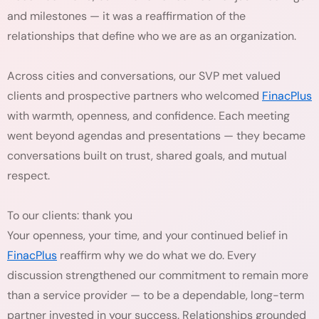
and milestones — it was a reaffirmation of the
relationships that define who we are as an organization.
Across cities and conversations, our SVP met valued
clients and prospective partners who welcomed
FinacPlus
with warmth, openness, and confidence. Each meeting
went beyond agendas and presentations — they became
conversations built on trust, shared goals, and mutual
respect.
To our clients: thank you
Your openness, your time, and your continued belief in
FinacPlus
reaffirm why we do what we do. Every
discussion strengthened our commitment to remain more
than a service provider — to be a dependable, long-term
partner invested in your success. Relationships grounded