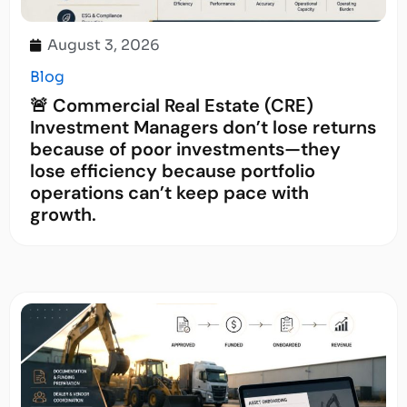
August 3, 2026
Blog
🚨 Commercial Real Estate (CRE)
Investment Managers don’t lose returns
because of poor investments—they
lose efficiency because portfolio
operations can’t keep pace with
growth.