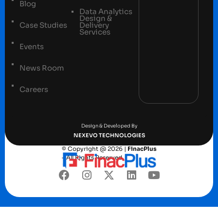
Blog
Data Analytics
Design &
Case Studies
Delivery
Services
Events
News Room
Careers
Terms and conditions
Privacy Policy
Design & Developed By
NEXEVO TECHNOLOGIES
© Copyright @ 2026 |
FinacPlus
– All Rights Reserved.