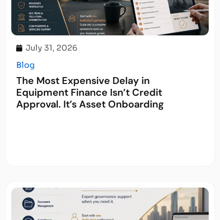
July 31, 2026
Blog
The Most Expensive Delay in
Equipment Finance Isn’t Credit
Approval. It’s Asset Onboarding