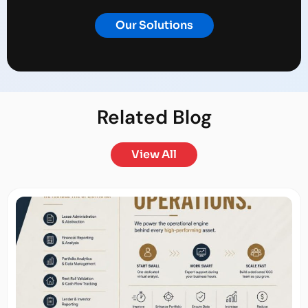
Our Solutions
Related
Blog
View All