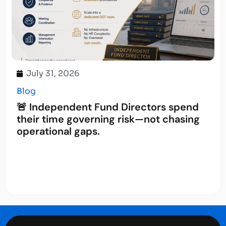
July 31, 2026
Blog
🚨 Independent Fund Directors spend
their time governing risk—not chasing
operational gaps.