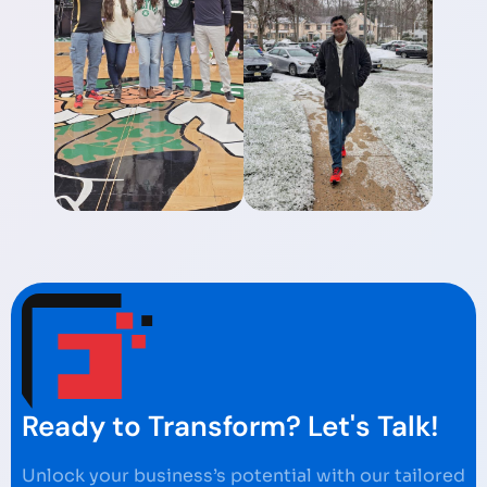
Ready to Transform? Let's Talk!
Unlock your business’s potential with our tailored