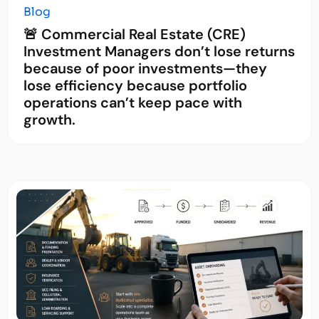
Blog
🚨 Commercial Real Estate (CRE)
Investment Managers don’t lose returns
because of poor investments—they
lose efficiency because portfolio
operations can’t keep pace with
growth.