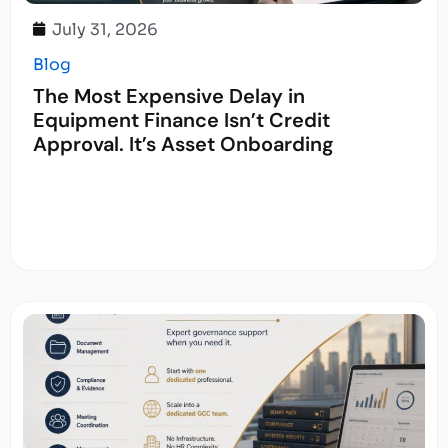
July 31, 2026
Blog
The Most Expensive Delay in
Equipment Finance Isn’t Credit
Approval. It’s Asset Onboarding