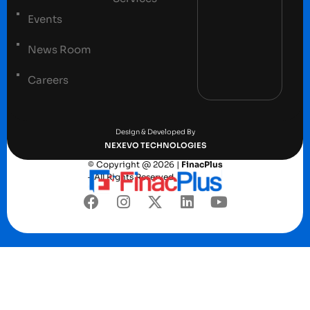
Events
News Room
Careers
Terms and conditions
Privacy Policy
Design & Developed By
NEXEVO TECHNOLOGIES
© Copyright @ 2026 |
FinacPlus
– All Rights Reserved.