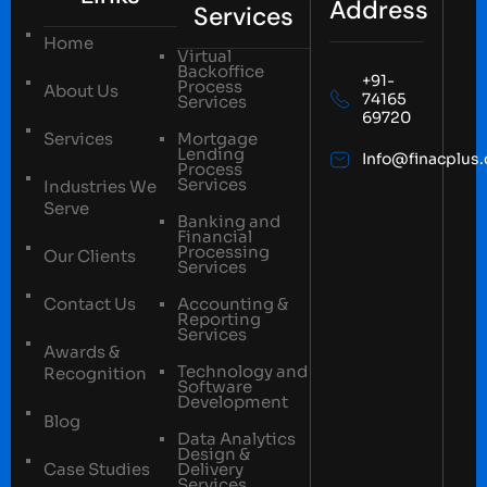
Address
Services
Home
Virtual
Backoffice
+91-
Process
About Us
74165
Services
69720
Services
Mortgage
Lending
Info@finacplus
Process
Services
Industries We
Serve
Banking and
Financial
Processing
Our Clients
Services
Contact Us
Accounting &
Reporting
Services
Awards &
Technology and
Recognition
Software
Development
Blog
Data Analytics
Design &
Case Studies
Delivery
Services