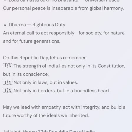
Our personal peace is inseparable from global harmony.
🔹 Dharma — Righteous Duty
An eternal call to act responsibly—for society, for nature,
and for future generations.
On this Republic Day, let us remember:
🇮🇳 The strength of India lies not only in its Constitution,
but in its conscience.
🇮🇳 Not only in laws, but in values.
🇮🇳 Not only in borders, but in a boundless heart.
May we lead with empathy, act with integrity, and build a
future worthy of the ideals we inherited.
Jai Hind! Happy 77th Republic Day of India.