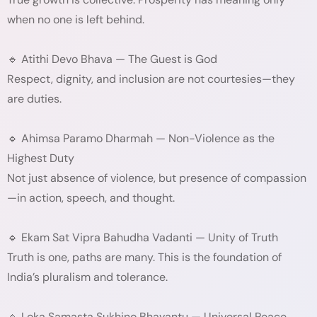
when no one is left behind.
🔹 Atithi Devo Bhava — The Guest is God
Respect, dignity, and inclusion are not courtesies—they
are duties.
🔹 Ahimsa Paramo Dharmah — Non-Violence as the
Highest Duty
Not just absence of violence, but presence of compassion
—in action, speech, and thought.
🔹 Ekam Sat Vipra Bahudha Vadanti — Unity of Truth
Truth is one, paths are many. This is the foundation of
India’s pluralism and tolerance.
🔹 Loka Samasta Sukhino Bhavantu — Universal Peace