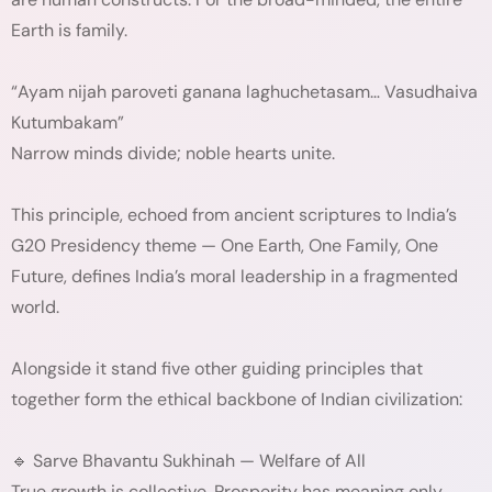
Earth is family.
“Ayam nijah paroveti ganana laghuchetasam… Vasudhaiva
Kutumbakam”
Narrow minds divide; noble hearts unite.
This principle, echoed from ancient scriptures to India’s
G20 Presidency theme — One Earth, One Family, One
Future, defines India’s moral leadership in a fragmented
world.
Alongside it stand five other guiding principles that
together form the ethical backbone of Indian civilization:
🔹 Sarve Bhavantu Sukhinah — Welfare of All
True growth is collective. Prosperity has meaning only