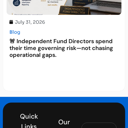
July 31, 2026
Blog
🚨 Independent Fund Directors spend
their time governing risk—not chasing
operational gaps.
Quick
Our
Links