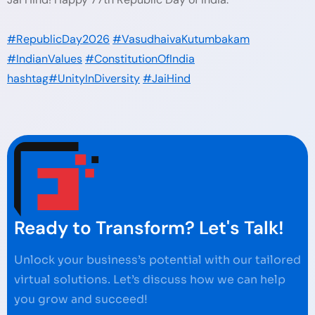
#RepublicDay2026
#VasudhaivaKutumbakam
#IndianValues
#ConstitutionOfIndia
hashtag#UnityInDiversity
#JaiHind
Ready to Transform? Let's Talk!
Unlock your business’s potential with our tailored
virtual solutions. Let’s discuss how we can help
you grow and succeed!