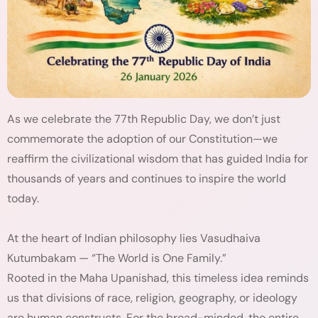
As we celebrate the 77th Republic Day, we don’t just
commemorate the adoption of our Constitution—we
reaffirm the civilizational wisdom that has guided India for
thousands of years and continues to inspire the world
today.
At the heart of Indian philosophy lies Vasudhaiva
Kutumbakam — “The World is One Family.”
Rooted in the Maha Upanishad, this timeless idea reminds
us that divisions of race, religion, geography, or ideology
are human constructs. For the broad-minded, the entire