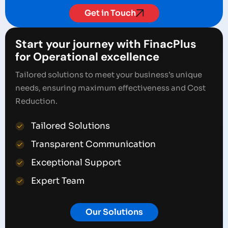
Get in Touch
Start your journey with FinacPlus
for Operational excellence
Tailored solutions to meet your business’s unique
needs, ensuring maximum effectiveness and Cost
Reduction.
Tailored Solutions
Transparent Communication
Exceptional Support
Expert Team
Our Solutions