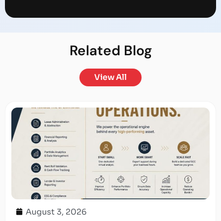
Related
Blog
View All
August 3, 2026