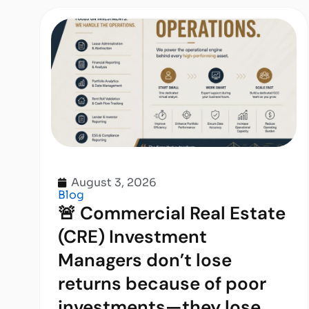
August 3, 2026
Blog
🚨 Commercial Real Estate
(CRE) Investment
Managers don’t lose
returns because of poor
investments—they lose