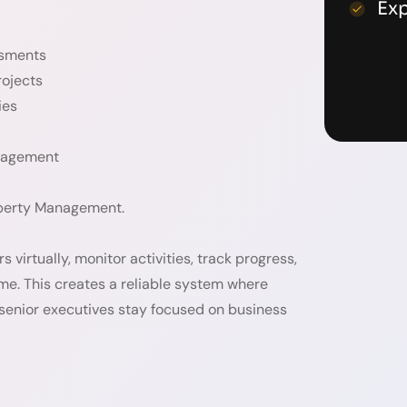
Ex
ssments
rojects
ies
anagement
roperty Management.
virtually, monitor activities, track progress,
me. This creates a reliable system where
 senior executives stay focused on business