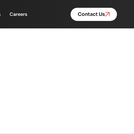
s
Careers
Contact Us
cellence | Powered by
red by FinacPlus