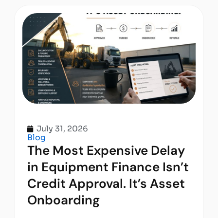
July 31, 2026
Blog
The Most Expensive Delay
in Equipment Finance Isn’t
Credit Approval. It’s Asset
Onboarding