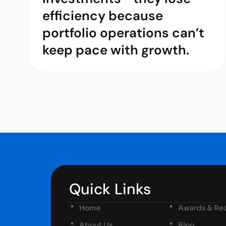
efficiency because
portfolio operations can’t
keep pace with growth.
Quick Links
Home
Awards & Rec
About Us
Blog