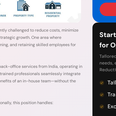
ntly challenged to reduce costs, minimize
Start
 strategic growth. One area where
for 
ining, and retaining skilled employees for
Tailore
needs, 
back-office services from India, operating in
Reducti
 trained professionals seamlessly integrate
benefits of an in-house team—without the
Tai
Tr
nally, this position handles:
Exc