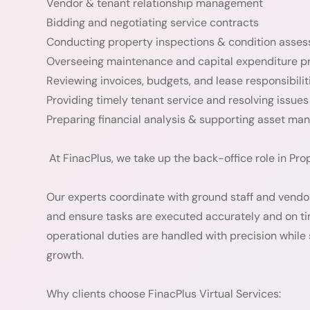
Vendor & tenant relationship management
Bidding and negotiating service contracts
Conducting property inspections & condition asse
Overseeing maintenance and capital expenditure p
Reviewing invoices, budgets, and lease responsibilit
Providing timely tenant service and resolving issues
Preparing financial analysis & supporting asset m
At FinacPlus, we take up the back-office role in P
Our experts coordinate with ground staff and vendors 
and ensure tasks are executed accurately and on ti
operational duties are handled with precision while
growth.
Why clients choose FinacPlus Virtual Services: