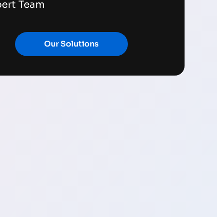
pert Team
Our Solutions