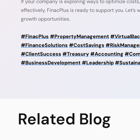
If your company is exploring ways to optimize costs,
effectively, FinacPlus is ready to support you. Let’s
growth opportunities.
#FinacPlus
#PropertyManagement
#VirtualBac
#FinanceSolutions
#CostSavings
#RiskManage
#ClientSuccess
#Treasury
#Accounting
#Com
#BusinessDevelopment
#Leadership
#Sustain
Related
Blog