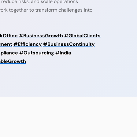
 reduce risks, and scale operations
 work together to transform challenges into
kOffice
#BusinessGrowth
#GlobalClients
ment
#Efficiency
#BusinessContinuity
pliance
#Outsourcing
#India
ableGrowth