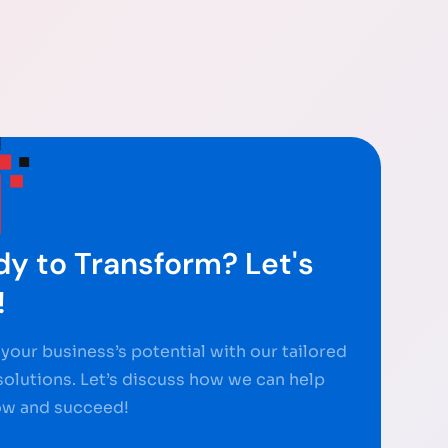
y to Transform? Let's
!
your business’s potential with our tailored
 solutions. Let’s discuss how we can help
ow and succeed!