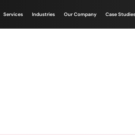
Services
Industries
Our Company
Case Studie
agement & Back-Office Ex
FinacPlus
 Property Management & Back-Office Excellence | Powe