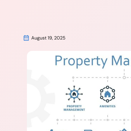
August 19, 2025