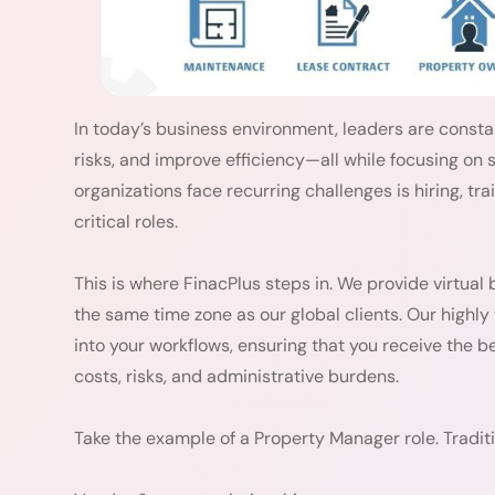
In today’s business environment, leaders are consta
risks, and improve efficiency—all while focusing on
organizations face recurring challenges is hiring, tra
critical roles.
This is where FinacPlus steps in. We provide virtual 
the same time zone as our global clients. Our highly
into your workflows, ensuring that you receive the 
costs, risks, and administrative burdens.
Take the example of a Property Manager role. Traditio