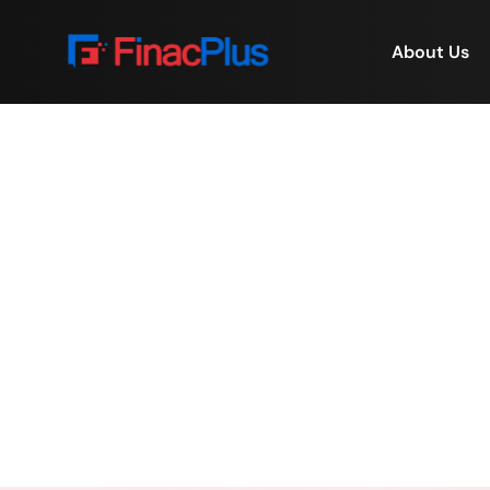
About Us
Virtual Property Man
Home
/
Virtual