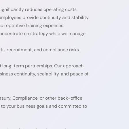
ignificantly reduces operating costs.
ployees provide continuity and stability.
o repetitive training expenses.
concentrate on strategy while we manage
ts, recruitment, and compliance risks.
ld long-term partnerships. Our approach
siness continuity, scalability, and peace of
sury, Compliance, or other back-office
to your business goals and committed to