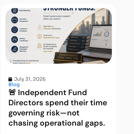
July 31, 2026
Blog
🚨 Independent Fund
Directors spend their time
governing risk—not
chasing operational gaps.