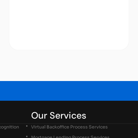
Our Services
ognition
Virtual Backoffice Process Services
Mortgage Lending Process Services