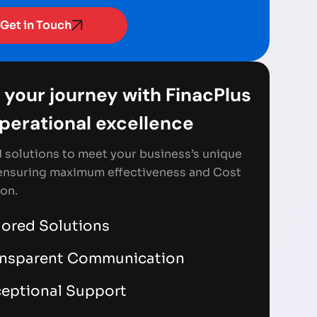
Get in Touch
 your journey with FinacPlus
Operational excellence
d solutions to meet your business’s unique
ensuring maximum effectiveness and Cost
on.
lored Solutions
ansparent Communication
eptional Support