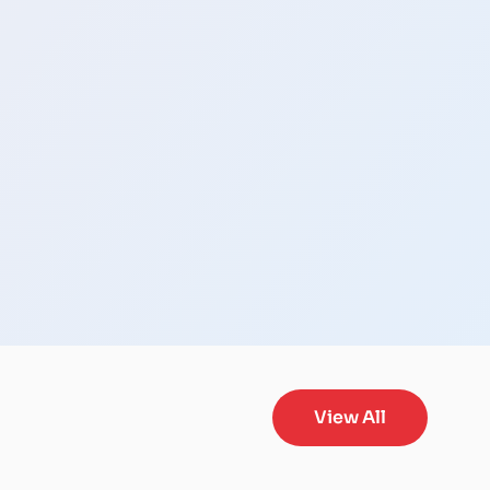
View All