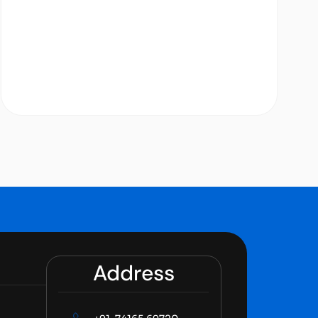
Address