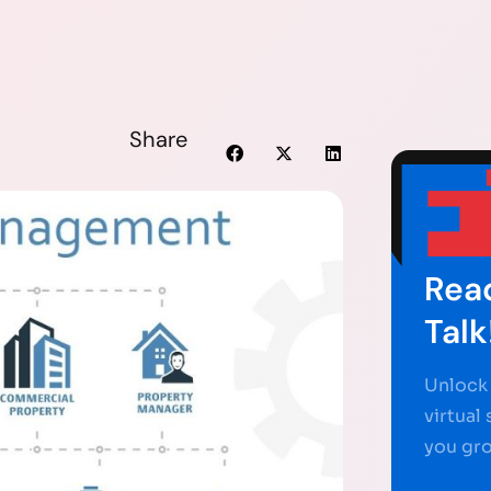
Share
Read
Talk
Unlock 
virtual
you gr