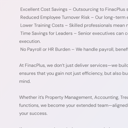
Excellent Cost Savings – Outsourcing to FinacPlus s
Reduced Employee Turnover Risk – Our long-term em
Lower Training Costs – Skilled professionals mean n
Time Savings for Leaders – Senior executives can 
execution.
No Payroll or HR Burden – We handle payroll, benefi
At FinacPlus, we don’t just deliver services—we bui
ensures that you gain not just efficiency, but also bu
mind.
Whether it’s Property Management, Accounting, Trea
functions, we become your extended team—aligned 
your success.