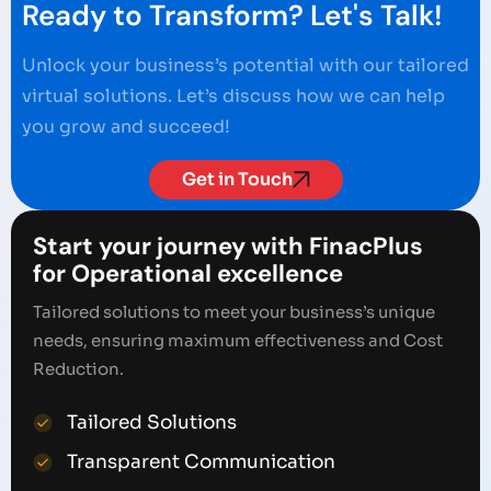
Ready to Transform? Let's Talk!
Unlock your business’s potential with our tailored
virtual solutions. Let’s discuss how we can help
you grow and succeed!
Get in Touch
Start your journey with FinacPlus
for Operational excellence
Tailored solutions to meet your business’s unique
needs, ensuring maximum effectiveness and Cost
Reduction.
Tailored Solutions
Transparent Communication