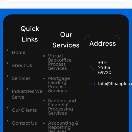
Quick
Our
Links
Address
Services
Home
Virtual
Backoffice
+91-
Process
About Us
74165
Services
69720
Services
Mortgage
Lending
Info@finacplus
Process
Services
Industries We
Serve
Banking and
Financial
Processing
Our Clients
Services
Contact Us
Accounting &
Reporting
Services