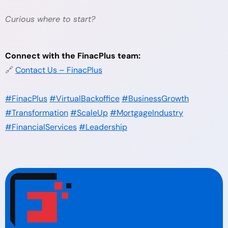
Curious where to start?
Connect with the FinacPlus team:
🔗
Contact Us – FinacPlus
#FinacPlus
#VirtualBackoffice
#BusinessGrowth
#Transformation
#ScaleUp
#MortgageIndustry
#FinancialServices
#Leadership