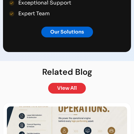
Exceptional Support
Expert Team
Our Solutions
Related
Blog
View All