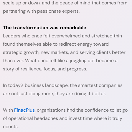
scale up or down, and the peace of mind that comes from
partnering with passionate experts.
The transformation was remarkable
Leaders who once felt overwhelmed and stretched thin
found themselves able to redirect energy toward
strategic growth, new markets, and serving clients better
than ever. What once felt like a juggling act became a
story of resilience, focus, and progress.
In today’s business landscape, the smartest companies
are not just doing more, they are doing it better.
With
FinacPlus
, organizations find the confidence to let go
of operational headaches and invest time where it truly
counts.