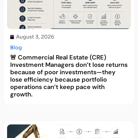
August 3, 2026
Blog
🚨 Commercial Real Estate (CRE)
Investment Managers don’t lose returns
because of poor investments—they
lose efficiency because portfolio
operations can’t keep pace with
growth.