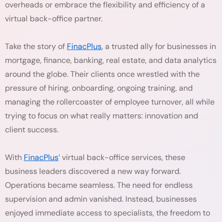
overheads or embrace the flexibility and efficiency of a
virtual back-office partner.
Take the story of
FinacPlus
, a trusted ally for businesses in
mortgage, finance, banking, real estate, and data analytics
around the globe. Their clients once wrestled with the
pressure of hiring, onboarding, ongoing training, and
managing the rollercoaster of employee turnover, all while
trying to focus on what really matters: innovation and
client success.
With
FinacPlus
’ virtual back-office services, these
business leaders discovered a new way forward.
Operations became seamless. The need for endless
supervision and admin vanished. Instead, businesses
enjoyed immediate access to specialists, the freedom to