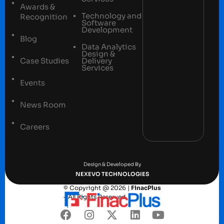
Awards &
Technology and
Recognition
Software
Development
Blog
Data Analytics
Design &
Case Studies
Delivery
Services
Events
News Room
Careers
Terms and conditions
Privacy Policy
Design & Developed By
NEXEVO TECHNOLOGIES
© Copyright @ 2026 |
FinacPlus
– All Rights Reserved.