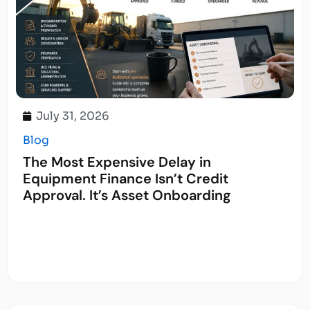
July 31, 2026
Blog
The Most Expensive Delay in
Equipment Finance Isn’t Credit
Approval. It’s Asset Onboarding