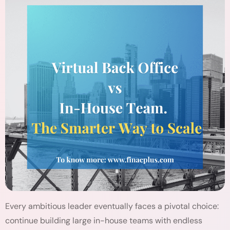
Every ambitious leader eventually faces a pivotal choice:
continue building large in-house teams with endless