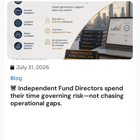
July 31, 2026
Blog
🚨 Independent Fund Directors spend
their time governing risk—not chasing
operational gaps.