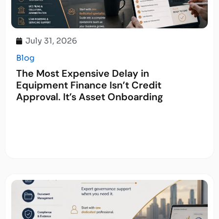
July 31, 2026
Blog
The Most Expensive Delay in
Equipment Finance Isn’t Credit
Approval. It’s Asset Onboarding