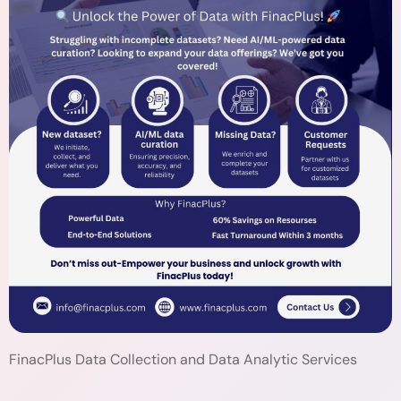
FinacPlus Data Collection and Data Analytic Services