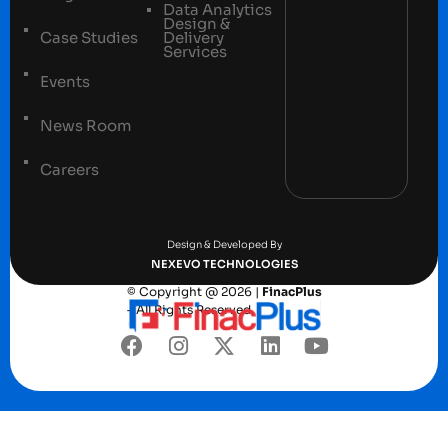
Data Analytics
Design &
Case Studies
Delivery
Services
Events
News Room
Careers
Terms and conditions
Privacy Policy
Design & Developed By
NEXEVO TECHNOLOGIES
© Copyright @ 2026 |
FinacPlus
– All Rights Reserved.