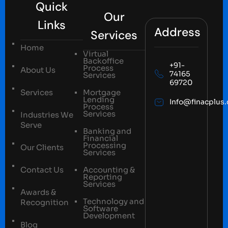
Quick
Our
Links
Address
Services
Home
Virtual
Backoffice
+91-
Process
About Us
74165
Services
69720
Services
Mortgage
Lending
Info@finacplus
Process
Services
Industries We
Serve
Banking and
Financial
Processing
Our Clients
Services
Contact Us
Accounting &
Reporting
Services
Awards &
Technology and
Recognition
Software
Development
Blog