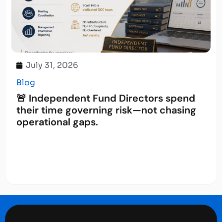
July 31, 2026
Blog
🚨 Independent Fund Directors spend
their time governing risk—not chasing
operational gaps.