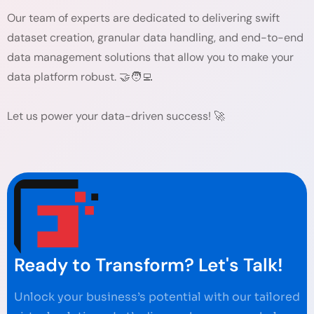
Our team of experts are dedicated to delivering swift
dataset creation, granular data handling, and end-to-end
data management solutions that allow you to make your
data platform robust. 🤝🧑‍💻
Let us power your data-driven success! 🚀
Ready to Transform? Let's Talk!
Unlock your business’s potential with our tailored