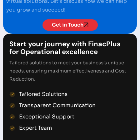
virtual solutions. Let’s discuss how we can help
you grow and succeed!
Get in Touch
Start your journey with FinacPlus
for Operational excellence
Tailored solutions to meet your business’s unique
needs, ensuring maximum effectiveness and Cost
Reduction.
Tailored Solutions
Transparent Communication
Exceptional Support
Expert Team