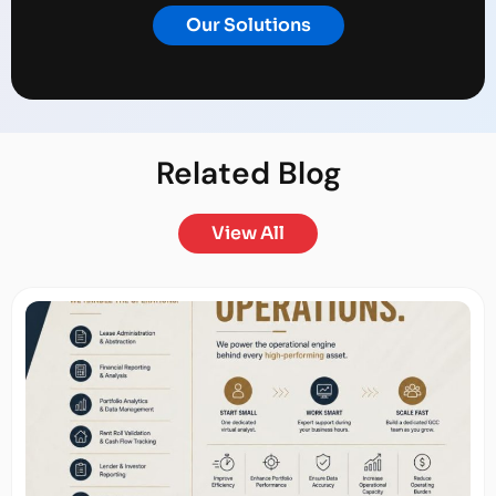
Our Solutions
Related
Blog
View All