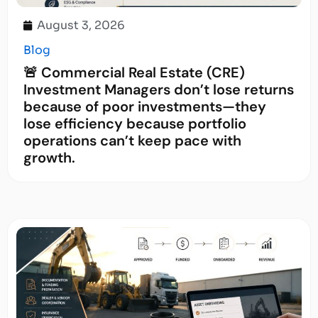
August 3, 2026
Blog
🚨 Commercial Real Estate (CRE)
Investment Managers don’t lose returns
because of poor investments—they
lose efficiency because portfolio
operations can’t keep pace with
growth.