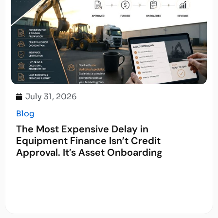
July 31, 2026
Blog
The Most Expensive Delay in
Equipment Finance Isn’t Credit
Approval. It’s Asset Onboarding