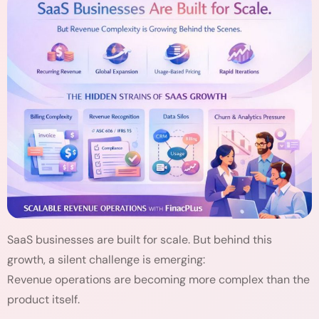
SaaS businesses are built for scale. But behind this
growth, a silent challenge is emerging:
Revenue operations are becoming more complex than the
product itself.