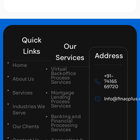
Quick
Our
Links
Address
Services
Home
Virtual
Backoffice
+91-
Process
About Us
74165
Services
69720
Services
Mortgage
Lending
Info@finacplus
Process
Services
Industries We
Serve
Banking and
Financial
Processing
Our Clients
Services