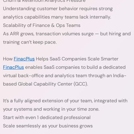
Churn & Retention Analytics Pressure
Understanding customer behavior requires strong
analytics capabilities many teams lack internally.
Scalability of Finance & Ops Teams
As ARR grows, transaction volumes surge — but hiring and
training can’t keep pace.
How
FinacPlus
Helps SaaS Companies Scale Smarter
FinacPlus
enables SaaS companies to build a dedicated
virtual back-office and analytics team through an India-
based Global Capability Center (GCC).
It’s a fully aligned extension of your team, integrated with
your systems and working in your time zone.
Start with even 1 dedicated professional
Scale seamlessly as your business grows