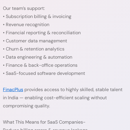
Our team’s support:
• Subscription billing & invoicing
• Revenue recognition
• Financial reporting & reconciliation
• Customer data management
• Churn & retention analytics
• Data engineering & automation
• Finance & back-office operations
• SaaS-focused software development
FinacPlus
provides access to highly skilled, stable talent
in India — enabling cost-efficient scaling without
compromising quality.
What This Means for SaaS Companies-