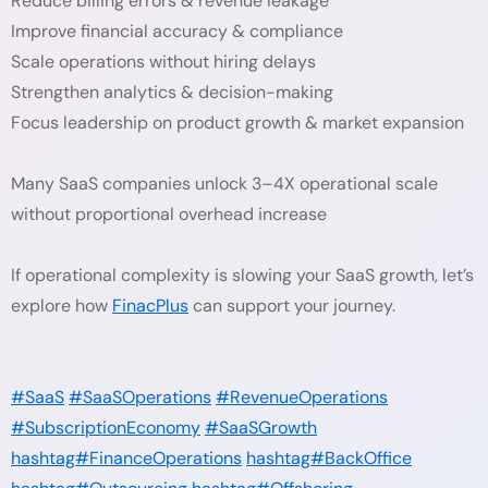
Reduce billing errors & revenue leakage
Improve financial accuracy & compliance
Scale operations without hiring delays
Strengthen analytics & decision-making
Focus leadership on product growth & market expansion
Many SaaS companies unlock 3–4X operational scale
without proportional overhead increase
If operational complexity is slowing your SaaS growth, let’s
explore how
FinacPlus
can support your journey.
#SaaS
#SaaSOperations
#RevenueOperations
#SubscriptionEconomy
#SaaSGrowth
hashtag#FinanceOperations
hashtag#BackOffice