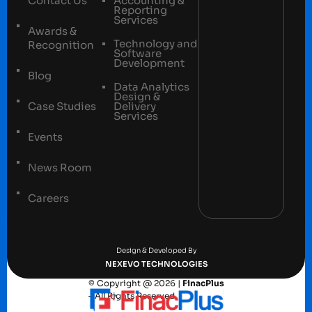
Contact Us
Accounting &
Reporting
Services
Awards &
Technology and
Recognition
Software
Development
Blog
Data Analytics
Design &
Case Studies
Delivery
Services
Events
News Room
Careers
Terms and conditions
Privacy Policy
Design & Developed By
NEXEVO TECHNOLOGIES
© Copyright @ 2026 |
FinacPlus
– All Rights Reserved.