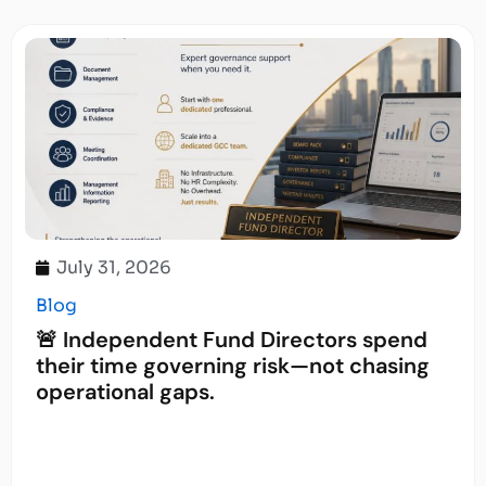
July 31, 2026
Blog
🚨 Independent Fund Directors spend
their time governing risk—not chasing
operational gaps.