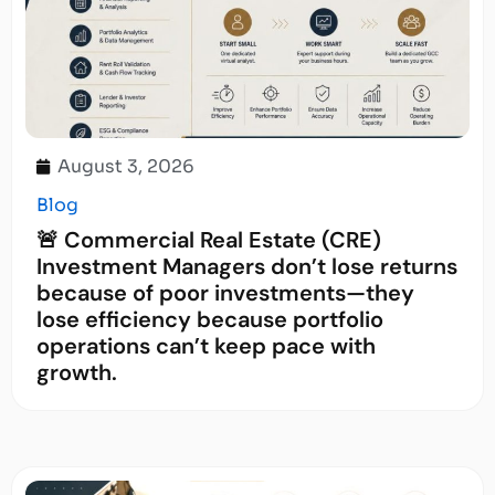
August 3, 2026
Blog
🚨 Commercial Real Estate (CRE)
Investment Managers don’t lose returns
because of poor investments—they
lose efficiency because portfolio
operations can’t keep pace with
growth.