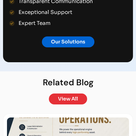
Transparent Communication
Exceptional Support
Expert Team
Our Solutions
Related
Blog
View All