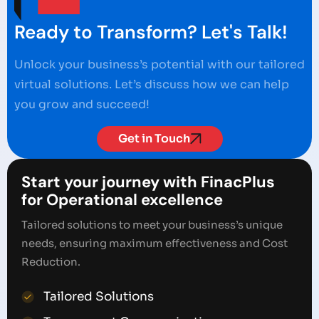
Ready to Transform? Let's Talk!
Unlock your business’s potential with our tailored
virtual solutions. Let’s discuss how we can help
you grow and succeed!
Get in Touch
Start your journey with FinacPlus
for Operational excellence
Tailored solutions to meet your business’s unique
needs, ensuring maximum effectiveness and Cost
Reduction.
Tailored Solutions