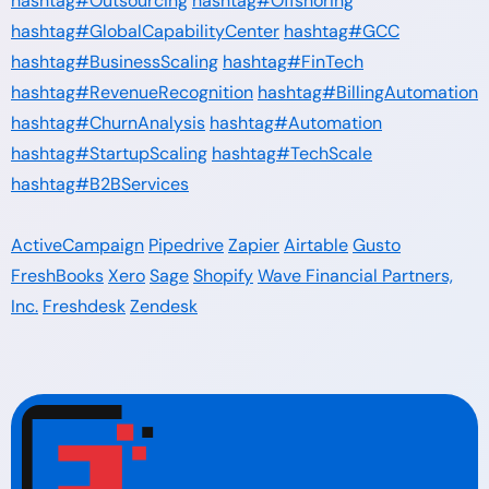
hashtag#Outsourcing
hashtag#Offshoring
hashtag#GlobalCapabilityCenter
hashtag#GCC
hashtag#BusinessScaling
hashtag#FinTech
hashtag#RevenueRecognition
hashtag#BillingAutomation
hashtag#ChurnAnalysis
hashtag#Automation
hashtag#StartupScaling
hashtag#TechScale
hashtag#B2BServices
ActiveCampaign
Pipedrive
Zapier
Airtable
Gusto
FreshBooks
Xero
Sage
Shopify
Wave Financial Partners,
Inc.
Freshdesk
Zendesk