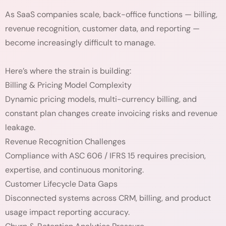
As SaaS companies scale, back-office functions — billing,
revenue recognition, customer data, and reporting —
become increasingly difficult to manage.
Here’s where the strain is building:
Billing & Pricing Model Complexity
Dynamic pricing models, multi-currency billing, and
constant plan changes create invoicing risks and revenue
leakage.
Revenue Recognition Challenges
Compliance with ASC 606 / IFRS 15 requires precision,
expertise, and continuous monitoring.
Customer Lifecycle Data Gaps
Disconnected systems across CRM, billing, and product
usage impact reporting accuracy.