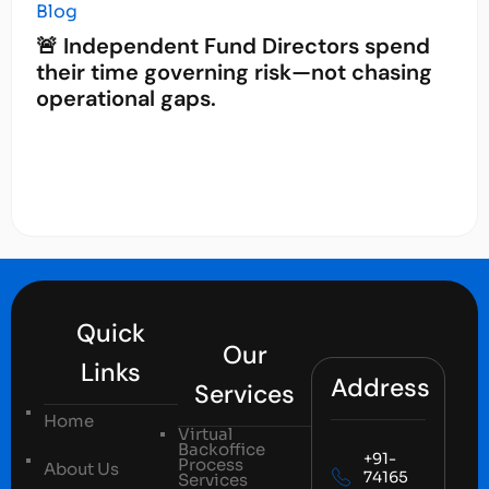
Blog
🚨 Independent Fund Directors spend
their time governing risk—not chasing
operational gaps.
Quick
Our
Links
Address
Services
Home
Virtual
Backoffice
+91-
Process
About Us
74165
Services