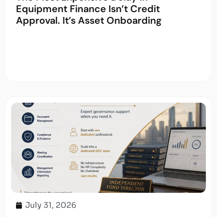
Equipment Finance Isn’t Credit
Approval. It’s Asset Onboarding
July 31, 2026