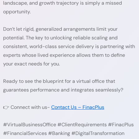
landscape, and growth trajectory is simply a missed
opportunity.
Don’t let rigid, generalized arrangements limit your
potential. The key to unlocking reliable scaling and
consistent, world-class service delivery is partnering with
experts whose lived experience allows them to define
your exact needs for you.
Ready to see the blueprint for a virtual office that
guarantees performance and integrates seamlessly?
👉 Connect with us-
Contact Us – FinacPlus
#VirtualBusinessOffice #ClientRequirements #FinacPlus
#FinancialServices #Banking #DigitalTransformation