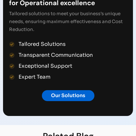
for Operational excellence
Tailored solutions to meet your business’s unique
needs, ensuring maximum effectiveness and Cost
Reduction.
Tailored Solutions
Transparent Communication
Exceptional Support
Expert Team
Our Solutions