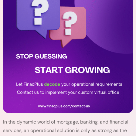
In the dynamic world of mortgage, banking, and financial
services, an operational solution is only as strong as the