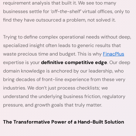
requirement analysis that built it. We see too many
businesses settle for
‘off-the-shelf’
virtual offices, only to
find they have outsourced a problem, not solved it.
Trying to define complex operational needs without deep,
specialized insight often leads to generic results that
waste precious time and budget. This is why
FinacPlus
expertise is your
definitive competitive edge
. Our deep
domain knowledge is anchored by our leadership, who
bring decades of front-line experience from these very
industries. We don’t just process checklists; we
understand the underlying business friction, regulatory
pressure, and growth goals that truly matter.
The Transformative Power of a Hand-Built Solution