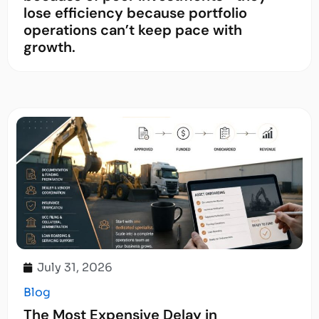
lose efficiency because portfolio
operations can’t keep pace with
growth.
July 31, 2026
Blog
The Most Expensive Delay in