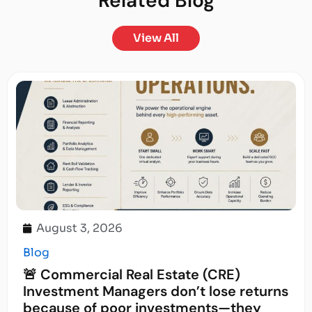
Related
Blog
View All
August 3, 2026
Blog
🚨 Commercial Real Estate (CRE)
Investment Managers don’t lose returns
because of poor investments—they