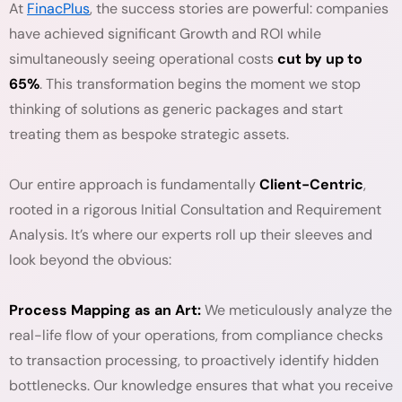
At
FinacPlus
, the success stories are powerful: companies
have achieved significant Growth and ROI while
simultaneously seeing operational costs
cut by up to
65%
. This transformation begins the moment we stop
thinking of solutions as generic packages and start
treating them as bespoke strategic assets.
Our entire approach is fundamentally
Client-Centric
,
rooted in a rigorous Initial Consultation and Requirement
Analysis. It’s where our experts roll up their sleeves and
look beyond the obvious:
Process Mapping as an Art:
We meticulously analyze the
real-life flow of your operations, from compliance checks
to transaction processing, to proactively identify hidden
bottlenecks. Our knowledge ensures that what you receive