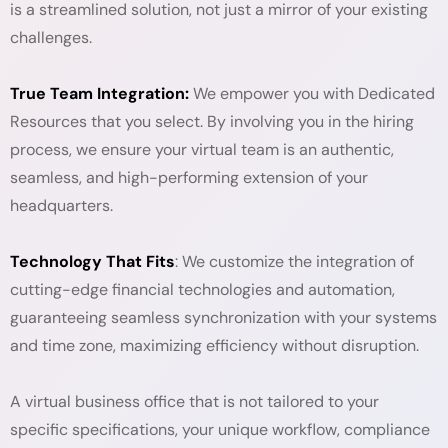
is a streamlined solution, not just a mirror of your existing
challenges.
True Team Integration:
We empower you with Dedicated
Resources that you select. By involving you in the hiring
process, we ensure your virtual team is an authentic,
seamless, and high-performing extension of your
headquarters.
Technology That Fits
: We customize the integration of
cutting-edge financial technologies and automation,
guaranteeing seamless synchronization with your systems
and time zone, maximizing efficiency without disruption.
A virtual business office that is not tailored to your
specific specifications, your unique workflow, compliance