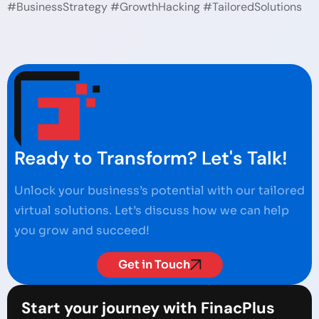
#BusinessStrategy #GrowthHacking #TailoredSolutions
Ready to Transform? Let's Talk!
Unlock your business’s potential with our tailored
virtual solutions. Let’s discuss how we can help
you grow and succeed!
Get in Touch
Start your journey with FinacPlus