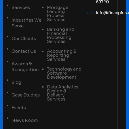
69720
Services
Mortgage
Lending
Info@finacplus
Process
Services
Industries We
Serve
Banking and
Financial
Processing
Our Clients
Services
Contact Us
Accounting &
Reporting
Services
Awards &
Technology and
Recognition
Software
Development
Blog
Data Analytics
Design &
Case Studies
Delivery
Services
Events
News Room