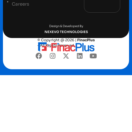
Careers
Terms and conditions
Privacy Policy
Design & Developed By
NEXEVO TECHNOLOGIES
© Copyright @ 2026 |
FinacPlus
– All Rights Reserved.