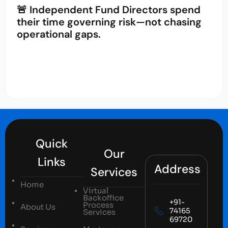
🚨 Independent Fund Directors spend
their time governing risk—not chasing
operational gaps.
Quick
Our
Links
Address
Services
Home
Virtual
Backoffice
+91-
Process
About Us
74165
Services
69720