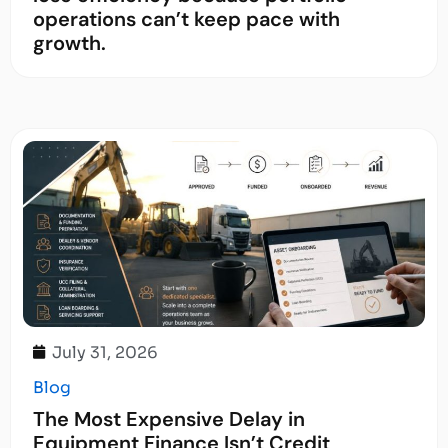
operations can’t keep pace with
growth.
July 31, 2026
Blog
The Most Expensive Delay in
Equipment Finance Isn’t Credit