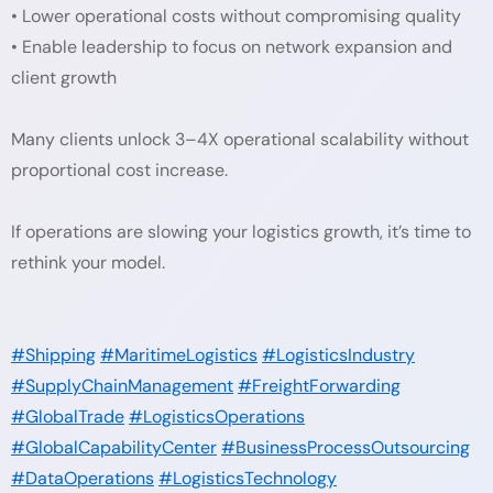
• Lower operational costs without compromising quality
• Enable leadership to focus on network expansion and
client growth
Many clients unlock 3–4X operational scalability without
proportional cost increase.
If operations are slowing your logistics growth, it’s time to
rethink your model.
#Shipping
#MaritimeLogistics
#LogisticsIndustry
#SupplyChainManagement
#FreightForwarding
#GlobalTrade
#LogisticsOperations
#GlobalCapabilityCenter
#BusinessProcessOutsourcing
#DataOperations
#LogisticsTechnology