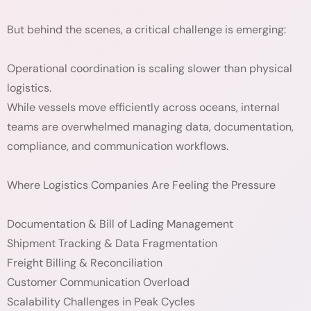
But behind the scenes, a critical challenge is emerging:
Operational coordination is scaling slower than physical
logistics.
While vessels move efficiently across oceans, internal
teams are overwhelmed managing data, documentation,
compliance, and communication workflows.
Where Logistics Companies Are Feeling the Pressure
Documentation & Bill of Lading Management
Shipment Tracking & Data Fragmentation
Freight Billing & Reconciliation
Customer Communication Overload
Scalability Challenges in Peak Cycles