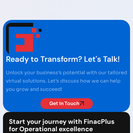
Ready to Transform? Let's Talk!
Unlock your business’s potential with our tailored
virtual solutions. Let’s discuss how we can help
you grow and succeed!
Get in Touch
Start your journey with FinacPlus
for Operational excellence