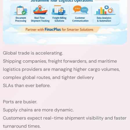
Global trade is accelerating.
Shipping companies, freight forwarders, and maritime
logistics providers are managing higher cargo volumes,
complex global routes, and tighter delivery
SLAs than ever before.
Ports are busier.
Supply chains are more dynamic.
Customers expect real-time shipment visibility and faster
turnaround times.