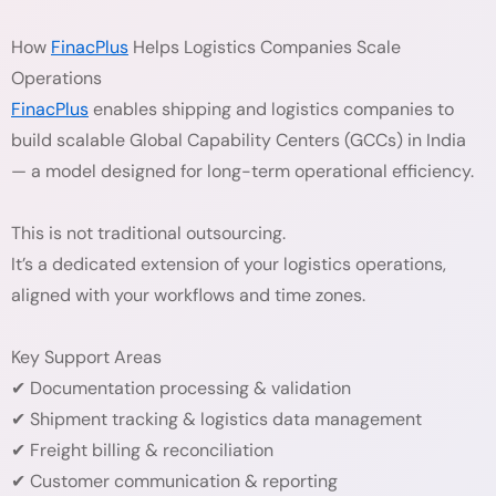
How
FinacPlus
Helps Logistics Companies Scale
Operations
FinacPlus
enables shipping and logistics companies to
build scalable Global Capability Centers (GCCs) in India
— a model designed for long-term operational efficiency.
This is not traditional outsourcing.
It’s a dedicated extension of your logistics operations,
aligned with your workflows and time zones.
Key Support Areas
✔ Documentation processing & validation
✔ Shipment tracking & logistics data management
✔ Freight billing & reconciliation
✔ Customer communication & reporting