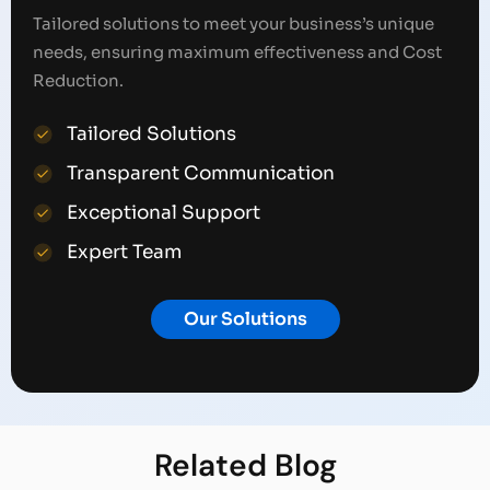
Tailored solutions to meet your business’s unique
needs, ensuring maximum effectiveness and Cost
Reduction.
Tailored Solutions
Transparent Communication
Exceptional Support
Expert Team
Our Solutions
Related
Blog