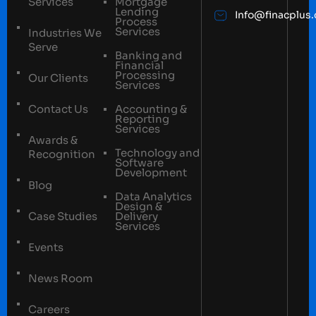
Services
Mortgage
Lending
Info@finacplus
Process
Services
Industries We
Serve
Banking and
Financial
Processing
Our Clients
Services
Contact Us
Accounting &
Reporting
Services
Awards &
Technology and
Recognition
Software
Development
Blog
Data Analytics
Design &
Case Studies
Delivery
Services
Events
News Room
Careers