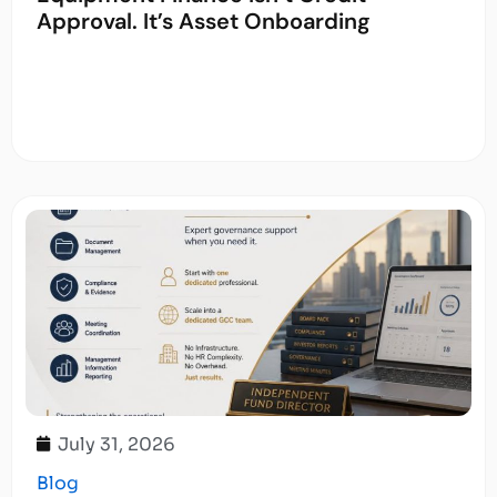
Approval. It’s Asset Onboarding
July 31, 2026
Blog