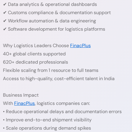
✔ Data analytics & operational dashboards
✔ Customs compliance & documentation support
✔ Workflow automation & data engineering
✔ Software development for logistics platforms
Why Logistics Leaders Choose
FinacPlus
40+ global clients supported
620+ dedicated professionals
Flexible scaling from 1 resource to full teams
Access to high-quality, cost-efficient talent in India
Business Impact
With
FinacPlus
, logistics companies can:
• Reduce operational delays and documentation errors
• Improve end-to-end shipment visibility
• Scale operations during demand spikes