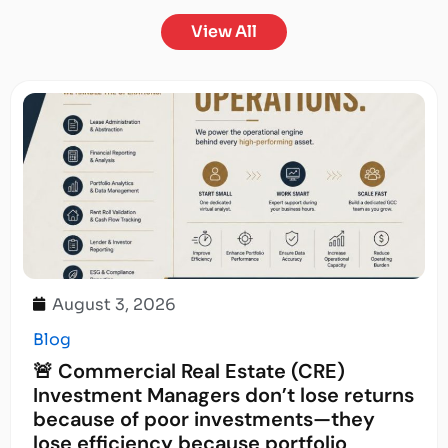
View All
August 3, 2026
Blog
🚨 Commercial Real Estate (CRE)
Investment Managers don’t lose returns
because of poor investments—they
lose efficiency because portfolio