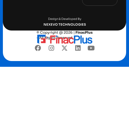
Terms and conditions
Privacy Policy
Design & Developed By
NEXEVO TECHNOLOGIES
© Copyright @ 2026 |
FinacPlus
– All Rights Reserved.