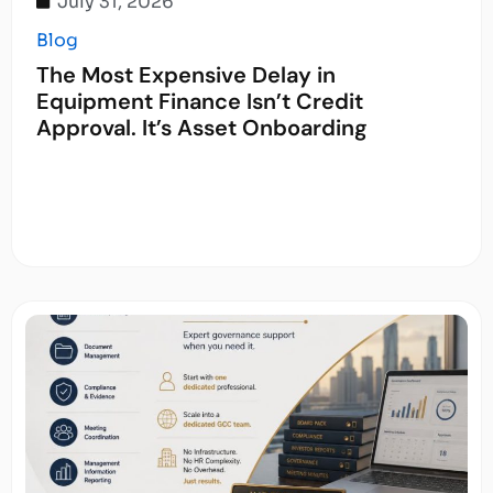
July 31, 2026
Blog
The Most Expensive Delay in
Equipment Finance Isn’t Credit
Approval. It’s Asset Onboarding