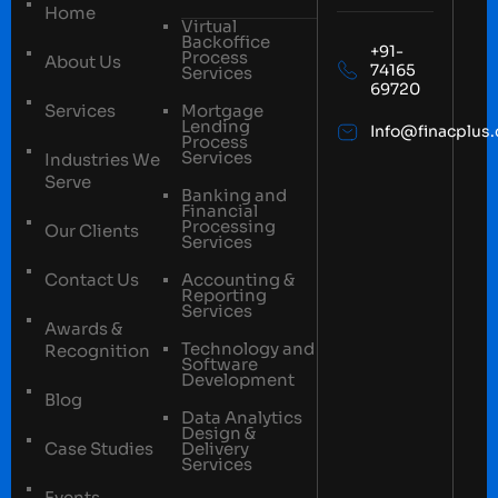
Home
Virtual
Backoffice
+91-
Process
About Us
74165
Services
69720
Services
Mortgage
Lending
Info@finacplus
Process
Services
Industries We
Serve
Banking and
Financial
Processing
Our Clients
Services
Contact Us
Accounting &
Reporting
Services
Awards &
Technology and
Recognition
Software
Development
Blog
Data Analytics
Design &
Case Studies
Delivery
Services
Events