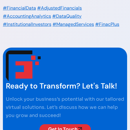
#FinancialData
#AdjustedFinancials
#AccountingAnalytics
#DataQuality
#InstitutionalInvestors
#ManagedServices
#FinacPlus
Ready to Transform? Let's Talk!
Unlock your business’s potential with our tailored
virtual solutions. Let’s discuss how we can help
you grow and succeed!
Get in Touch