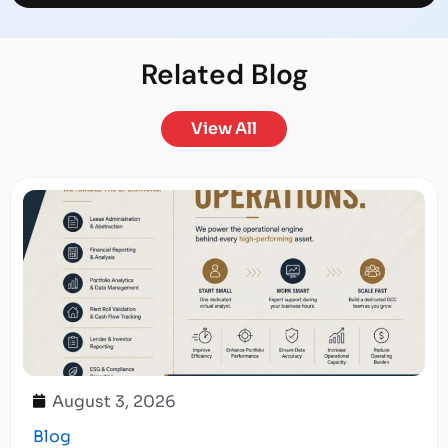
Related
Blog
View All
August 3, 2026
Blog