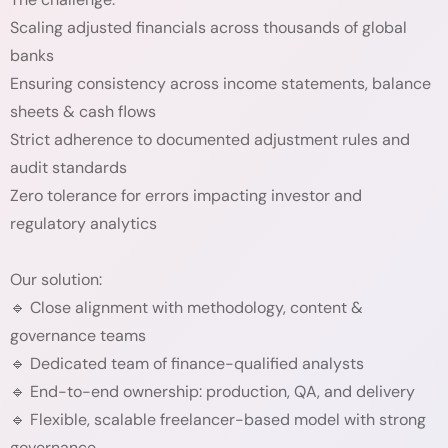
Scaling adjusted financials across thousands of global
banks
Ensuring consistency across income statements, balance
sheets & cash flows
Strict adherence to documented adjustment rules and
audit standards
Zero tolerance for errors impacting investor and
regulatory analytics
Our solution:
🔹 Close alignment with methodology, content &
governance teams
🔹 Dedicated team of finance-qualified analysts
🔹 End-to-end ownership: production, QA, and delivery
🔹 Flexible, scalable freelancer-based model with strong
governance