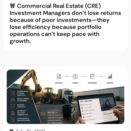
🚨 Commercial Real Estate (CRE)
Investment Managers don’t lose returns
because of poor investments—they
lose efficiency because portfolio
operations can’t keep pace with
growth.