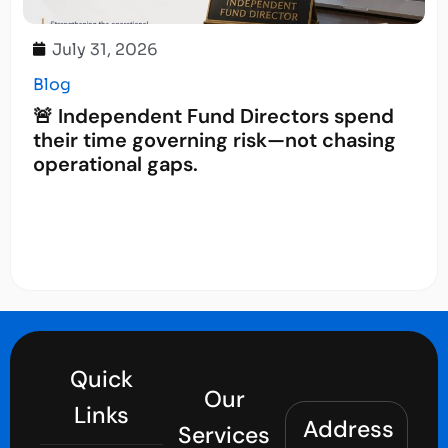
July 31, 2026
Blog
🚨 Independent Fund Directors spend
their time governing risk—not chasing
operational gaps.
Quick
Our
Links
Address
Services