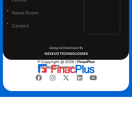
News Room
Careers
Terms and conditions
Privacy Policy
Design & Developed By
NEXEVO TECHNOLOGIES
© Copyright @ 2026 |
FinacPlus
– All Rights Reserved.