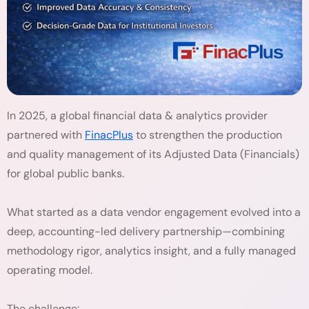
In 2025, a global financial data & analytics provider
partnered with
FinacPlus
to strengthen the production
and quality management of its Adjusted Data (Financials)
for global public banks.
What started as a data vendor engagement evolved into a
deep, accounting-led delivery partnership—combining
methodology rigor, analytics insight, and a fully managed
operating model.
The challenge: