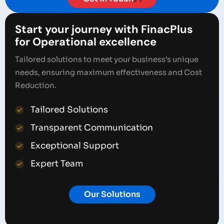
Start your journey with FinacPlus
for Operational excellence
Tailored solutions to meet your business’s unique
needs, ensuring maximum effectiveness and Cost
Reduction.
Tailored Solutions
Transparent Communication
Exceptional Support
Expert Team
Our Solutions