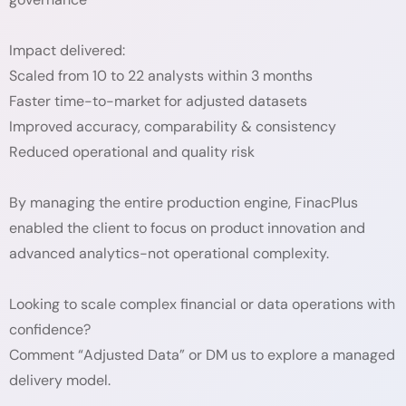
Impact delivered:
Scaled from 10 to 22 analysts within 3 months
Faster time-to-market for adjusted datasets
Improved accuracy, comparability & consistency
Reduced operational and quality risk
By managing the entire production engine, FinacPlus
enabled the client to focus on product innovation and
advanced analytics-not operational complexity.
Looking to scale complex financial or data operations with
confidence?
Comment “Adjusted Data” or DM us to explore a managed
delivery model.