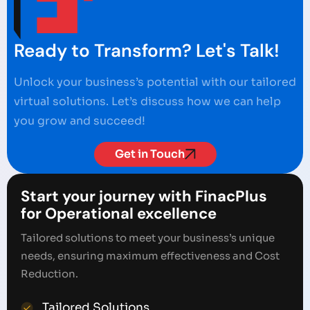
Ready to Transform? Let's Talk!
Unlock your business’s potential with our tailored
virtual solutions. Let’s discuss how we can help
you grow and succeed!
Get in Touch
Start your journey with FinacPlus
for Operational excellence
Tailored solutions to meet your business’s unique
needs, ensuring maximum effectiveness and Cost
Reduction.
Tailored Solutions