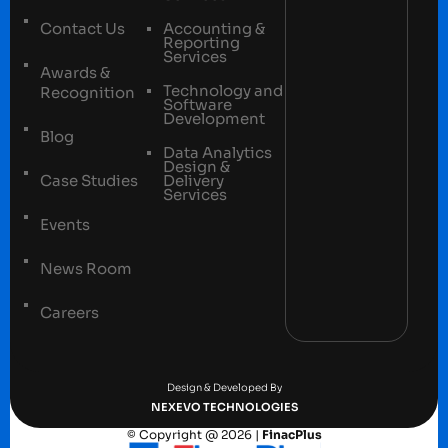
Contact Us
Accounting &
Reporting
Services
Awards &
Technology and
Recognition
Software
Development
Blog
Data Analytics
Design &
Case Studies
Delivery
Services
Events
News Room
Careers
Terms and conditions
Privacy Policy
Design & Developed By
NEXEVO TECHNOLOGIES
© Copyright @ 2026 |
FinacPlus