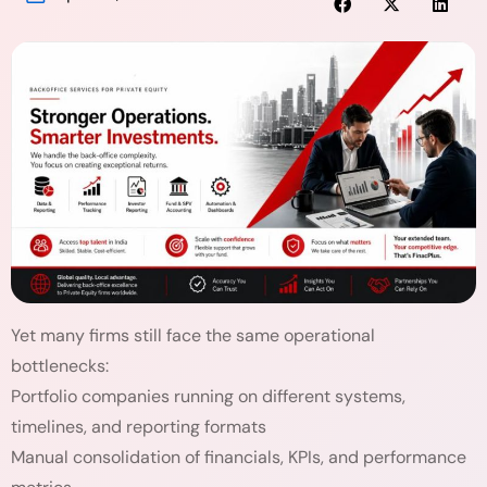
Yet many firms still face the same operational
bottlenecks:
Portfolio companies running on different systems,
timelines, and reporting formats
Manual consolidation of financials, KPIs, and performance