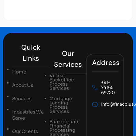
Quick
Our
Links
Address
Services
Home
Virtual
Backoffice
+91-
Process
About Us
74165
Services
69720
Services
Mortgage
Lending
Info@finacplus
Process
Services
Industries We
Serve
Banking and
Financial
Processing
Our Clients
Services