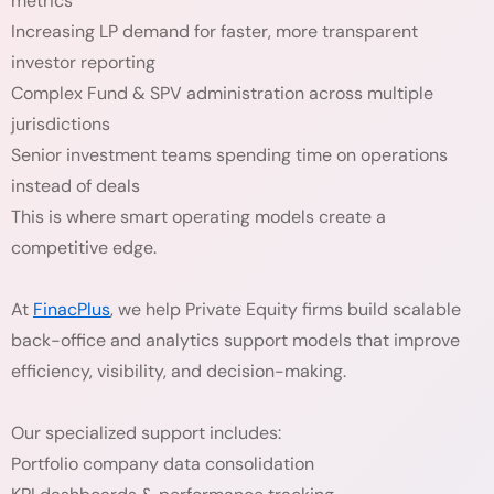
metrics
Increasing LP demand for faster, more transparent
investor reporting
Complex Fund & SPV administration across multiple
jurisdictions
Senior investment teams spending time on operations
instead of deals
This is where smart operating models create a
competitive edge.
At
FinacPlus
, we help Private Equity firms build scalable
back-office and analytics support models that improve
efficiency, visibility, and decision-making.
Our specialized support includes:
Portfolio company data consolidation