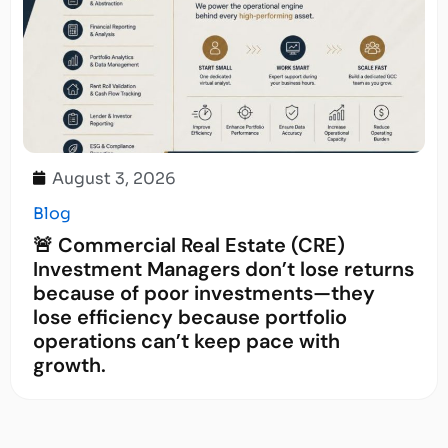
August 3, 2026
Blog
🚨 Commercial Real Estate (CRE)
Investment Managers don’t lose returns
because of poor investments—they
lose efficiency because portfolio
operations can’t keep pace with
growth.