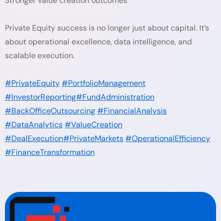
Stronger value creation outcomes
Private Equity success is no longer just about capital. It’s
about operational excellence, data intelligence, and
scalable execution.
#PrivateEquity
#PortfolioManagement
#InvestorReporting
#FundAdministration
#BackOfficeOutsourcing
#FinancialAnalysis
#DataAnalytics
#ValueCreation
#DealExecution
#PrivateMarkets
#OperationalEfficiency
#FinanceTransformation