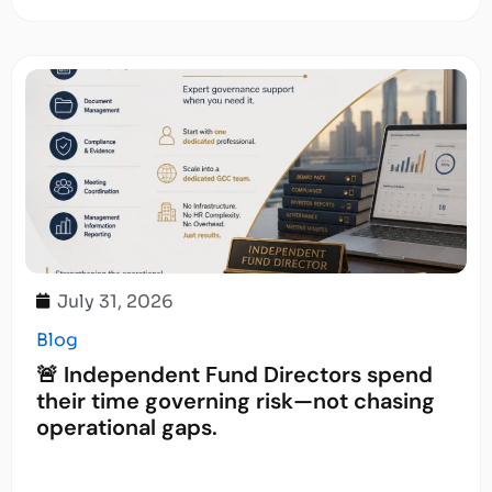
July 31, 2026
Blog
🚨 Independent Fund Directors spend
their time governing risk—not chasing
operational gaps.