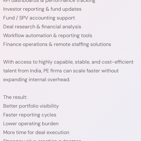
KPI dashboards & performance tracking
Investor reporting & fund updates
Fund / SPV accounting support
Deal research & financial analysis
Workflow automation & reporting tools
Finance operations & remote staffing solutions
With access to highly capable, stable, and cost-efficient
talent from India, PE firms can scale faster without
expanding internal overhead.
The result:
Better portfolio visibility
Faster reporting cycles
Lower operating burden
More time for deal execution