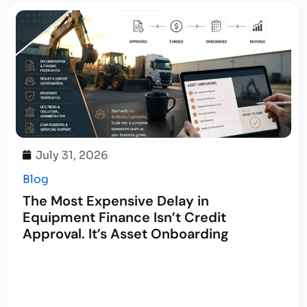
July 31, 2026
Blog
The Most Expensive Delay in
Equipment Finance Isn’t Credit
Approval. It’s Asset Onboarding