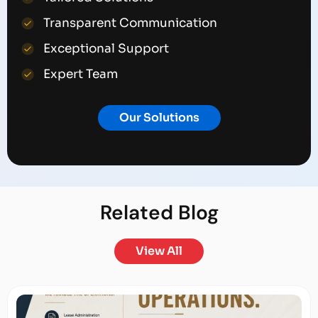
Transparent Communication
Exceptional Support
Expert Team
Our Solutions
Related
Blog
View All