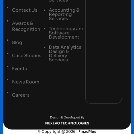
Contact Us
Accounting &
Reporting
Services
Awards &
Technology and
Recognition
Software
Development
Blog
Data Analytics
Design &
Case Studies
Delivery
Services
Events
News Room
Careers
Terms and conditions
Privacy Policy
Design & Developed By
NEXEVO TECHNOLOGIES
© Copyright @ 2026 |
FinacPlus