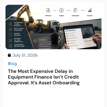
July 31, 2026
Blog
The Most Expensive Delay in
Equipment Finance Isn’t Credit
Approval. It’s Asset Onboarding