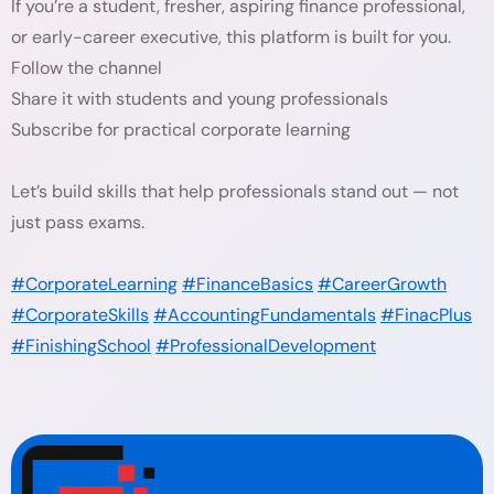
If you’re a student, fresher, aspiring finance professional,
or early-career executive, this platform is built for you.
Follow the channel
Share it with students and young professionals
Subscribe for practical corporate learning
Let’s build skills that help professionals stand out — not
just pass exams.
#CorporateLearning
#FinanceBasics
#CareerGrowth
#CorporateSkills
#AccountingFundamentals
#FinacPlus
#FinishingSchool
#ProfessionalDevelopment