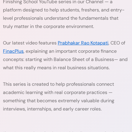
Finishing School YouTube series in our Channel — a
platform designed to help students, freshers, and entry-
level professionals understand the fundamentals that
truly matter in the corporate environment.
Our latest video features
Prabhakar Rao Kotapati
, CEO of
FinacPlus
, explaining an important corporate finance
concepts: starting with Balance Sheet of a Business— and
what this really means in real business situations.
This series is created to help professionals connect
academic learning with real corporate practices —
something that becomes extremely valuable during
interviews, internships, and early career roles.