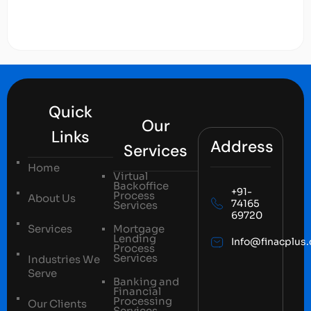
Quick
Our
Links
Address
Services
Home
Virtual
Backoffice
+91-
Process
About Us
74165
Services
69720
Services
Mortgage
Lending
Info@finacplus
Process
Services
Industries We
Serve
Banking and
Financial
Processing
Our Clients
Services