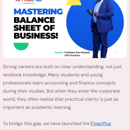
Strong careers are built on clear understanding, not just
textbook knowledge. Many students and young
professionals learn accounting and finance concepts
during their studies. But when they enter the corporate
world, they often realize that practical clarity is just as
important as academic learning.
To bridge this gap, we have launched the
FinacPlus