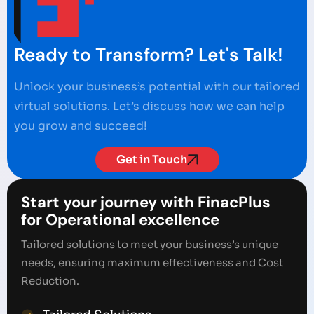
Ready to Transform? Let's Talk!
Unlock your business’s potential with our tailored
virtual solutions. Let’s discuss how we can help
you grow and succeed!
Get in Touch
Start your journey with FinacPlus
for Operational excellence
Tailored solutions to meet your business’s unique
needs, ensuring maximum effectiveness and Cost
Reduction.