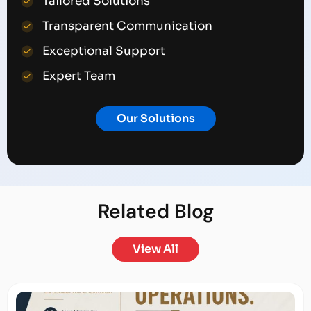
Tailored Solutions
Transparent Communication
Exceptional Support
Expert Team
Our Solutions
Related
Blog
View All