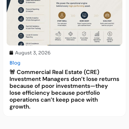
August 3, 2026
Blog
🚨 Commercial Real Estate (CRE)
Investment Managers don’t lose returns
because of poor investments—they
lose efficiency because portfolio
operations can’t keep pace with
growth.