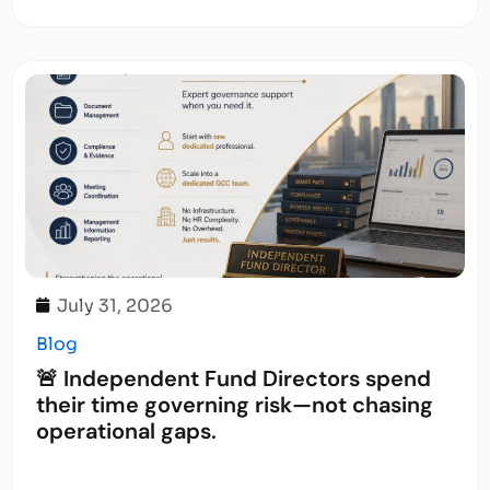
July 31, 2026
Blog
🚨 Independent Fund Directors spend
their time governing risk—not chasing
operational gaps.