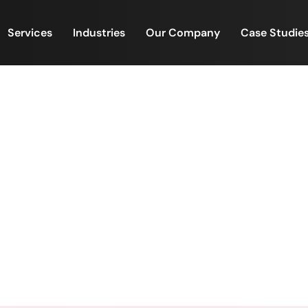
Services
Industries
Our Company
Case Studie
forms Are Scaling Fast – 
Are Feeling the Pressure
n Platforms Are Scaling Fast – But Backend Operations 