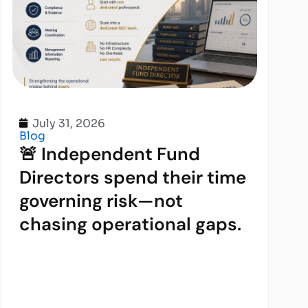
July 31, 2026
Blog
🚨 Independent Fund
Directors spend their time
governing risk—not
chasing operational gaps.