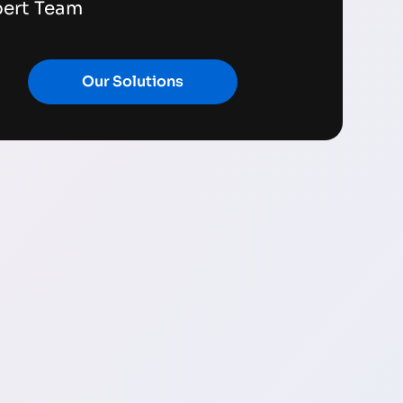
pert Team
Our Solutions