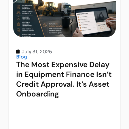
July 31, 2026
Blog
The Most Expensive Delay
in Equipment Finance Isn’t
Credit Approval. It’s Asset
Onboarding