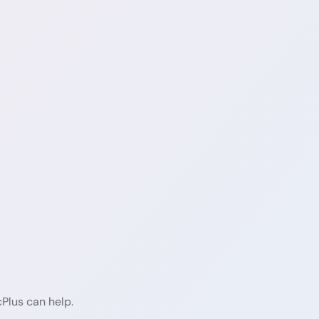
cPlus can help.