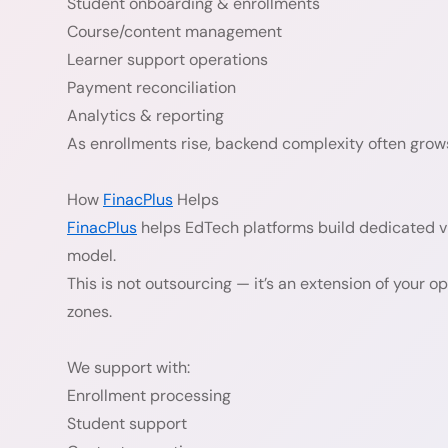
Student onboarding & enrollments
Course/content management
Learner support operations
Payment reconciliation
Analytics & reporting
As enrollments rise, backend complexity often grows
How
FinacPlus
Helps
FinacPlus
helps EdTech platforms build dedicated v
model.
This is not outsourcing — it’s an extension of your o
zones.
We support with:
Enrollment processing
Student support