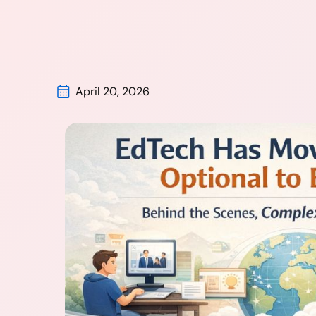
April 20, 2026