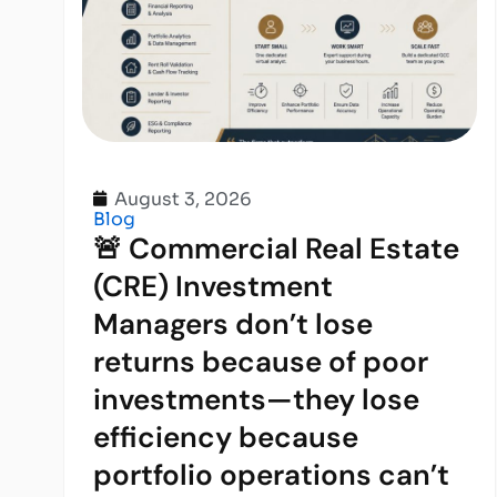
August 3, 2026
Blog
🚨 Commercial Real Estate
(CRE) Investment
Managers don’t lose
returns because of poor
investments—they lose
efficiency because
portfolio operations can’t