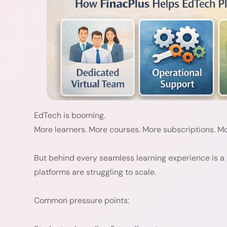
EdTech is booming.
More learners. More courses. More subscriptions. Mo
But behind every seamless learning experience is a
platforms are struggling to scale.
Common pressure points: