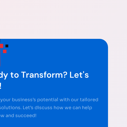
y to Transform? Let's
!
your business’s potential with our tailored
 solutions. Let’s discuss how we can help
ow and succeed!