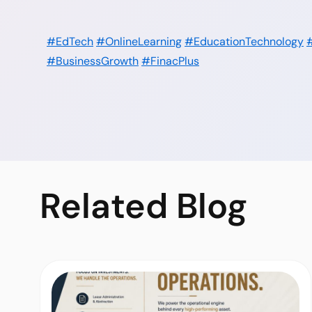
#EdTech
#OnlineLearning
#EducationTechnology
#BusinessGrowth
#FinacPlus
Related
Blog