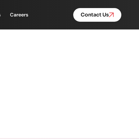
s
Careers
Contact Us
But Backend Operations
Are Feeling the Pressure