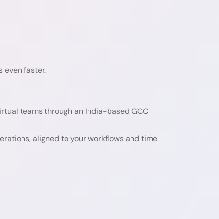
 even faster.
irtual teams through an India-based GCC
perations, aligned to your workflows and time