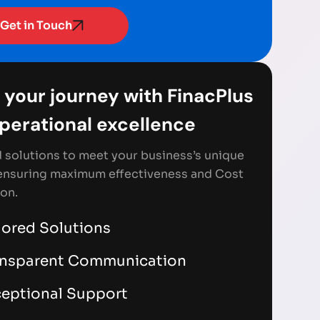
Get in Touch
 your journey with FinacPlus
Operational excellence
d solutions to meet your business’s unique
ensuring maximum effectiveness and Cost
on.
lored Solutions
ansparent Communication
eptional Support