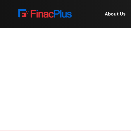
About Us
Online Education Plat
Home
/
Online Educatio