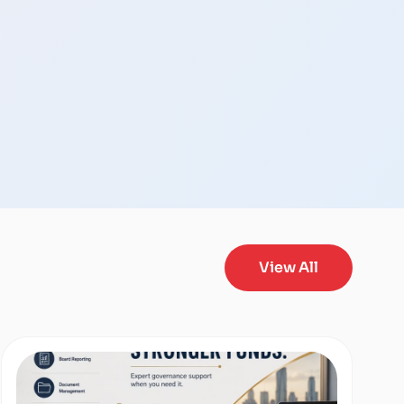
View All