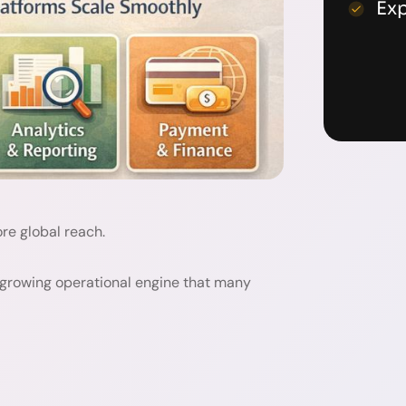
Ex
re global reach.
 growing operational engine that many