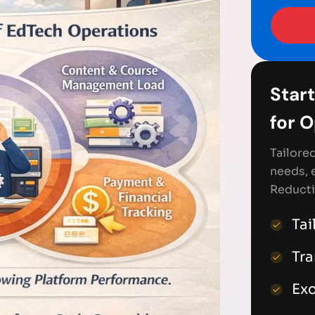
Start
for 
Tailore
needs, 
Reducti
Tai
Tr
Exc