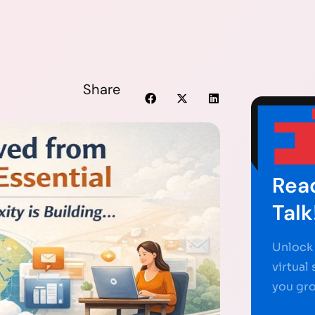
Share
Read
Talk
Unlock 
virtual
you gr