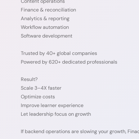
Content operations
Finance & reconciliation
Analytics & reporting
Workflow automation
Software development
Trusted by 40+ global companies
Powered by 620+ dedicated professionals
Result?
Scale 3–4X faster
Optimize costs
Improve learner experience
Let leadership focus on growth
If backend operations are slowing your growth, Fina