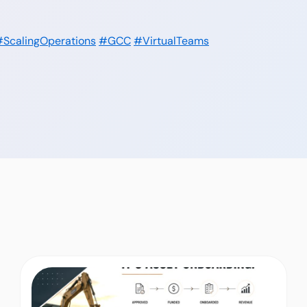
#ScalingOperations
#GCC
#VirtualTeams