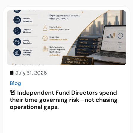
July 31, 2026
Blog
🚨 Independent Fund Directors spend
their time governing risk—not chasing
operational gaps.