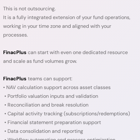
This is not outsourcing.
It is a fully integrated extension of your fund operations,
working in your time zone and aligned with your
processes.
FinacPlus
can start with even one dedicated resource
and scale as fund volumes grow.
FinacPlus
teams can support:
• NAV calculation support across asset classes
• Portfolio valuation inputs and validation
• Reconciliation and break resolution
• Capital activity tracking (subscriptions/redemptions)
• Financial statement preparation support
• Data consolidation and reporting
• Workflow automation and process optimization