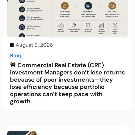
August 3, 2026
Blog
🚨 Commercial Real Estate (CRE)
Investment Managers don’t lose returns
because of poor investments—they
lose efficiency because portfolio
operations can’t keep pace with
growth.