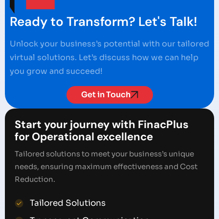
Ready to Transform? Let's Talk!
Unlock your business’s potential with our tailored
virtual solutions. Let’s discuss how we can help
you grow and succeed!
Get in Touch
Start your journey with FinacPlus
for Operational excellence
Tailored solutions to meet your business’s unique
needs, ensuring maximum effectiveness and Cost
Reduction.
Tailored Solutions