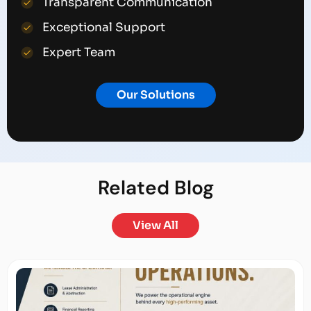
Transparent Communication
Exceptional Support
Expert Team
Our Solutions
Related
Blog
View All