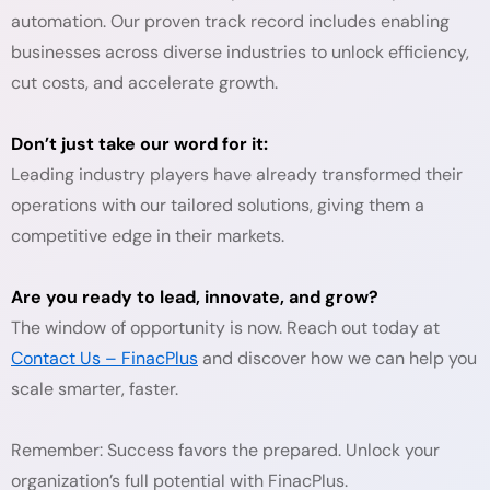
automation. Our proven track record includes enabling
businesses across diverse industries to unlock efficiency,
cut costs, and accelerate growth.
Don’t just take our word for it:
Leading industry players have already transformed their
operations with our tailored solutions, giving them a
competitive edge in their markets.
Are you ready to lead, innovate, and grow?
The window of opportunity is now. Reach out today at
Contact Us – FinacPlus
and discover how we can help you
scale smarter, faster.
Remember: Success favors the prepared. Unlock your
organization’s full potential with FinacPlus.