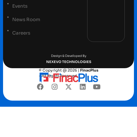
Events
News Room
Careers
Terms and conditions
Privacy Policy
Design & Developed By
NEXEVO TECHNOLOGIES
© Copyright @ 2026 |
FinacPlus
– All Rights Reserved.