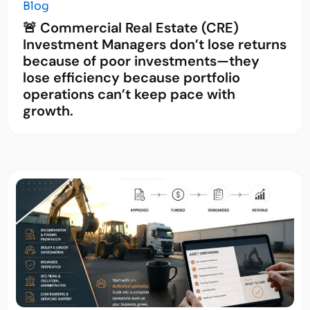
Blog
🚨 Commercial Real Estate (CRE)
Investment Managers don’t lose returns
because of poor investments—they
lose efficiency because portfolio
operations can’t keep pace with
growth.