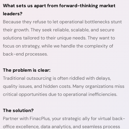
What sets us apart from forward-thinking market
leaders?
Because they refuse to let operational bottlenecks stunt
their growth. They seek reliable, scalable, and secure
solutions tailored to their unique needs. They want to
focus on strategy, while we handle the complexity of
back-end processes.
The problem is clear:
Traditional outsourcing is often riddled with delays,
quality issues, and hidden costs. Many organizations miss
critical opportunities due to operational inefficiencies.
The solution?
Partner with FinacPlus, your strategic ally for virtual back-
office excellence, data analytics, and seamless process