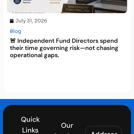
July 31, 2026
Blog
🚨 Independent Fund Directors spend
their time governing risk—not chasing
operational gaps.
Quick
Our
Links