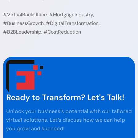
#VirtualBackOffice, #MortgageIndustry,
#BusinessGrowth, #DigitalTransformation,
#B2BLeadership, #CostReduction
Ready to Transform? Let's Talk!
Unlock your business’s potential with our tailored
virtual solutions. Let’s discuss how we can help
you grow and succeed!