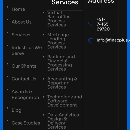
Address
Services
Home
Virtual
Backoffice
+91-
Process
About Us
74165
Services
69720
Services
Mortgage
Lending
Info@finacplus
Process
Services
Industries We
Serve
Banking and
Financial
Processing
Our Clients
Services
Contact Us
Accounting &
Reporting
Services
Awards &
Technology and
Recognition
Software
Development
Blog
Data Analytics
Design &
Case Studies
Delivery
Services