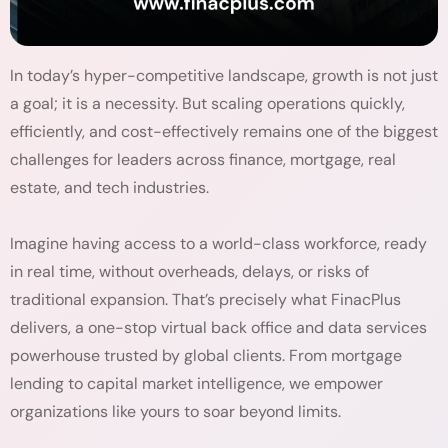
In today’s hyper-competitive landscape, growth is not just
a goal; it is a necessity. But scaling operations quickly,
efficiently, and cost-effectively remains one of the biggest
challenges for leaders across finance, mortgage, real
estate, and tech industries.
Imagine having access to a world-class workforce, ready
in real time, without overheads, delays, or risks of
traditional expansion. That’s precisely what FinacPlus
delivers, a one-stop virtual back office and data services
powerhouse trusted by global clients. From mortgage
lending to capital market intelligence, we empower
organizations like yours to soar beyond limits.