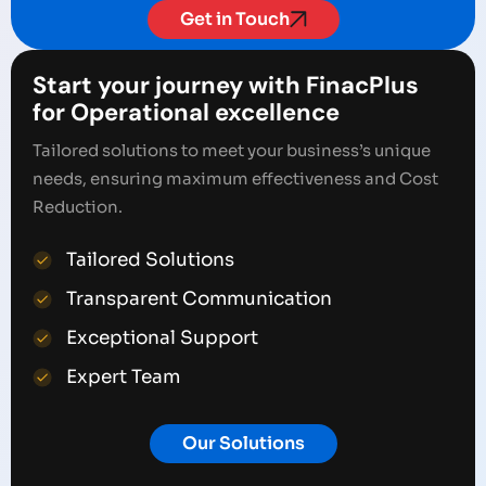
Get in Touch
Start your journey with FinacPlus
for Operational excellence
Tailored solutions to meet your business’s unique
needs, ensuring maximum effectiveness and Cost
Reduction.
Tailored Solutions
Transparent Communication
Exceptional Support
Expert Team
Our Solutions