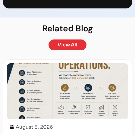
Related
Blog
View All
August 3, 2026