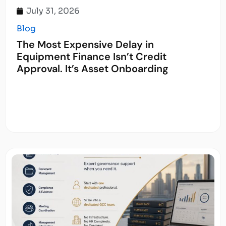
July 31, 2026
Blog
The Most Expensive Delay in
Equipment Finance Isn’t Credit
Approval. It’s Asset Onboarding