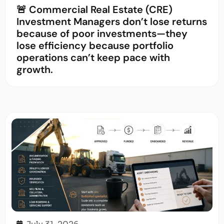
🚨 Commercial Real Estate (CRE)
Investment Managers don’t lose returns
because of poor investments—they
lose efficiency because portfolio
operations can’t keep pace with
growth.