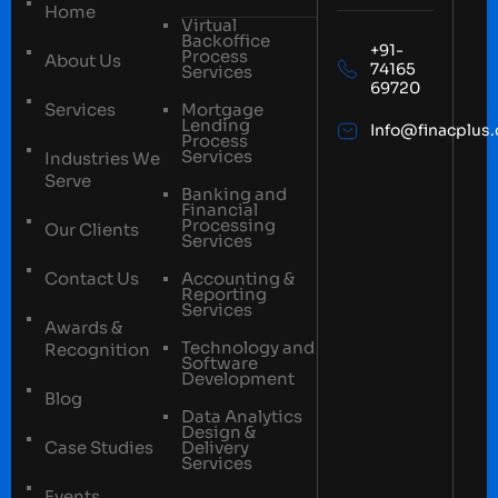
Home
Virtual
Backoffice
+91-
Process
About Us
74165
Services
69720
Services
Mortgage
Lending
Info@finacplus
Process
Services
Industries We
Serve
Banking and
Financial
Processing
Our Clients
Services
Contact Us
Accounting &
Reporting
Services
Awards &
Technology and
Recognition
Software
Development
Blog
Data Analytics
Design &
Case Studies
Delivery
Services
Events