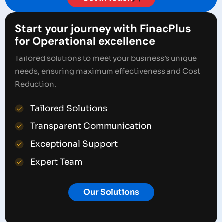
Start your journey with FinacPlus
for Operational excellence
Tailored solutions to meet your business’s unique
needs, ensuring maximum effectiveness and Cost
Reduction.
Tailored Solutions
Transparent Communication
Exceptional Support
Expert Team
Our Solutions