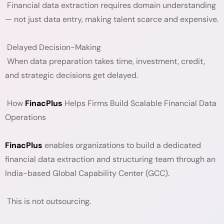
Financial data extraction requires domain understanding
— not just data entry, making talent scarce and expensive.
Delayed Decision-Making
When data preparation takes time, investment, credit,
and strategic decisions get delayed.
How
FinacPlus
Helps Firms Build Scalable Financial Data
Operations
FinacPlus
enables organizations to build a dedicated
financial data extraction and structuring team through an
India-based Global Capability Center (GCC).
This is not outsourcing.