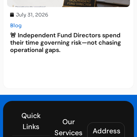
July 31, 2026
Blog
🚨 Independent Fund Directors spend
their time governing risk—not chasing
operational gaps.
Quick
Our
Links
Address
Services