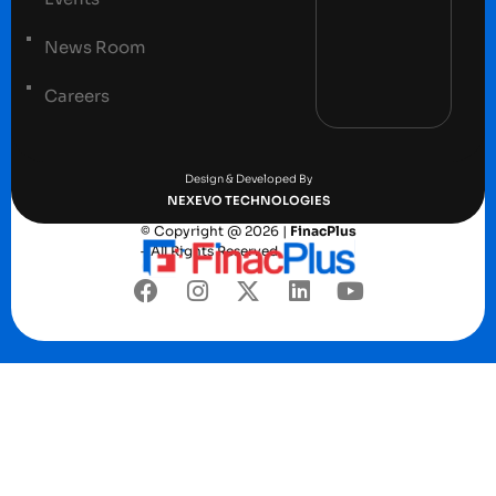
News Room
Careers
Terms and conditions
Privacy Policy
Design & Developed By
NEXEVO TECHNOLOGIES
© Copyright @ 2026 |
FinacPlus
– All Rights Reserved.