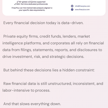
Every financial decision today is data-driven.
Private equity firms, credit funds, lenders, market
intelligence platforms, and corporates all rely on financial
data from filings, statements, reports, and disclosures to
drive investment, risk, and strategic decisions.
But behind these decisions lies a hidden constraint:
Raw financial data is still unstructured, inconsistent, and
labor-intensive to process.
And that slows everything down.