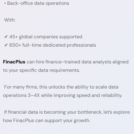
• Back-office data operations
With:
✔ 45+ global companies supported
✔ 650+ full-time dedicated professionals
FinacPlus
can hire finance-trained data analysts aligned
to your specific data requirements.
For many firms, this unlocks the ability to scale data
operations 3–4X while improving speed and reliability.
If financial data is becoming your bottleneck, let’s explore
how FinacPlus can support your growth.