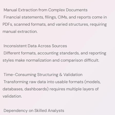
Manual Extraction from Complex Documents
Financial statements, filings, CIMs, and reports come in
PDFs, scanned formats, and varied structures, requiring
manual extraction.
Inconsistent Data Across Sources
Different formats, accounting standards, and reporting
styles make normalization and comparison difficult.
Time-Consuming Structuring & Validation
Transforming raw data into usable formats (models,
databases, dashboards) requires multiple layers of
validation.
Dependency on Skilled Analysts