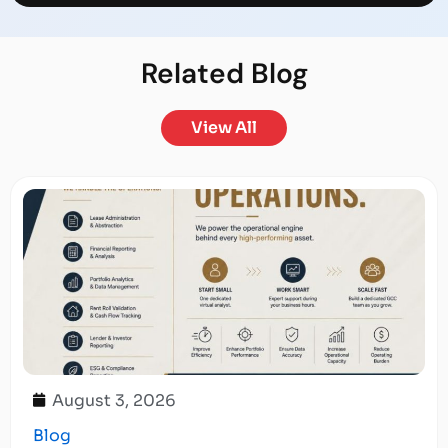
Related
Blog
View All
August 3, 2026
Blog