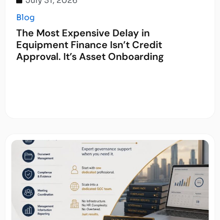
July 31, 2026
Blog
The Most Expensive Delay in
Equipment Finance Isn’t Credit
Approval. It’s Asset Onboarding