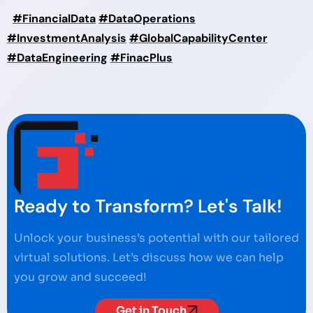
#FinancialData
#DataOperations
#InvestmentAnalysis
#GlobalCapabilityCenter
#DataEngineering
#FinacPlus
Ready to Transform? Let's Talk!
Unlock your business’s potential with our tailored
virtual solutions. Let’s discuss how we can help
you grow and succeed!
Get in Touch