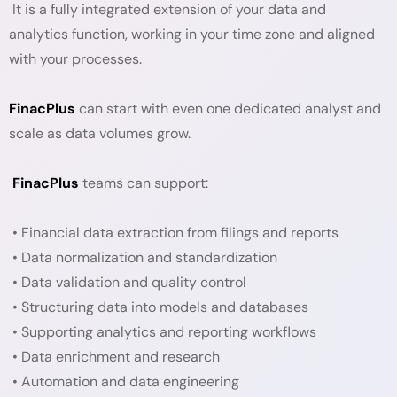
It is a fully integrated extension of your data and
analytics function, working in your time zone and aligned
with your processes.
FinacPlus
can start with even one dedicated analyst and
scale as data volumes grow.
FinacPlus
teams can support:
• Financial data extraction from filings and reports
• Data normalization and standardization
• Data validation and quality control
• Structuring data into models and databases
• Supporting analytics and reporting workflows
• Data enrichment and research
• Automation and data engineering