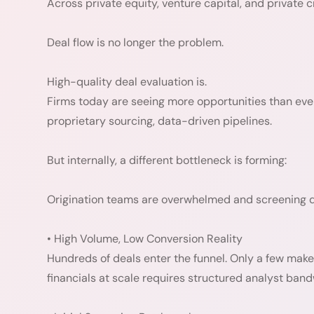
Across private equity, venture capital, and private cr
Deal flow is no longer the problem.
High-quality deal evaluation is.
Firms today are seeing more opportunities than eve
proprietary sourcing, data-driven pipelines.
But internally, a different bottleneck is forming:
Origination teams are overwhelmed and screening qu
• High Volume, Low Conversion Reality
Hundreds of deals enter the funnel. Only a few make 
financials at scale requires structured analyst band