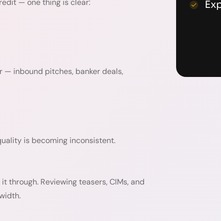
edit — one thing is clear:
Ex
r — inbound pitches, banker deals,
ality is becoming inconsistent.
it through. Reviewing teasers, CIMs, and
width.