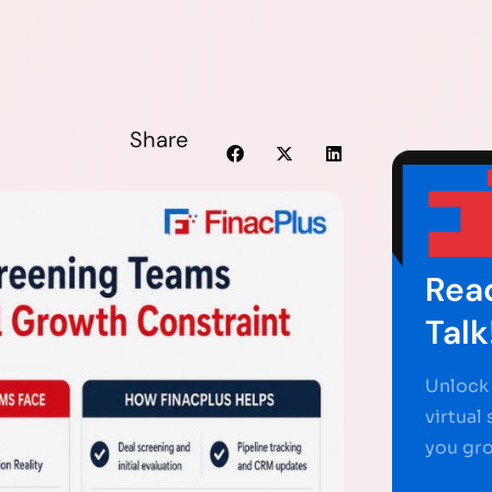
Share
Read
Talk
Unlock 
virtual
you gr