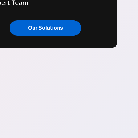
pert Team
Our Solutions