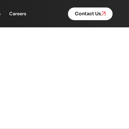
s
Careers
Contact Us
nvestment Firms Are
traint
 the Real Growth Constraint