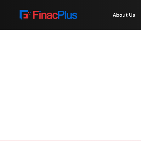
About Us
Deal Origination &
Becom
Home
/
Deal Origination & 