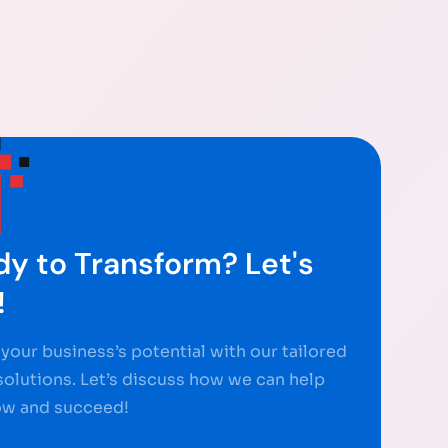
y to Transform? Let's
!
your business’s potential with our tailored
 solutions. Let’s discuss how we can help
ow and succeed!