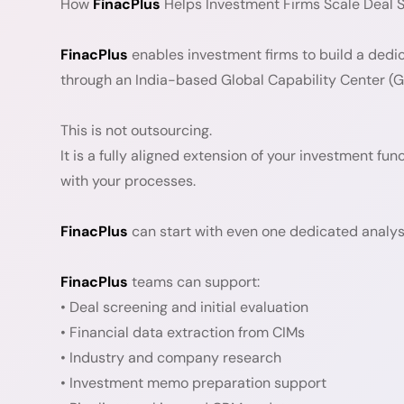
How
FinacPlus
Helps Investment Firms Scale Deal Sc
FinacPlus
enables investment firms to build a dedi
through an India-based Global Capability Center (
This is not outsourcing.
It is a fully aligned extension of your investment fu
with your processes.
FinacPlus
can start with even one dedicated analyst
FinacPlus
teams can support:
• Deal screening and initial evaluation
• Financial data extraction from CIMs
• Industry and company research
• Investment memo preparation support