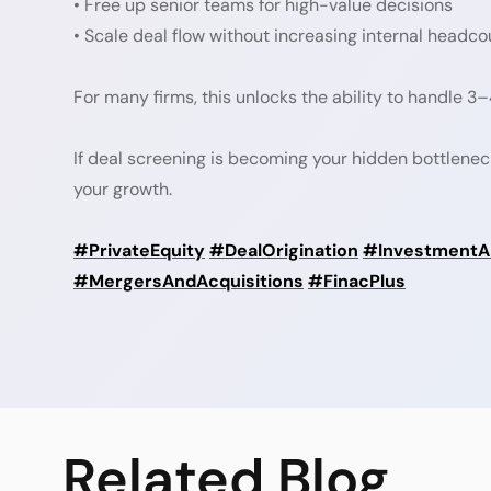
• Free up senior teams for high-value decisions
• Scale deal flow without increasing internal headco
For many firms, this unlocks the ability to handle 
If deal screening is becoming your hidden bottlenec
your growth.
#PrivateEquity
#DealOrigination
#InvestmentAn
#MergersAndAcquisitions
#FinacPlus
Related
Blog