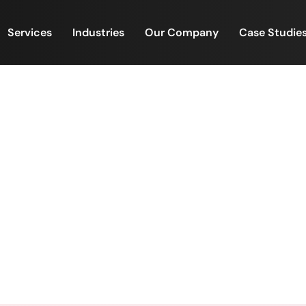
Services
Industries
Our Company
Case Studie
 Screening Teams Inside I
ing the Real Growth Cons
Screening Teams Inside Investment Firms Are Becoming