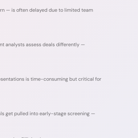
turn — is often delayed due to limited team
t analysts assess deals differently —
esentations is time-consuming but critical for
als get pulled into early-stage screening —