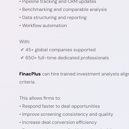
• Pipeline tracking and CRM updates
• Benchmarking and comparable analysis
• Data structuring and reporting
• Workflow automation
With:
✔ 45+ global companies supported
✔ 650+ full-time dedicated professionals
FinacPlus
can hire trained investment analysts alig
criteria.
This allows firms to:
• Respond faster to deal opportunities
• Improve screening consistency and quality
• Increase deal conversion efficiency