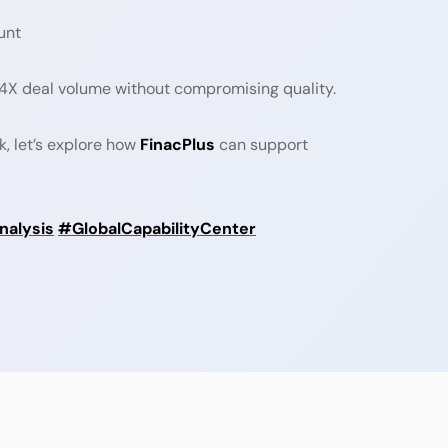
unt
3–4X deal volume without compromising quality.
k, let’s explore how
FinacPlus
can support
alysis
#GlobalCapabilityCenter