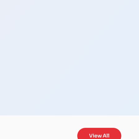
View All