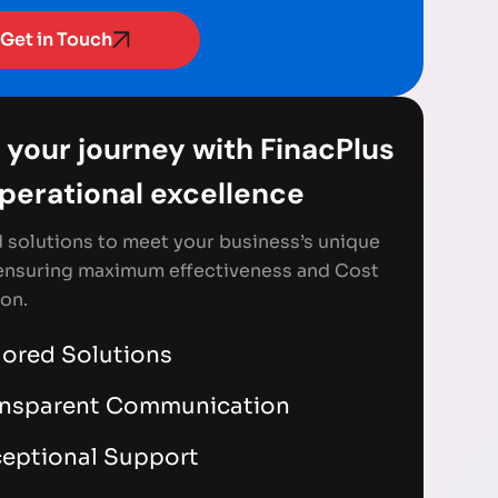
Get in Touch
 your journey with FinacPlus
Operational excellence
d solutions to meet your business’s unique
ensuring maximum effectiveness and Cost
on.
lored Solutions
ansparent Communication
eptional Support