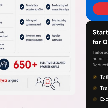
Start
for 
Tailore
needs, 
Reducti
Tai
Tr
Exc