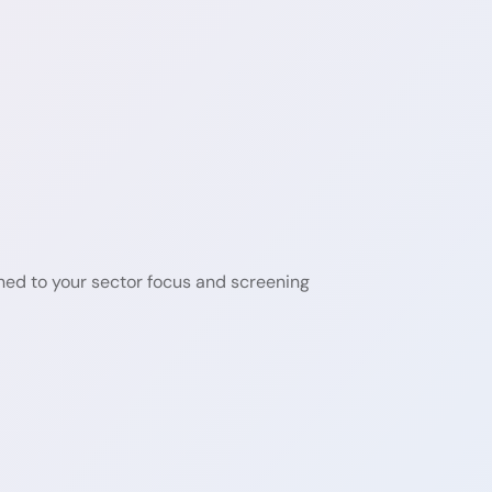
ned to your sector focus and screening