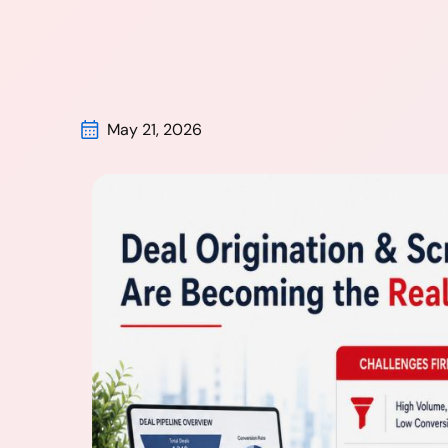
May 21, 2026