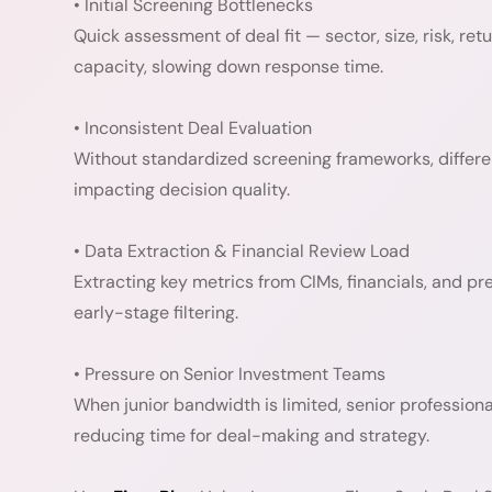
• Initial Screening Bottlenecks
Quick assessment of deal fit — sector, size, risk, re
capacity, slowing down response time.
• Inconsistent Deal Evaluation
Without standardized screening frameworks, differen
impacting decision quality.
• Data Extraction & Financial Review Load
Extracting key metrics from CIMs, financials, and pr
early-stage filtering.
• Pressure on Senior Investment Teams
When junior bandwidth is limited, senior profession
reducing time for deal-making and strategy.