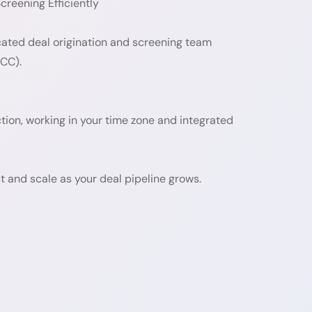
reening Efficiently
cated deal origination and screening team
GCC).
nction, working in your time zone and integrated
 and scale as your deal pipeline grows.