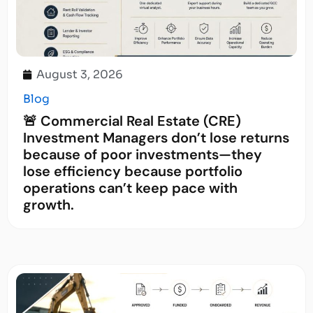
August 3, 2026
Blog
🚨 Commercial Real Estate (CRE)
Investment Managers don’t lose returns
because of poor investments—they
lose efficiency because portfolio
operations can’t keep pace with
growth.