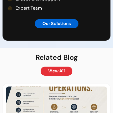
Expert Team
Our Solutions
Related
Blog
View All