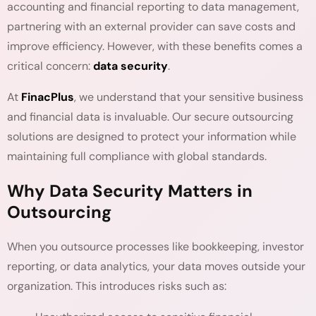
accounting and financial reporting to data management,
partnering with an external provider can save costs and
improve efficiency. However, with these benefits comes a
critical concern:
data security
.
At
FinacPlus
, we understand that your sensitive business
and financial data is invaluable. Our secure outsourcing
solutions are designed to protect your information while
maintaining full compliance with global standards.
Why Data Security Matters in
Outsourcing
When you outsource processes like bookkeeping, investor
reporting, or data analytics, your data moves outside your
organization. This introduces risks such as: