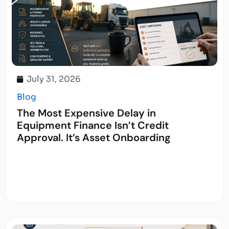
July 31, 2026
Blog
The Most Expensive Delay in
Equipment Finance Isn’t Credit
Approval. It’s Asset Onboarding