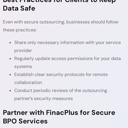
Data Safe
Even with secure outsourcing, businesses should follow
these practices:
Share only necessary information with your service
provider
Regularly update access permissions for your data
systems
Establish clear security protocols for remote
collaboration
Conduct periodic reviews of the outsourcing
partner’s security measures
Partner with FinacPlus for Secure
BPO Services