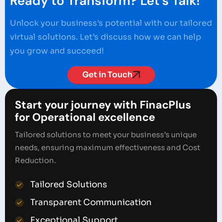
Ready to Transform? Let's Talk!
Unlock your business’s potential with our tailored
virtual solutions. Let’s discuss how we can help
you grow and succeed!
Get in Touch
Start your journey with FinacPlus
for Operational excellence
Tailored solutions to meet your business’s unique
needs, ensuring maximum effectiveness and Cost
Reduction.
Tailored Solutions
Transparent Communication
Exceptional Support