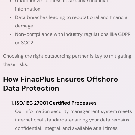
Unauthorized access to sensitive financial
information
Data breaches leading to reputational and financial
damage
Non-compliance with industry regulations like GDPR
or SOC2
Choosing the right outsourcing partner is key to mitigating
these risks.
How FinacPlus Ensures Offshore
Data Protection
ISO/IEC 27001 Certified Processes
Our information security management system meets
international standards, ensuring your data remains
confidential, integral, and available at all times.