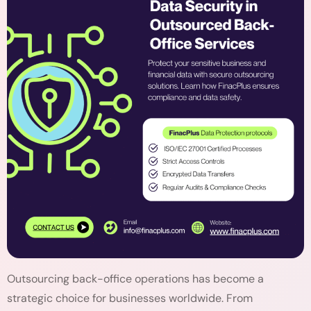
Outsourcing back-office operations has become a
strategic choice for businesses worldwide. From