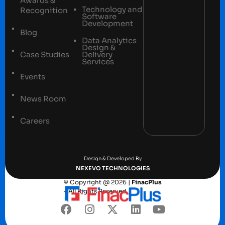
Awards &
Technology and
Recognition
Software
Development
Blog
Data Analytics
Design &
Case Studies
Delivery
Services
Events
News Room
Careers
Terms and conditions
Privacy Policy
Design & Developed By
NEXEVO TECHNOLOGIES
© Copyright @ 2026 |
FinacPlus
– All Rights Reserved.