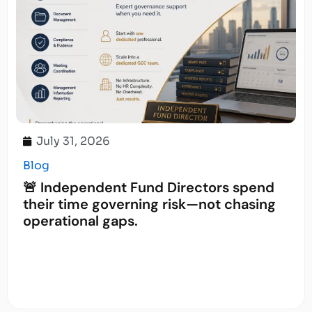
July 31, 2026
Blog
🚨 Independent Fund Directors spend
their time governing risk—not chasing
operational gaps.