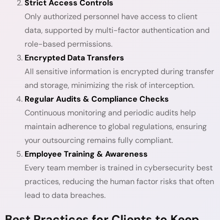
Strict Access Controls
Only authorized personnel have access to client
data, supported by multi-factor authentication and
role-based permissions.
Encrypted Data Transfers
All sensitive information is encrypted during transfer
and storage, minimizing the risk of interception.
Regular Audits & Compliance Checks
Continuous monitoring and periodic audits help
maintain adherence to global regulations, ensuring
your outsourcing remains fully compliant.
Employee Training & Awareness
Every team member is trained in cybersecurity best
practices, reducing the human factor risks that often
lead to data breaches.
Best Practices for Clients to Keep