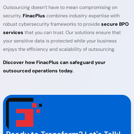
Outsourcing doesn’t have to mean compromising on
security.
FinacPlus
combines industry expertise with
robust cybersecurity frameworks to provide
secure BPO
services
that you can trust. Our solutions ensure that
your sensitive data is protected while your business
enjoys the efficiency and scalability of outsourcing.
Discover how FinacPlus can safeguard your
outsourced operations today.