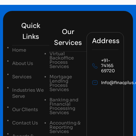
Quick
Our
Links
Address
Services
Home
Virtual
Backoffice
+91-
Process
About Us
74165
Services
69720
Services
Mortgage
Lending
Info@finacplus
Process
Services
Industries We
Serve
Banking and
Financial
Processing
Our Clients
Services
Contact Us
Accounting &
Reporting
Services