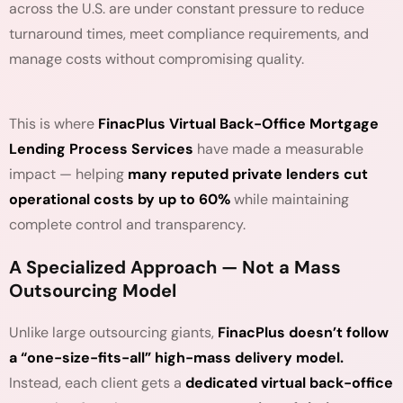
across the U.S. are under constant pressure to reduce
turnaround times, meet compliance requirements, and
manage costs without compromising quality.
This is where
FinacPlus Virtual Back-Office Mortgage
Lending Process Services
have made a measurable
impact — helping
many reputed private lenders cut
operational costs by up to 60%
while maintaining
complete control and transparency.
A Specialized Approach — Not a Mass
Outsourcing Model
Unlike large outsourcing giants,
FinacPlus doesn’t follow
a “one-size-fits-all” high-mass delivery model.
Instead, each client gets a
dedicated virtual back-office