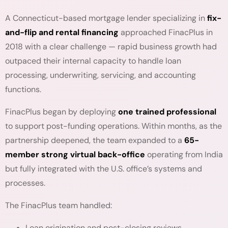
A Connecticut-based mortgage lender specializing in
fix-
and-flip and rental financing
approached FinacPlus in
2018 with a clear challenge — rapid business growth had
outpaced their internal capacity to handle loan
processing, underwriting, servicing, and accounting
functions.
FinacPlus began by deploying
one trained professional
to support post-funding operations. Within months, as the
partnership deepened, the team expanded to a
65-
member strong virtual back-office
operating from India
but fully integrated with the U.S. office’s systems and
processes.
The FinacPlus team handled:
Loan origination and post-closing reviews