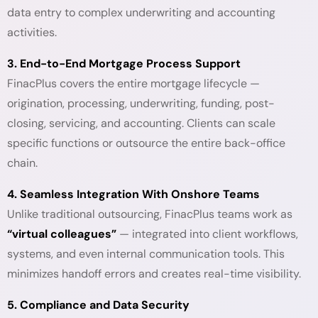
data entry to complex underwriting and accounting
activities.
3. End-to-End Mortgage Process Support
FinacPlus covers the entire mortgage lifecycle —
origination, processing, underwriting, funding, post-
closing, servicing, and accounting. Clients can scale
specific functions or outsource the entire back-office
chain.
4. Seamless Integration With Onshore Teams
Unlike traditional outsourcing, FinacPlus teams work as
“virtual colleagues”
— integrated into client workflows,
systems, and even internal communication tools. This
minimizes handoff errors and creates real-time visibility.
5. Compliance and Data Security