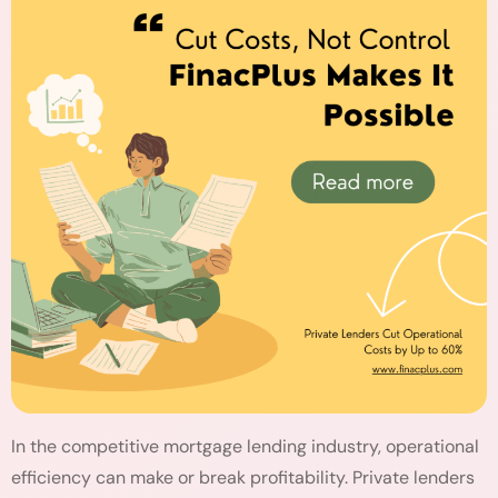
In the competitive mortgage lending industry, operational
efficiency can make or break profitability. Private lenders