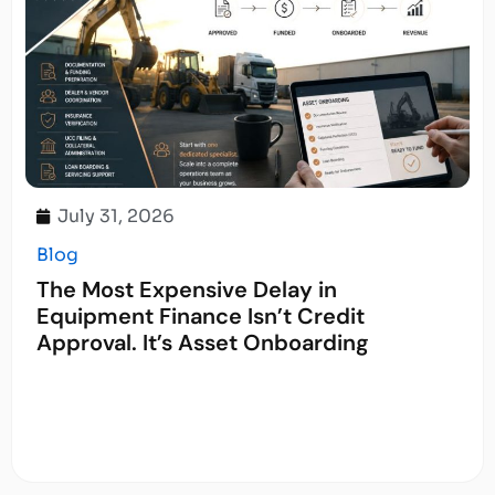
July 31, 2026
Blog
The Most Expensive Delay in
Equipment Finance Isn’t Credit
Approval. It’s Asset Onboarding