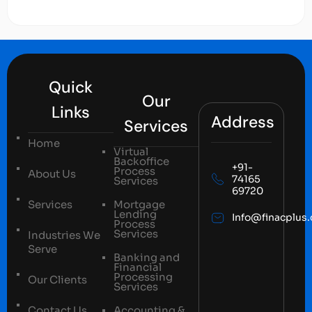
Quick
Our
Links
Address
Services
Home
Virtual
Backoffice
+91-
Process
About Us
74165
Services
69720
Services
Mortgage
Lending
Info@finacplus
Process
Services
Industries We
Serve
Banking and
Financial
Processing
Our Clients
Services
Contact Us
Accounting &