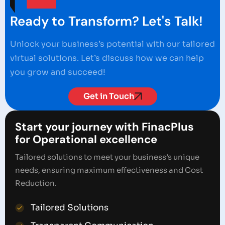
Ready to Transform? Let's Talk!
Unlock your business’s potential with our tailored
virtual solutions. Let’s discuss how we can help
you grow and succeed!
Get in Touch
Start your journey with FinacPlus
for Operational excellence
Tailored solutions to meet your business’s unique
needs, ensuring maximum effectiveness and Cost
Reduction.
Tailored Solutions