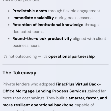
Predictable costs
through flexible engagement
Immediate scalability
during peak seasons
Retention of institutional knowledge
through
dedicated teams
Round-the-clock productivity
aligned with client
business hours
It’s not outsourcing — it’s
operational partnership
.
The Takeaway
Private lenders who adopted
FinacPlus Virtual Back-
Office Mortgage Lending Process Services
gained far
more than cost savings. They built a
smarter, faster, and
more resilient operational backbone
capable of