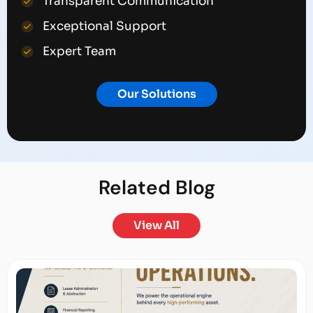
Transparent Communication
Exceptional Support
Expert Team
Our Solutions
Related
Blog
View All