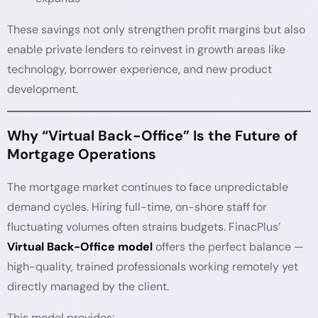
These savings not only strengthen profit margins but also
enable private lenders to reinvest in growth areas like
technology, borrower experience, and new product
development.
Why “Virtual Back-Office” Is the Future of
Mortgage Operations
The mortgage market continues to face unpredictable
demand cycles. Hiring full-time, on-shore staff for
fluctuating volumes often strains budgets. FinacPlus’
Virtual Back-Office model
offers the perfect balance —
high-quality, trained professionals working remotely yet
directly managed by the client.
This model provides: