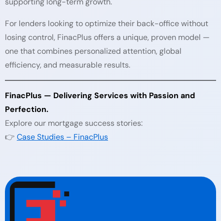
supporting long-term growth.
For lenders looking to optimize their back-office without
losing control, FinacPlus offers a unique, proven model —
one that combines personalized attention, global
efficiency, and measurable results.
FinacPlus — Delivering Services with Passion and
Perfection.
Explore our mortgage success stories:
👉
Case Studies – FinacPlus