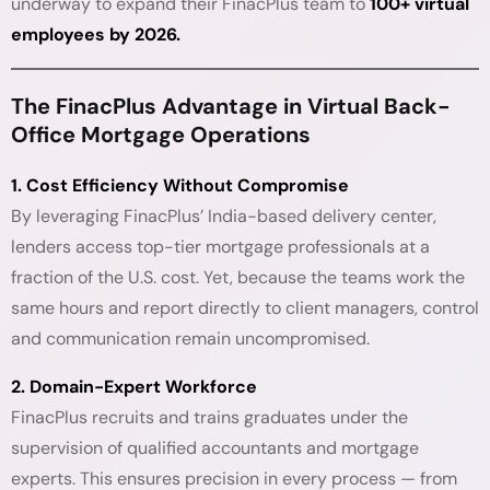
underway to expand their FinacPlus team to
100+ virtual
employees by 2026.
The FinacPlus Advantage in Virtual Back-
Office Mortgage Operations
1. Cost Efficiency Without Compromise
By leveraging FinacPlus’ India-based delivery center,
lenders access top-tier mortgage professionals at a
fraction of the U.S. cost. Yet, because the teams work the
same hours and report directly to client managers, control
and communication remain uncompromised.
2. Domain-Expert Workforce
FinacPlus recruits and trains graduates under the
supervision of qualified accountants and mortgage
experts. This ensures precision in every process — from