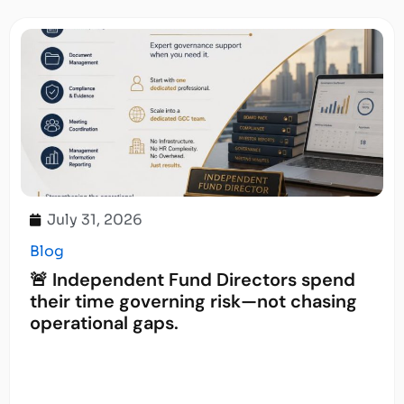
July 31, 2026
Blog
🚨 Independent Fund Directors spend
their time governing risk—not chasing
operational gaps.