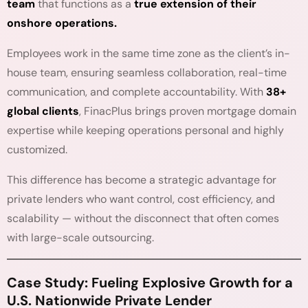
team
that functions as a
true extension of their
onshore operations.
Employees work in the same time zone as the client’s in-
house team, ensuring seamless collaboration, real-time
communication, and complete accountability. With
38+
global clients
, FinacPlus brings proven mortgage domain
expertise while keeping operations personal and highly
customized.
This difference has become a strategic advantage for
private lenders who want control, cost efficiency, and
scalability — without the disconnect that often comes
with large-scale outsourcing.
Case Study: Fueling Explosive Growth for a
U.S. Nationwide Private Lender