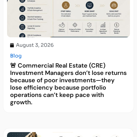
August 3, 2026
Blog
🚨 Commercial Real Estate (CRE)
Investment Managers don’t lose returns
because of poor investments—they
lose efficiency because portfolio
operations can’t keep pace with
growth.