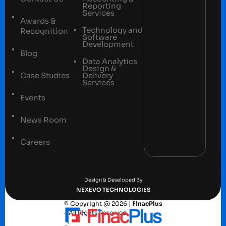
Reporting
Services
Awards &
Technology and
Recognition
Software
Development
Blog
Data Analytics
Design &
Case Studies
Delivery
Services
Events
News Room
Careers
Terms and conditions
Privacy Policy
Design & Developed By
NEXEVO TECHNOLOGIES
© Copyright @ 2026 |
FinacPlus
– All Rights Reserved.