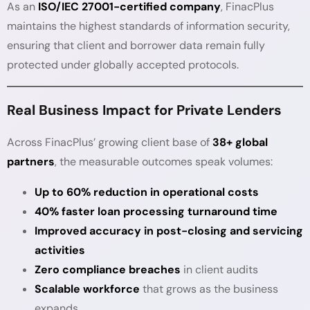
As an
ISO/IEC 27001-certified company
, FinacPlus
maintains the highest standards of information security,
ensuring that client and borrower data remain fully
protected under globally accepted protocols.
Real Business Impact for Private Lenders
Across FinacPlus’ growing client base of
38+ global
partners
, the measurable outcomes speak volumes:
Up to 60% reduction in operational costs
40% faster loan processing turnaround time
Improved accuracy in post-closing and servicing
activities
Zero compliance breaches
in client audits
Scalable workforce
that grows as the business
expands