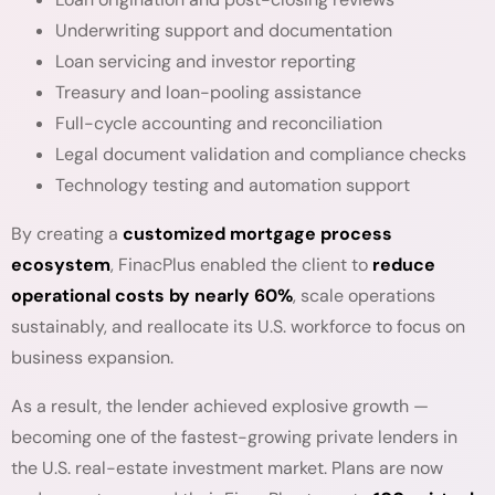
Underwriting support and documentation
Loan servicing and investor reporting
Treasury and loan-pooling assistance
Full-cycle accounting and reconciliation
Legal document validation and compliance checks
Technology testing and automation support
By creating a
customized mortgage process
ecosystem
, FinacPlus enabled the client to
reduce
operational costs by nearly 60%
, scale operations
sustainably, and reallocate its U.S. workforce to focus on
business expansion.
As a result, the lender achieved explosive growth —
becoming one of the fastest-growing private lenders in
the U.S. real-estate investment market. Plans are now