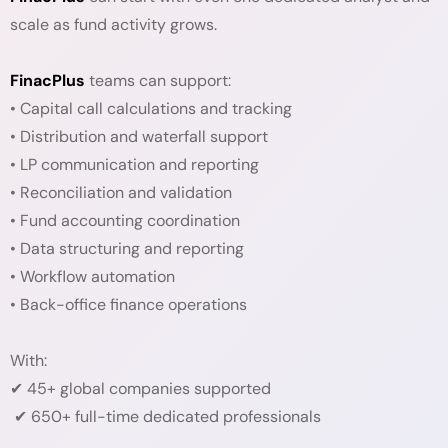
scale as fund activity grows.
FinacPlus
teams can support:
• Capital call calculations and tracking
• Distribution and waterfall support
• LP communication and reporting
• Reconciliation and validation
• Fund accounting coordination
• Data structuring and reporting
• Workflow automation
• Back-office finance operations
With:
✔ 45+ global companies supported
✔ 650+ full-time dedicated professionals