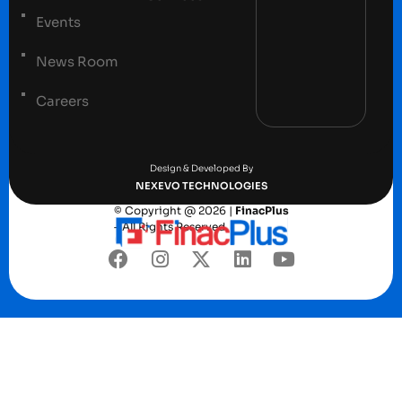
Events
News Room
Careers
Terms and conditions
Privacy Policy
Design & Developed By
NEXEVO TECHNOLOGIES
© Copyright @ 2026 |
FinacPlus
– All Rights Reserved.