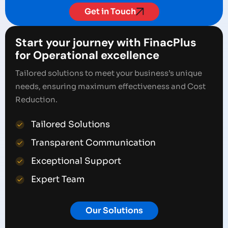
Get in Touch
Start your journey with FinacPlus
for Operational excellence
Tailored solutions to meet your business’s unique
needs, ensuring maximum effectiveness and Cost
Reduction.
Tailored Solutions
Transparent Communication
Exceptional Support
Expert Team
Our Solutions