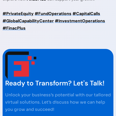
#PrivateEquity
#FundOperations
#CapitalCalls
#GlobalCapabilityCenter
#InvestmentOperations
#FinacPlus
Ready to Transform? Let's Talk!
Unlock your business’s potential with our tailored
virtual solutions. Let’s discuss how we can help
you grow and succeed!