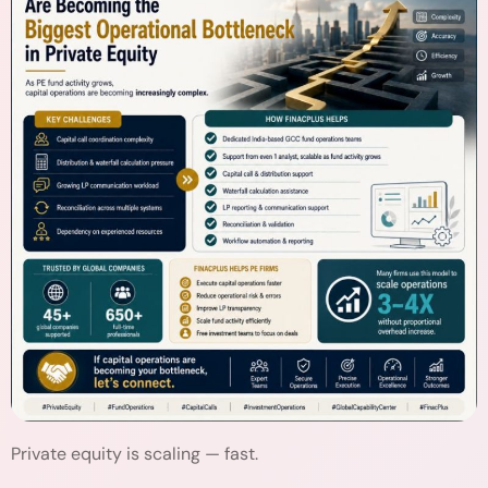
Private equity is scaling — fast.