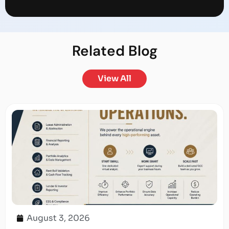
Related
Blog
View All
August 3, 2026