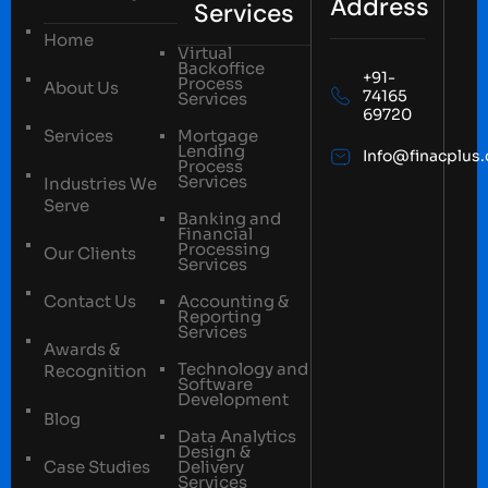
Address
Services
Home
Virtual
Backoffice
+91-
Process
About Us
74165
Services
69720
Services
Mortgage
Lending
Info@finacplus
Process
Services
Industries We
Serve
Banking and
Financial
Processing
Our Clients
Services
Contact Us
Accounting &
Reporting
Services
Awards &
Technology and
Recognition
Software
Development
Blog
Data Analytics
Design &
Case Studies
Delivery
Services