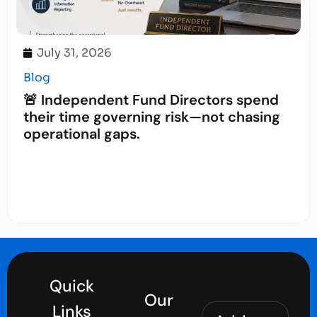
July 31, 2026
Blog
🚨 Independent Fund Directors spend
their time governing risk—not chasing
operational gaps.
Quick
Our
Links