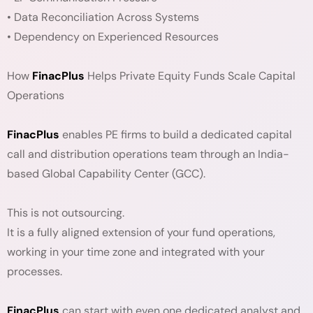
• Data Reconciliation Across Systems
• Dependency on Experienced Resources
How
FinacPlus
Helps Private Equity Funds Scale Capital
Operations
FinacPlus
enables PE firms to build a dedicated capital
call and distribution operations team through an India-
based Global Capability Center (GCC).
This is not outsourcing.
It is a fully aligned extension of your fund operations,
working in your time zone and integrated with your
processes.
FinacPlus
can start with even one dedicated analyst and