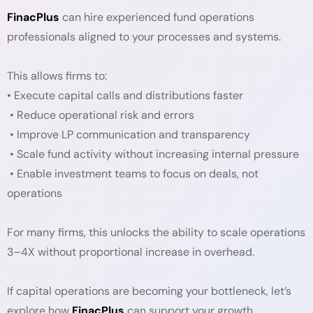
FinacPlus
can hire experienced fund operations
professionals aligned to your processes and systems.
This allows firms to:
• Execute capital calls and distributions faster
• Reduce operational risk and errors
• Improve LP communication and transparency
• Scale fund activity without increasing internal pressure
• Enable investment teams to focus on deals, not
operations
For many firms, this unlocks the ability to scale operations
3–4X without proportional increase in overhead.
If capital operations are becoming your bottleneck, let’s
explore how
FinacPlus
can support your growth.