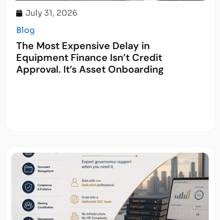
July 31, 2026
Blog
The Most Expensive Delay in
Equipment Finance Isn’t Credit
Approval. It’s Asset Onboarding