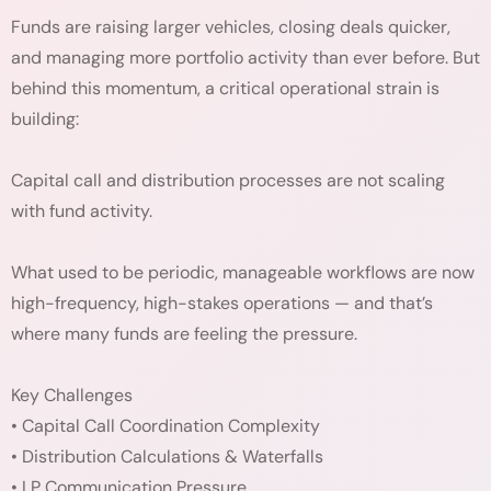
Funds are raising larger vehicles, closing deals quicker,
and managing more portfolio activity than ever before. But
behind this momentum, a critical operational strain is
building:
Capital call and distribution processes are not scaling
with fund activity.
What used to be periodic, manageable workflows are now
high-frequency, high-stakes operations — and that’s
where many funds are feeling the pressure.
Key Challenges
• Capital Call Coordination Complexity
• Distribution Calculations & Waterfalls
• LP Communication Pressure