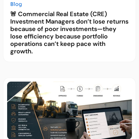
Blog
🚨 Commercial Real Estate (CRE)
Investment Managers don’t lose returns
because of poor investments—they
lose efficiency because portfolio
operations can’t keep pace with
growth.