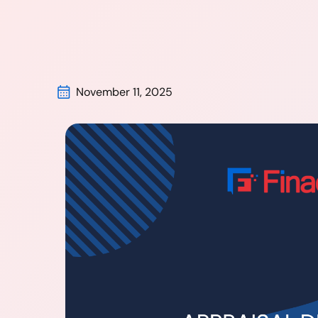
November 11, 2025