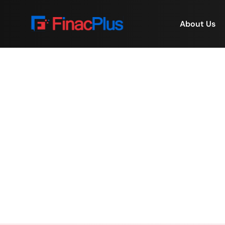
About Us
Appraisal delays are
deals. 
Home
/
Appraisal delays are cos