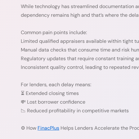
While technology has streamlined documentation an
dependency remains high and that’s where the delay
Common pain points include:
Limited qualified appraisers available within tight 
Manual data checks that consume time and risk hum
Regulatory updates that require constant training 
Inconsistent quality control, leading to repeated rev
For lenders, each delay means:
⏳ Extended closing times
💸 Lost borrower confidence
📉 Reduced profitability in competitive markets
⚙️ How
FinacPlus
Helps Lenders Accelerate the Pro