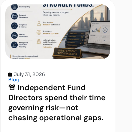
July 31, 2026
Blog
🚨 Independent Fund
Directors spend their time
governing risk—not
chasing operational gaps.