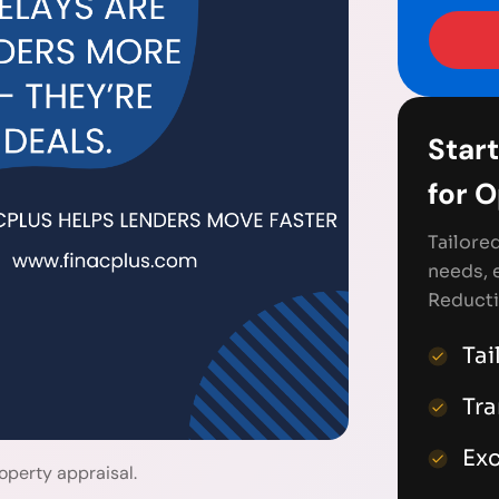
Start
for 
Tailore
needs, 
Reducti
Tai
Tr
Exc
operty appraisal.