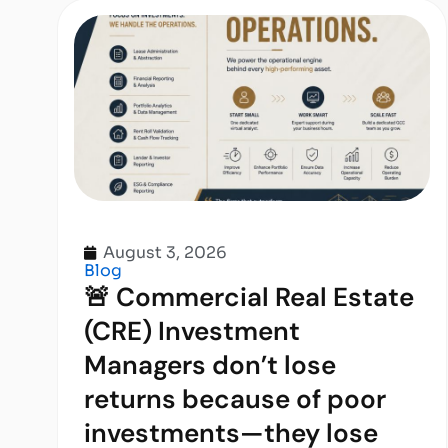
August 3, 2026
Blog
🚨 Commercial Real Estate
(CRE) Investment
Managers don’t lose
returns because of poor
investments—they lose