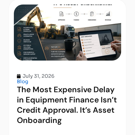
July 31, 2026
Blog
The Most Expensive Delay
in Equipment Finance Isn’t
Credit Approval. It’s Asset
Onboarding