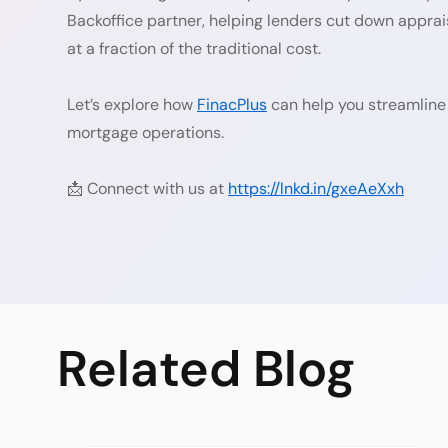
Backoffice partner, helping lenders cut down appra
at a fraction of the traditional cost.
Let’s explore how
FinacPlus
can help you streamline
mortgage operations.
📩 Connect with us at
https://lnkd.in/gxeAeXxh
Related
Blog