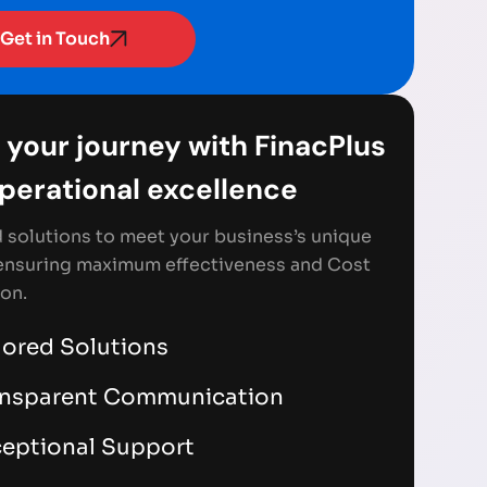
Get in Touch
 your journey with FinacPlus
Operational excellence
d solutions to meet your business’s unique
ensuring maximum effectiveness and Cost
on.
lored Solutions
ansparent Communication
eptional Support