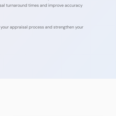
isal turnaround times and improve accuracy
 your appraisal process and strengthen your