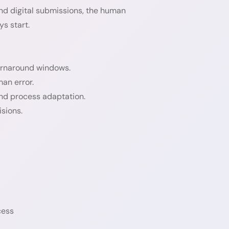
d digital submissions, the human
s start.
turnaround windows.
an error.
and process adaptation.
isions.
cess