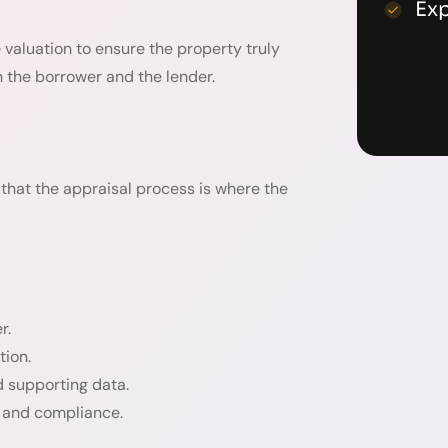
Ex
 valuation to ensure the property truly
h the borrower and the lender.
that the appraisal process is where the
r.
tion.
d supporting data.
y and compliance.