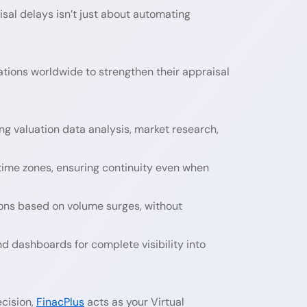
isal delays isn’t just about automating
tions worldwide to strengthen their appraisal
g valuation data analysis, market research,
ime zones, ensuring continuity even when
ons based on volume surges, without
 dashboards for complete visibility into
cision,
FinacPlus
acts as your Virtual