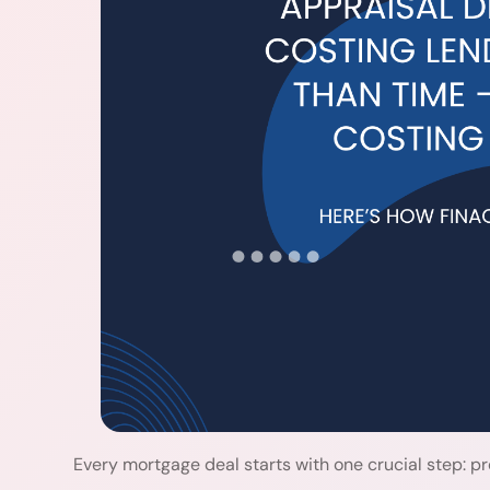
Every mortgage deal starts with one crucial step: pr