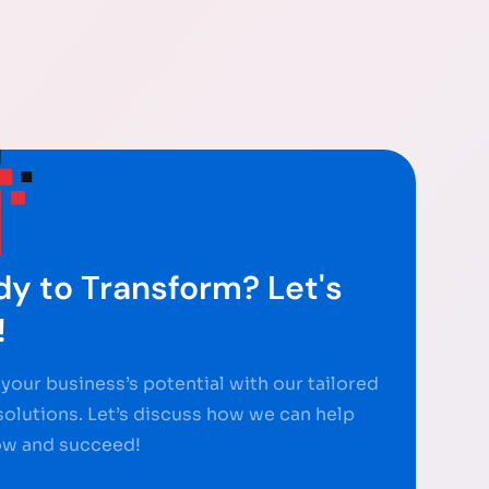
y to Transform? Let's
!
your business’s potential with our tailored
 solutions. Let’s discuss how we can help
ow and succeed!