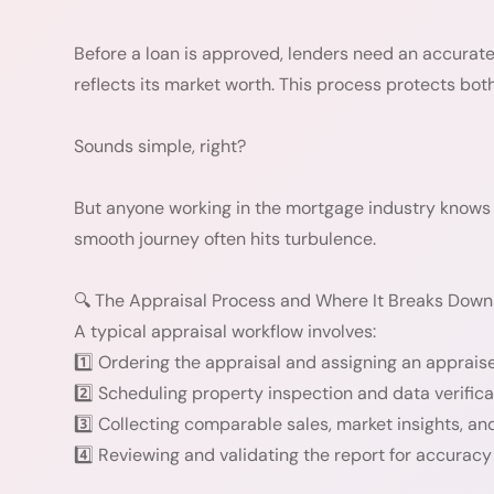
Before a loan is approved, lenders need an accurate
reflects its market worth. This process protects bot
Sounds simple, right?
But anyone working in the mortgage industry knows 
smooth journey often hits turbulence.
🔍 The Appraisal Process and Where It Breaks Down
A typical appraisal workflow involves:
1️⃣ Ordering the appraisal and assigning an appraise
2️⃣ Scheduling property inspection and data verifica
3️⃣ Collecting comparable sales, market insights, an
4️⃣ Reviewing and validating the report for accurac