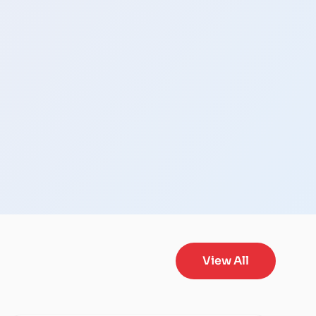
View All