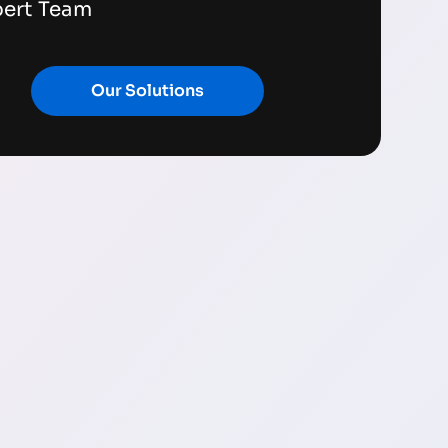
pert Team
Our Solutions