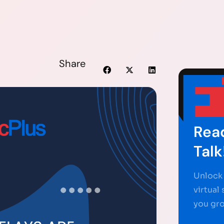
Share
Read
Talk
Unlock 
virtual
you gr