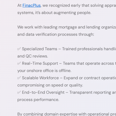
At
FinacPlus
, we recognized early that solving appra
systems, it’s about augmenting people.
We work with leading mortgage and lending organiza
and data verification processes through:
✅ Specialized Teams – Trained professionals handlin
and QC reviews.
✅ Real-Time Support – Teams that operate across t
your onshore office is offline.
✅ Scalable Workforce – Expand or contract operati
compromising on speed or quality.
✅ End-to-End Oversight – Transparent reporting and
process performance.
By combining domain expertise with operational pre