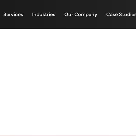
Services
Industries
Our Company
Case Studie
 costing lenders more than 
Here’s how FinacPlus helps f
ting lenders more than time- they’re costing deals. Her