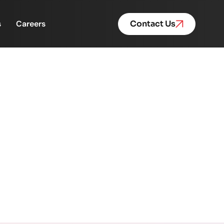
s
Careers
Contact Us
time- they’re costing
ix that.
e’s how FinacPlus helps fix that.