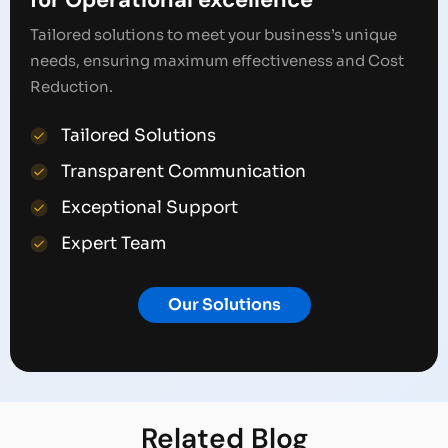
Tailored solutions to meet your business’s unique
needs, ensuring maximum effectiveness and Cost
Reduction.
Tailored Solutions
Transparent Communication
Exceptional Support
Expert Team
Our Solutions
Related
Blog