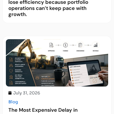
lose efficiency because portfolio
operations can’t keep pace with
growth.
July 31, 2026
Blog
The Most Expensive Delay in