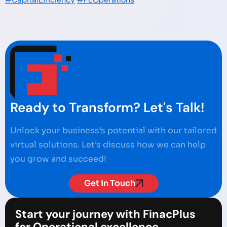
Ready to Transform? Let's Talk!
Unlock your business’s potential with our tailored
virtual solutions. Let’s discuss how we can help
you grow and succeed!
Get in Touch
Start your journey with FinacPlus
for Operational excellence