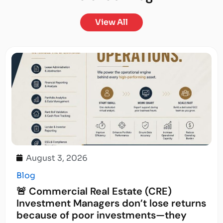
View All
August 3, 2026
Blog
🚨 Commercial Real Estate (CRE)
Investment Managers don’t lose returns
because of poor investments—they