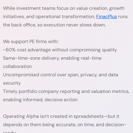
While investment teams focus on value creation, growth
initiatives, and operational transformation,
FinacPlus
runs
the back office, so execution never slows down.
We support PE firms with:
~60% cost advantage without compromising quality
Same-time-zone delivery, enabling real-time
collaboration
Uncompromised control over span, privacy, and data
security
Timely portfolio company reporting and valuation metrics,
enabling informed, decisive action
Operating Alpha isn’t created in spreadsheets—but it
depends on them being accurate, on time, and decision-
ready.