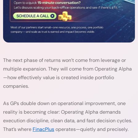
The next phase of returns won’t come from leverage or
multiple expansion. They will come from Operating Alpha
—how effectively value is created inside portfolio
companies.
As GPs double down on operational improvement, one
reality is becoming clear: Operating Alpha demands
execution discipline, clean data, and fast decision cycles.
That’s where
FinacPlus
operates—quietly and precisely.