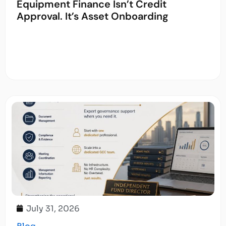
Equipment Finance Isn’t Credit
Approval. It’s Asset Onboarding
July 31, 2026