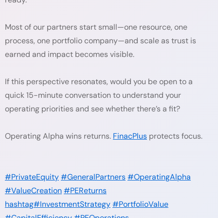
Most of our partners start small—one resource, one
process, one portfolio company—and scale as trust is
earned and impact becomes visible.
If this perspective resonates, would you be open to a
quick 15-minute conversation to understand your
operating priorities and see whether there’s a fit?
Operating Alpha wins returns.
FinacPlus
protects focus.
#PrivateEquity
#GeneralPartners
#OperatingAlpha
#ValueCreation
#PEReturns
hashtag#InvestmentStrategy
#PortfolioValue
#CapitalEfficiency
#PEOperations