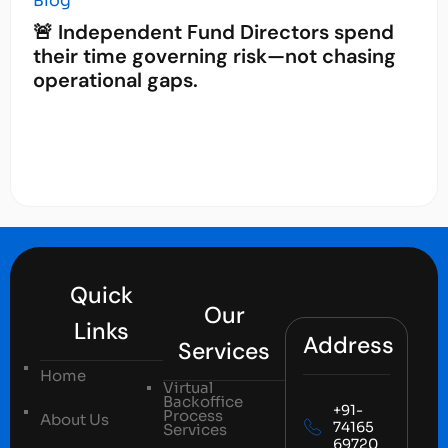
Blog
🚨 Independent Fund Directors spend
their time governing risk—not chasing
operational gaps.
Quick
Our
Links
Address
Services
Home
Virtual
Backoffice
+91-
Process
About Us
74165
Services
69720