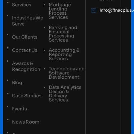
Services
Mortgage
Lending
Info@finacplus
Process
Services
Industries We
Serve
Banking and
Financial
Processing
Our Clients
Services
Contact Us
Accounting &
Reporting
Services
Awards &
Technology and
Recognition
Software
Development
Blog
Data Analytics
Design &
Case Studies
Delivery
Services
Events
News Room