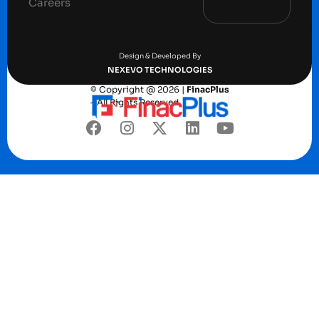
Careers
Terms and conditions
Privacy Policy
Design & Developed By
NEXEVO TECHNOLOGIES
© Copyright @ 2026 |
FinacPlus
– All Rights Reserved.