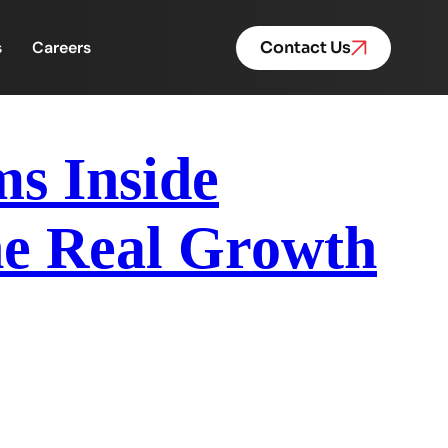
s
Careers
Contact Us
ms Inside
he Real Growth