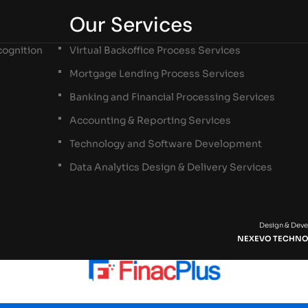
Our Services
ognition
Virtual Backoffice Process Services
Mortgage Lending Process Services
Banking and Financial Processing Services
Accounting & Reporting Services
Technology and Software Development
Data Analytics Design & Delivery Services
Design & Dev
NEXEVO TECHNO