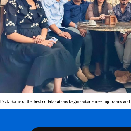
Fact: Some of the best collaborations begin outside meeting rooms and 