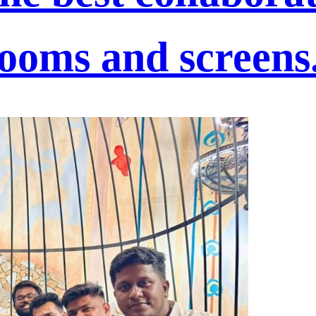
rooms and screens