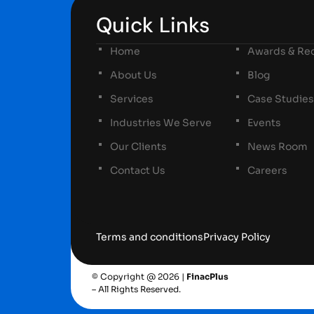
Quick Links
Home
Awards & Rec
About Us
Blog
Services
Case Studies
Industries We Serve
Events
Our Clients
News Room
Contact Us
Careers
Terms and conditions
Privacy Policy
© Copyright @ 2026 |
FinacPlus
– All Rights Reserved.