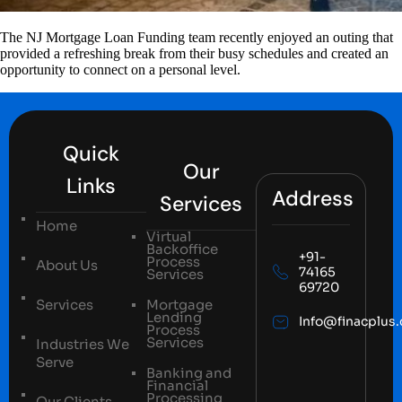
The NJ Mortgage Loan Funding team recently enjoyed an outing that
provided a refreshing break from their busy schedules and created an
opportunity to connect on a personal level.
Quick
Our
Links
Address
Services
Home
Virtual
Backoffice
+91-
Process
About Us
74165
Services
69720
Services
Mortgage
Lending
Info@finacplus
Process
Services
Industries We
Serve
Banking and
Financial
Processing
Our Clients