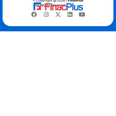
© Copyright @ 2026 |
FinacPlus
– All Rights Reserved.