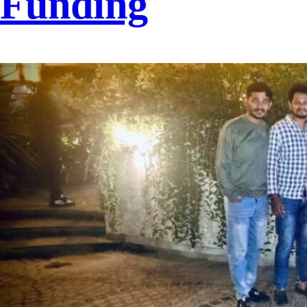
Funding