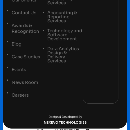
Services
Contact Us
Accounting &
Reporting
Services
Awards &
Technology and
Recognition
Software
Development
Blog
Data Analytics
Design &
Case Studies
Delivery
Services
Events
News Room
Careers
Terms and conditions
Privacy Policy
Design & Developed By
NEXEVO TECHNOLOGIES