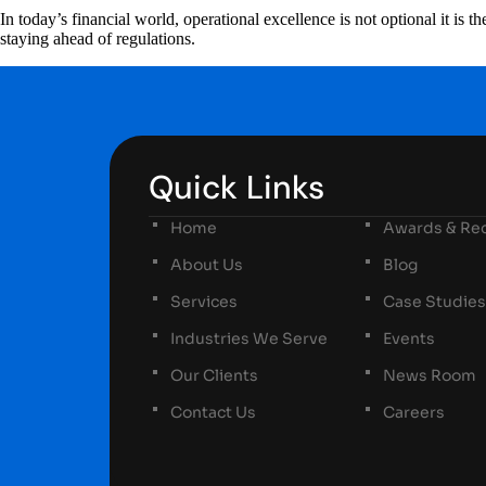
In today’s financial world, operational excellence is not optional it is
staying ahead of regulations.
Quick Links
Home
Awards & Rec
About Us
Blog
Services
Case Studies
Industries We Serve
Events
Our Clients
News Room
Contact Us
Careers