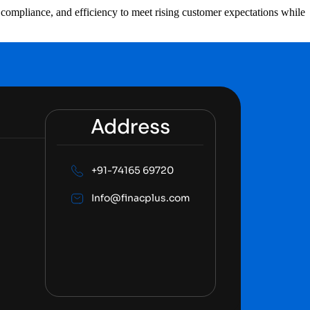
n, compliance, and efficiency to meet rising customer expectations while
Address
+91-74165 69720
Info@finacplus.com