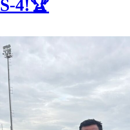
S-4!🏆