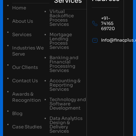
Services
Home
Virtual
Backoffice
+91-
Process
About Us
74165
Services
69720
Services
Mortgage
Lending
Info@finacplus
Process
Services
Industries We
Serve
Banking and
Financial
Processing
Our Clients
Services
Contact Us
Accounting &
Reporting
Services
Awards &
Technology and
Recognition
Software
Development
Blog
Data Analytics
Design &
Case Studies
Delivery
Services