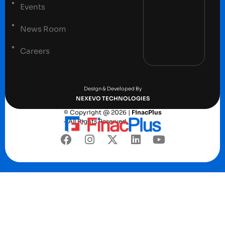
Events
News Room
Careers
Terms and conditions
Privacy Policy
Design & Developed By
NEXEVO TECHNOLOGIES
© Copyright @ 2026 |
FinacPlus
– All Rights Reserved.