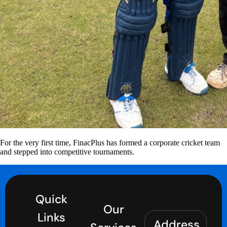
For the very first time, FinacPlus has formed a corporate cricket team
and stepped into competitive tournaments.
Quick
Our
Links
Address