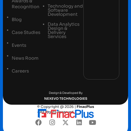
Awards &
Technology and
Recognition
Software
Development
Blog
Data Analytics
Design &
Case Studies
Delivery
Services
Events
News Room
Careers
Terms and conditions
Privacy Policy
Design & Developed By
NEXEVO TECHNOLOGIES
© Copyright @ 2026 |
FinacPlus
– All Rights Reserved.