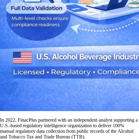
In 2022, FinacPlus partnered with an independent analyst supporting a
U.S.-based regulatory intelligence organization to deliver 100%
manual regulatory data collection from public records of the Alcohol
and Tobacco Tax and Trade Bureau (TTB).