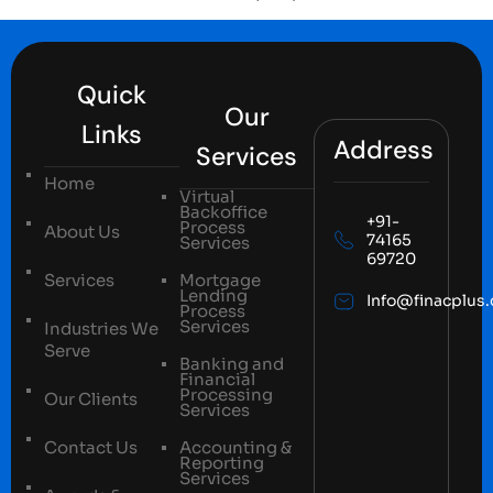
Quick
Our
Links
Address
Services
Home
Virtual
Backoffice
+91-
Process
About Us
74165
Services
69720
Services
Mortgage
Lending
Info@finacplus
Process
Services
Industries We
Serve
Banking and
Financial
Processing
Our Clients
Services
Contact Us
Accounting &
Reporting
Services