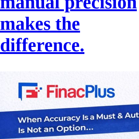
manual precision
makes the
difference.