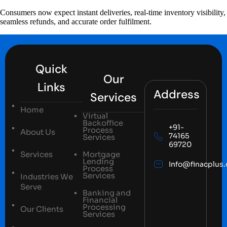
Consumers now expect instant deliveries, real-time inventory visibility,
seamless refunds, and accurate order fulfilment.
Quick
Our
Links
Address
Services
Home
Virtual
Backoffice
+91-
Process
About Us
74165
Services
69720
Services
Mortgage
Lending
Info@finacplus
Process
Services
Industries We
Serve
Banking and
Financial
Processing
Our Clients
Services