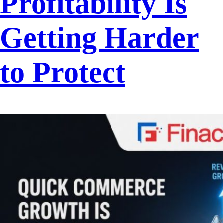
Profitability Is
Getting Harder
to Protect