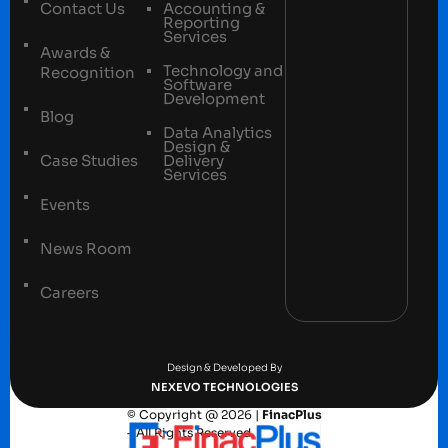
Contact Us
Accounting &
Reporting
Services
Awards &
Technology and
Recognition
Software
Development
Blog
Data Analytics
Design &
Case Studies
Delivery
Services
Events
News Room
Careers
Terms and conditions
Privacy Policy
Design & Developed By
NEXEVO TECHNOLOGIES
© Copyright @ 2026 |
FinacPlus
– All Rights Reserved.