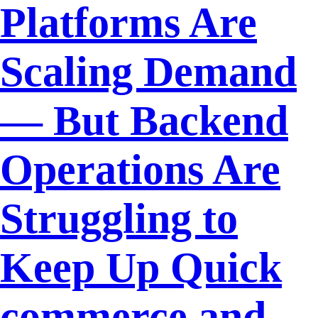
Platforms Are
Scaling Demand
— But Backend
Operations Are
Struggling to
Keep Up Quick
commerce and