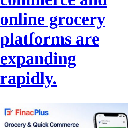
online grocery
platforms are
expanding
rapidly.