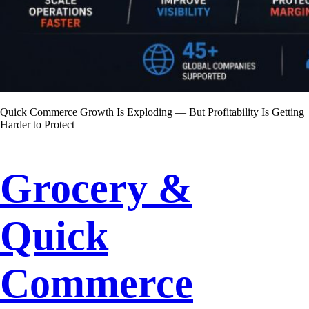
Quick Commerce Growth Is Exploding — But Profitability Is Getting
Harder to Protect
Grocery &
Quick
Commerce