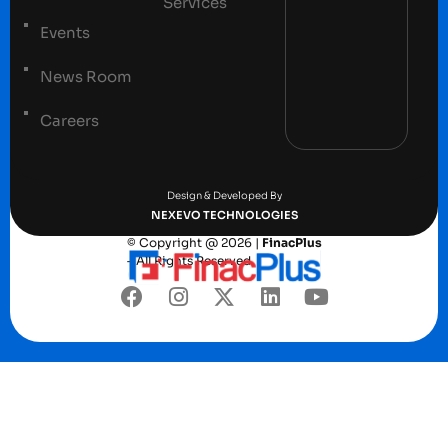
Services
Events
News Room
Careers
Terms and conditions
Privacy Policy
Design & Developed By
NEXEVO TECHNOLOGIES
© Copyright @ 2026 |
FinacPlus
– All Rights Reserved.