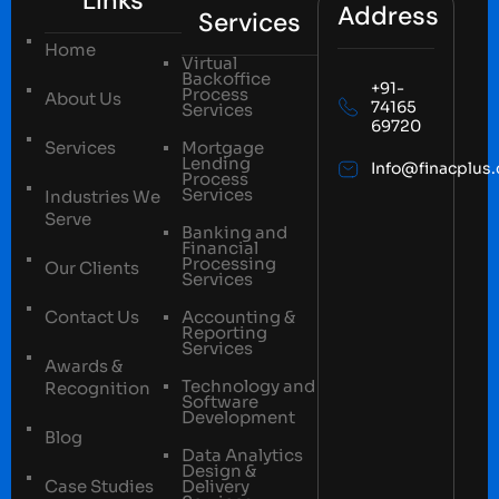
Address
Services
Home
Virtual
Backoffice
+91-
Process
About Us
74165
Services
69720
Services
Mortgage
Lending
Info@finacplus
Process
Services
Industries We
Serve
Banking and
Financial
Processing
Our Clients
Services
Contact Us
Accounting &
Reporting
Services
Awards &
Technology and
Recognition
Software
Development
Blog
Data Analytics
Design &
Case Studies
Delivery