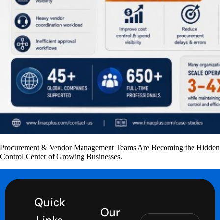
Procurement & Vendor Management Teams Are Becoming the Hidden
Control Center of Growing Businesses.
Quick
Our
Links