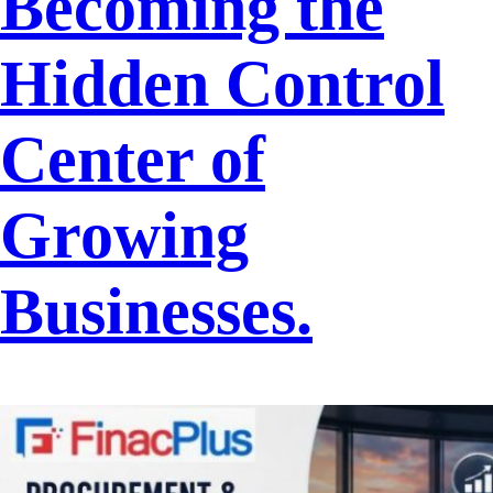
Becoming the
Hidden Control
Center of
Growing
Businesses.