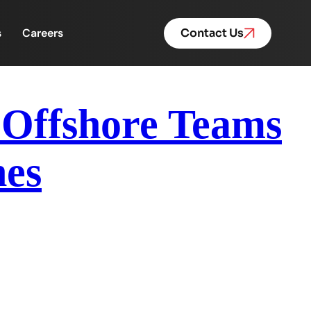
s
Careers
Contact Us
 Offshore Teams
nes