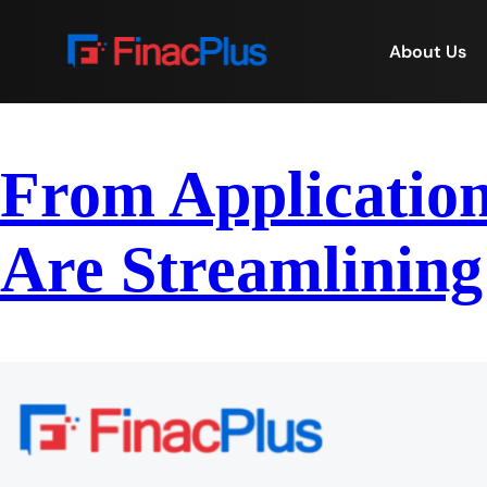
About Us
From Application
Are Streamlining