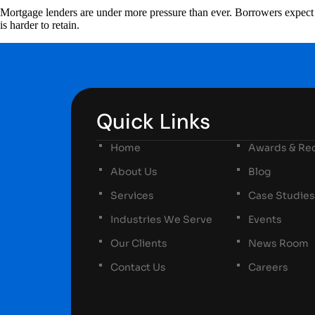
Mortgage lenders are under more pressure than ever. Borrowers expect fa
is harder to retain.
Quick Links
Home
Awards & Rec
About Us
Blog
Services
Case Studies
Industries We Serve
Events
Our Clients
News Room
Contact Us
Careers