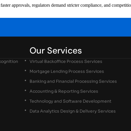
ster approvals, regulators demand stricter compliance, and competition i
Our Services
ognition
Virtual Backoffice Process Services
Mortgage Lending Process Services
Banking and Financial Processing Services
Accounting & Reporting Services
Technology and Software Development
Data Analytics Design & Delivery Services