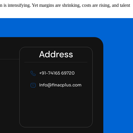
s intensifying. Yet margins are shrinking, costs are rising, and talent
Address
+91-74165 69720
Info@finacplus.com