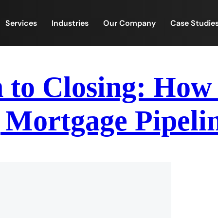
Services
Industries
Our Company
Case Studie
 to Closing: How
 Mortgage Pipeli