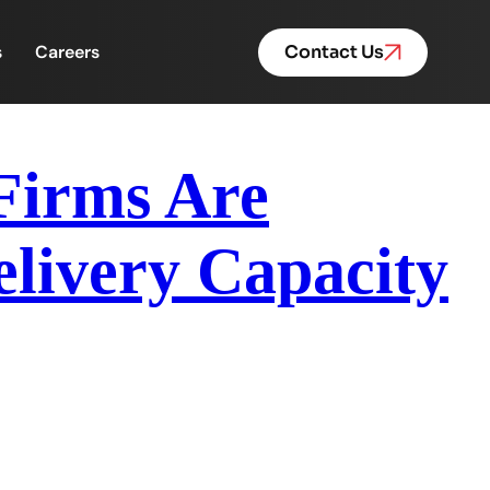
s
Careers
Contact Us
Firms Are
livery Capacity