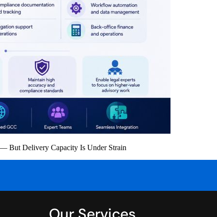
 But Delivery Capacity Is Under Strain
Our Services