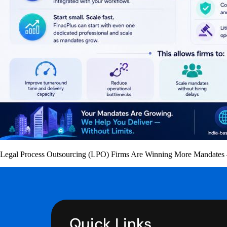
Legal Process Outsourcing (LPO) Firms Are Winning More Mandates —
Quick Links