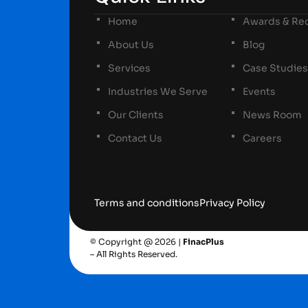
Home
Awards & Rec
About Us
Blog
Services
Case Studies
Industries We Serve
Events
Our Clients
News Room
Contact Us
Careers
Terms and conditions
Privacy Policy
© Copyright @ 2026 |
FinacPlus
– All Rights Reserved.