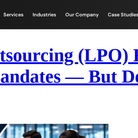
Services
Industries
Our Company
Case Studie
tsourcing (LPO) 
ndates — But De