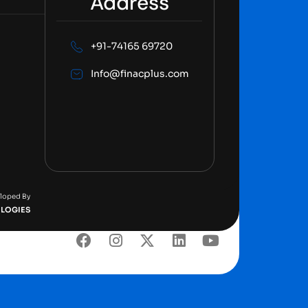
Address
+91-74165 69720
Info@finacplus.com
eloped By
LOGIES