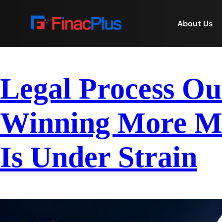
About Us
Legal Process Ou
Winning More Ma
Is Under Strain