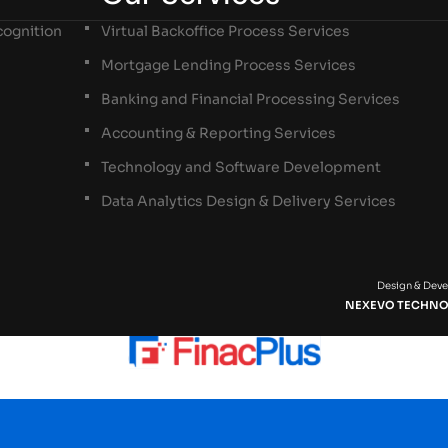
ognition
Virtual Backoffice Process Services
Mortgage Lending Process Services
Banking and Financial Processing Services
Accounting & Reporting Services
Technology and Software Development
Data Analytics Design & Delivery Services
Design & Dev
NEXEVO TECHNO