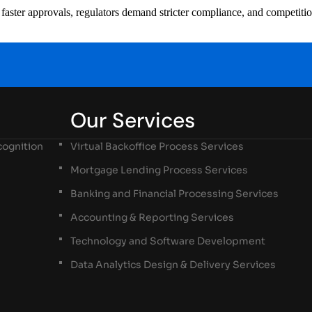
ster approvals, regulators demand stricter compliance, and competition i
Our Services
ognition
Virtual Backoffice Process Services
Mortgage Lending Process Services
Banking and Financial Processing Services
Accounting & Reporting Services
Technology and Software Development
Data Analytics Design & Delivery Services