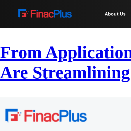
About Us
From Application
Are Streamlining