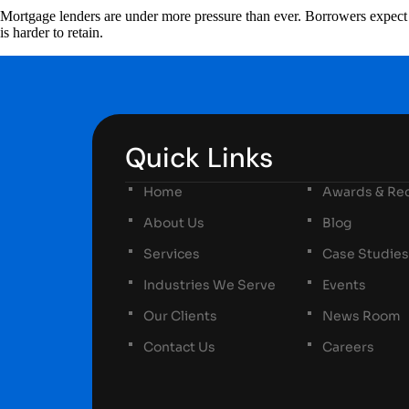
Mortgage lenders are under more pressure than ever. Borrowers expect fa
is harder to retain.
Quick Links
Home
Awards & Rec
About Us
Blog
Services
Case Studies
Industries We Serve
Events
Our Clients
News Room
Contact Us
Careers