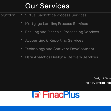
Our Services
ognition
Virtual Backoffice Process Services
Mortgage Lending Process Services
Banking and Financial Processing Services
Accounting & Reporting Services
Technology and Software Development
Data Analytics Design & Delivery Services
Design & Dev
NEXEVO TECHNO