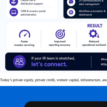
Today’s private equity, private credit, venture capital, infrastructure,