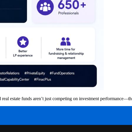
 and real estate funds aren’t just competing on investment performance—t