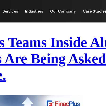
Services
Industries
Our Company
Case Studie
s Teams Inside Al
 Are Being Asked
.