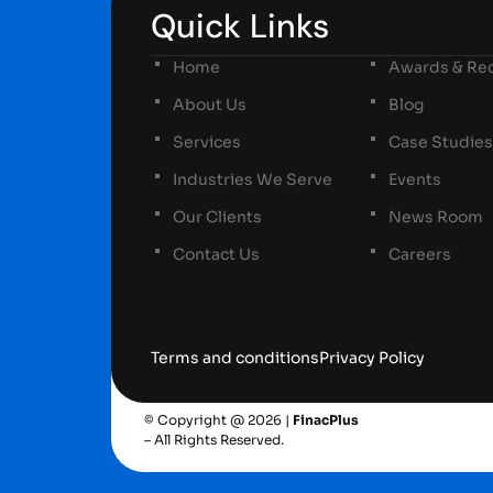
Quick Links
Home
Awards & Rec
About Us
Blog
Services
Case Studies
Industries We Serve
Events
Our Clients
News Room
Contact Us
Careers
Terms and conditions
Privacy Policy
© Copyright @ 2026 |
FinacPlus
– All Rights Reserved.