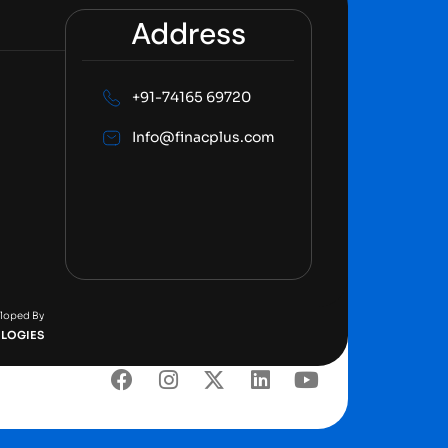
Address
+91-74165 69720
Info@finacplus.com
eloped By
LOGIES