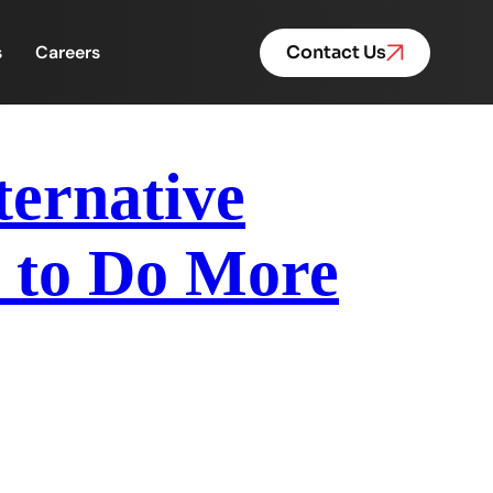
s
Careers
Contact Us
ternative
 to Do More