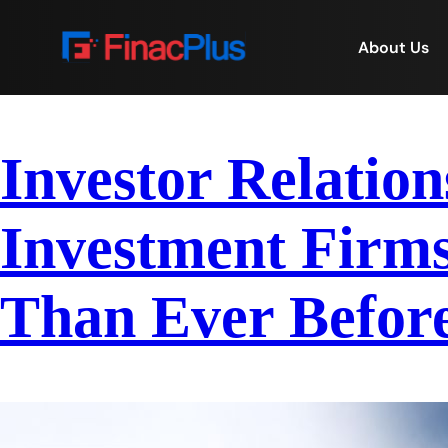
About Us
Investor Relation
Investment Firms
Than Ever Before