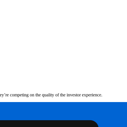
hey’re competing on the quality of the investor experience.